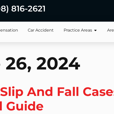
08) 816-2621
ensation
Car Accident
Practice Areas
Are
 26, 2024
lip And Fall Case
l Guide