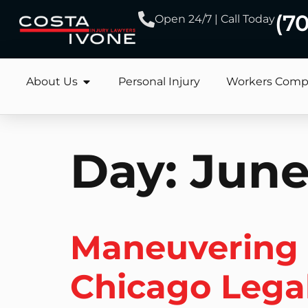
(7
Open 24/7 | Call Today
About Us
Personal Injury
Workers Comp
Day:
June
Maneuvering S
Chicago Lega