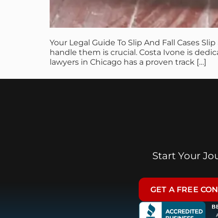
Your Legal Guide To Slip And Fall Cases Sli
handle them is crucial. Costa Ivone is dedi
lawyers in Chicago has a proven track […]
Start Your J
GET A FREE CO