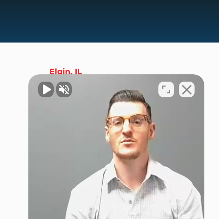
Elgin, IL