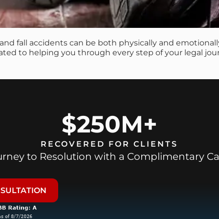
p and fall accidents can be both physically and emotiona
cated to helping you through every step of your legal jou
$250M+
RECOVERED FOR CLIENTS
ourney to Resolution with a Complimentary Ca
NSULTATION