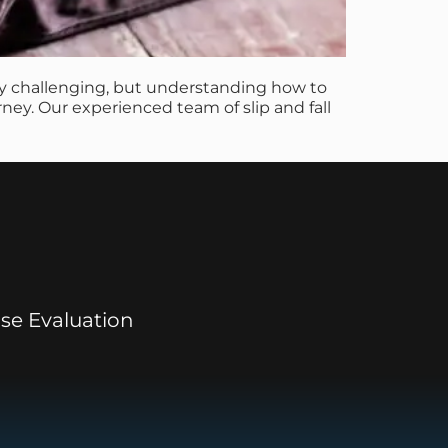
lly challenging, but understanding how to
rney. Our experienced team of slip and fall
se Evaluation