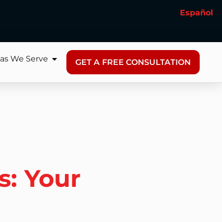
Español
as We Serve
GET A FREE CONSULTATION
s: Your