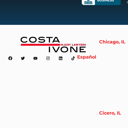
Chicago, IL
Español
Cicero, IL