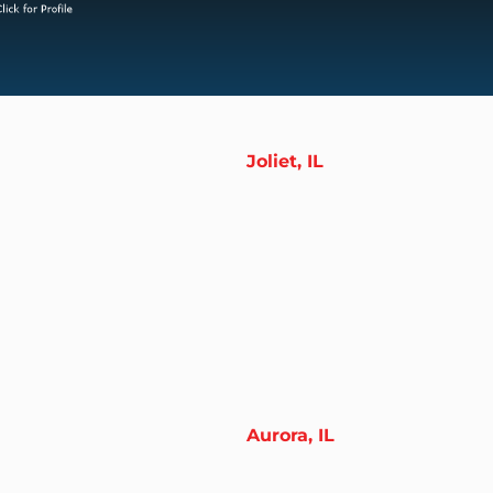
Joliet, IL
Aurora, IL