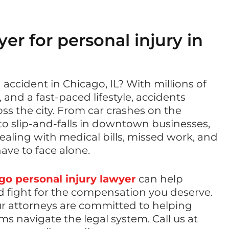
er for personal injury in
 accident in Chicago, IL? With millions of
, and a fast-paced lifestyle, accidents
s the city. From car crashes on the
 slip-and-falls in downtown businesses,
dealing with medical bills, missed work, and
have to face alone.
go personal injury lawyer
can help
d fight for the compensation you deserve.
ur attorneys are committed to helping
ms navigate the legal system. Call us at