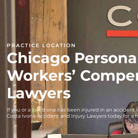
PRACTICE LOCATION
Chicago Personal
Workers’ Compe
Lawyers
If you or a loved one has been injured in an accident i
Costa Ivone Accident and Injury Lawyers today for a f