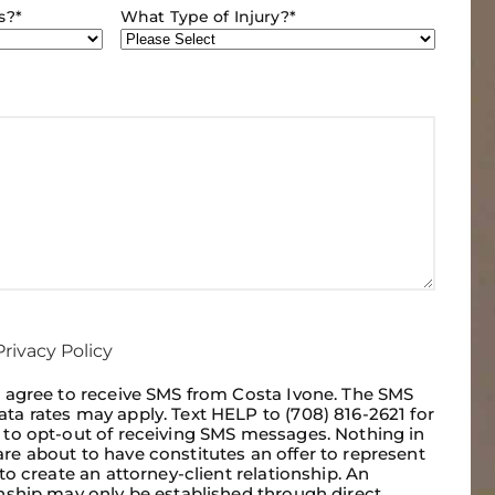
s?
*
What Type of Injury?
*
rivacy Policy
I agree to receive SMS from Costa Ivone. The SMS
ta rates may apply. Text HELP to (708) 816-2621 for
p to opt-out of receiving SMS messages. Nothing in
re about to have constitutes an offer to represent
 to create an attorney-client relationship. An
onship may only be established through direct