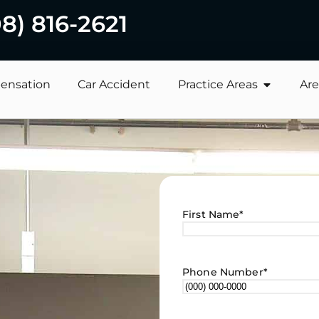
08) 816-2621
ensation
Car Accident
Practice Areas
Are
First Name
*
Phone Number
*