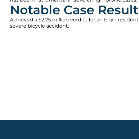
Notable Case Result
Achieved a $2.75 million verdict for an Elgin resident
severe bicycle accident.