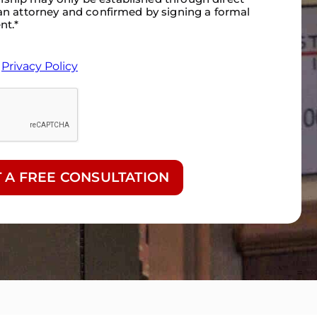
n attorney and confirmed by signing a formal
nt.
*
&
Privacy Policy