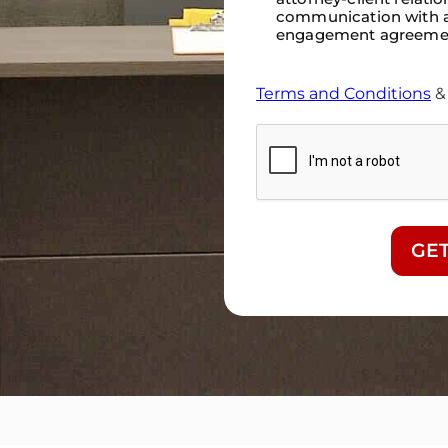
communication with a
engagement agreeme
Terms and Conditions
CAPTCHA