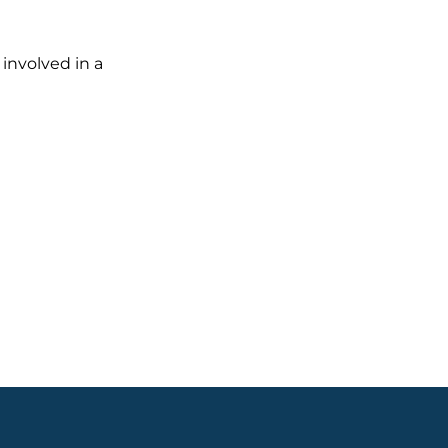
 involved in a