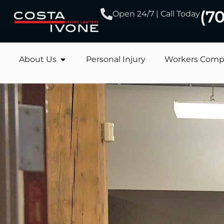
(7
Open 24/7 | Call Today
About Us
Personal Injury
Workers Comp