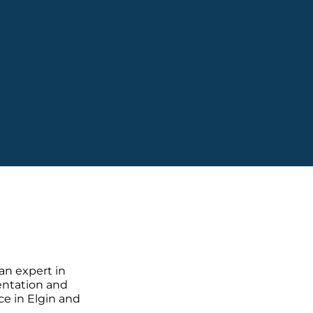
 an expert in
sentation and
ce in Elgin and