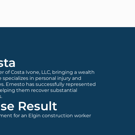
sta
er of Costa Ivone, LLC, bringing a wealth
 specializes in personal injury and
s. Ernesto has successfully represented
helping them recover substantial
.
se Result
ement for an Elgin construction worker