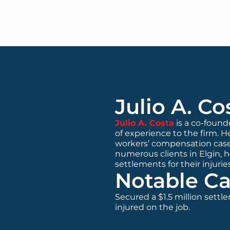
Julio A. Co
Julio A. Costa
is a co-found
of experience to the firm. He
workers’ compensation case
numerous clients in Elgin, 
settlements for their injuries
Notable Ca
Secured a $1.5 million settl
injured on the job.