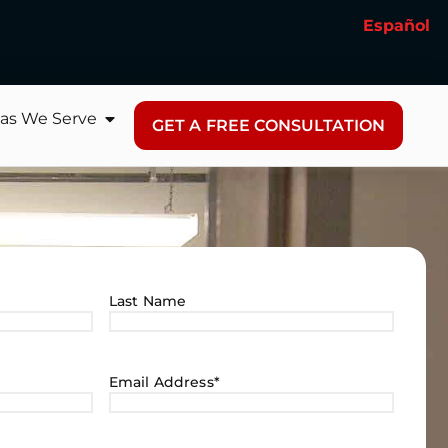
Español
as We Serve
GET A FREE CONSULTATION
Last Name
Email Address
*