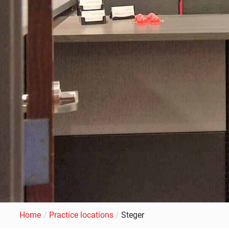
Home
/
Practice locations
/
Steger