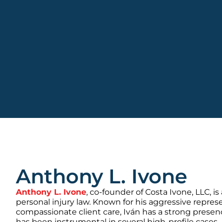
Anthony L. Ivone
Anthony L. Ivone
, co-founder of Costa Ivone, LLC, is
personal injury law. Known for his aggressive repre
compassionate client care, Iván has a strong presen
has been instrumental in several high-profile cases.