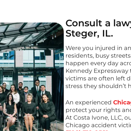
Consult a lawy
Steger, IL.
Were you injured in an
residents, busy streets
happen every day acros
Kennedy Expressway to
victims are often left 
stress they shouldn’t 
An experienced
Chica
protect your rights an
At Costa Ivone, LLC, o
Chicago accident victi