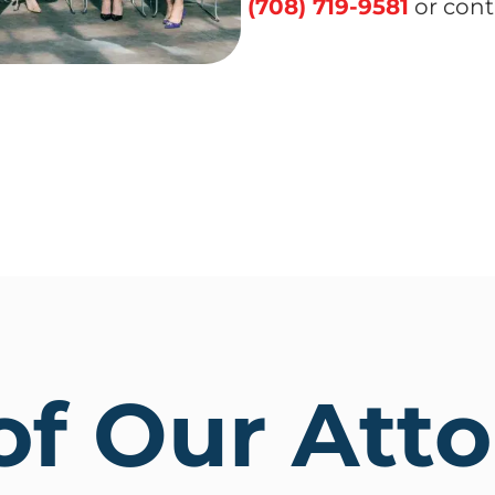
(708) 719-9581
or cont
of Our Att