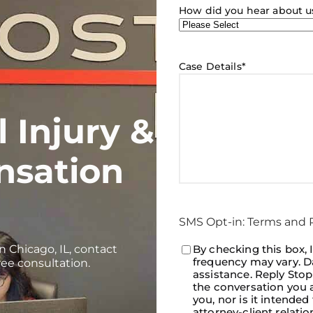
How did you hear about u
Case Details
*
 Injury &
nsation
SMS Opt-in: Terms and P
n Chicago, IL, contact
Consent
By checking this box, 
*
frequency may vary. Da
ree consultation.
assistance. Reply Sto
the conversation you a
you, nor is it intended
attorney-client relati