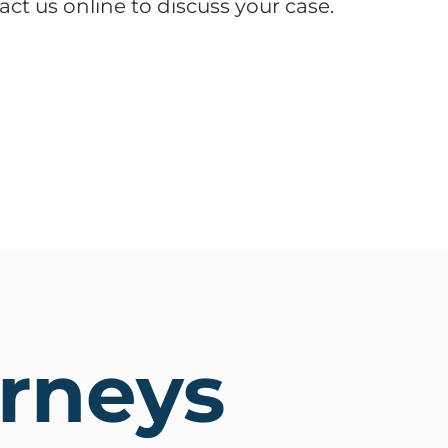
act us online to discuss your case.
orneys