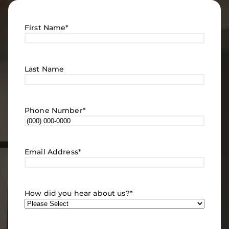
First Name
*
Last Name
Phone Number
*
Email Address
*
How did you hear about us?
*