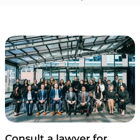
Consult a lawyer for