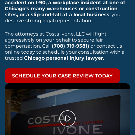
accident on I-90, a workplace incident at one of
Chicago’s many warehouses or construction
sites, or a slip-and-fall at a local business
, you
deserve strong legal representation.
The attorneys at Costa Ivone, LLC will fight
aggressively on your behalf to secure fair
compensation. Call
(708) 719-9581)
or contact us
online today to schedule your consultation with a
trusted
Chicago personal injury lawyer
.
SCHEDULE YOUR CASE REVIEW TODAY