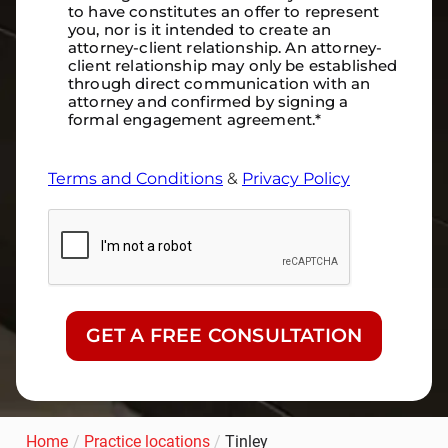
to have constitutes an offer to represent
you, nor is it intended to create an
attorney-client relationship. An attorney-
client relationship may only be established
through direct communication with an
attorney and confirmed by signing a
formal engagement agreement.
*
Terms and Conditions
&
Privacy Policy
CAPTCHA
Home
/
Practice locations
/
Tinley