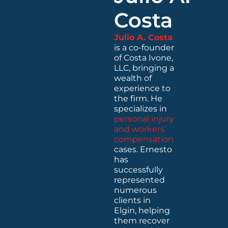
Costa
Julio A. Costa
is a co-founder
of Costa Ivone,
LLC, bringing a
wealth of
experience to
the firm. He
specializes in
personal injury
and workers’
compensation
cases. Ernesto
has
successfully
represented
numerous
clients in
Elgin, helping
them recover