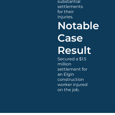
substantial
settlements
for their
injuries.
Notable
Case
Result
Secured a $1.5
million
settlement for
an Elgin
construction
worker injured
on the job.