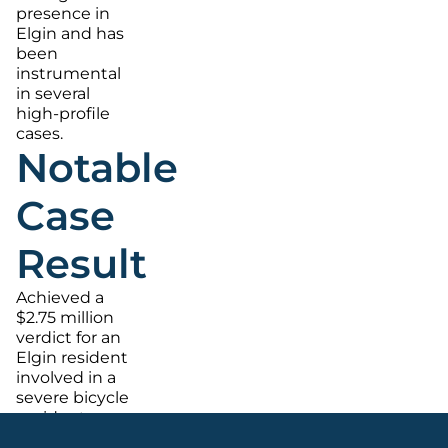
presence in
Elgin and has
been
instrumental
in several
high-profile
cases.
Notable
Case
Result
Achieved a
$2.75 million
verdict for an
Elgin resident
involved in a
severe bicycle
accident.