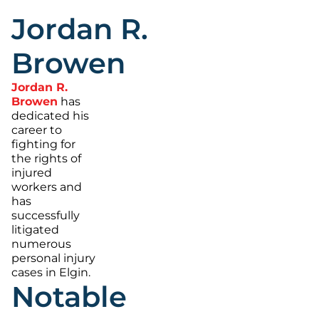
Jordan R.
Browen
Jordan R.
Browen
has
dedicated his
career to
fighting for
the rights of
injured
workers and
has
successfully
litigated
numerous
personal injury
cases in Elgin.
Notable