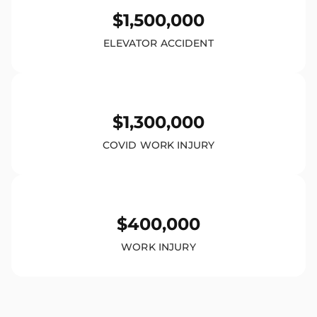
$1,500,000
ELEVATOR ACCIDENT
$1,300,000
COVID WORK INJURY
$400,000
WORK INJURY