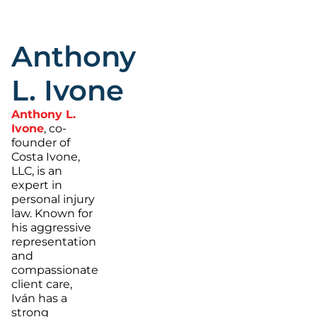
Anthony
L. Ivone
Anthony L.
Ivone
, co-
founder of
Costa Ivone,
LLC, is an
expert in
personal injury
law. Known for
his aggressive
representation
and
compassionate
client care,
Iván has a
strong