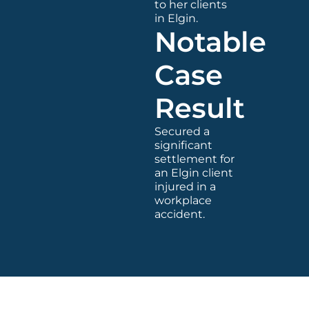
to her clients
in Elgin.
Notable
Case
Result
Secured a
significant
settlement for
an Elgin client
injured in a
workplace
accident.