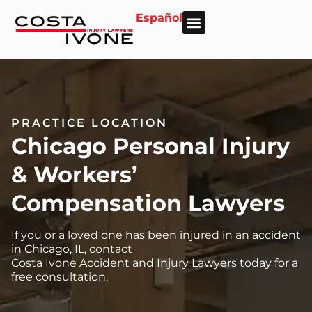
Español
About Us
Personal Injury
Car Accident
Practice Areas
Areas We Serve
PRACTICE LOCATION
Chicago Personal Injury
& Workers’
Compensation Lawyers
If you or a loved one has been injured in an accident
in Chicago, IL, contact
Costa Ivone Accident and Injury Lawyers today for a
free consultation.