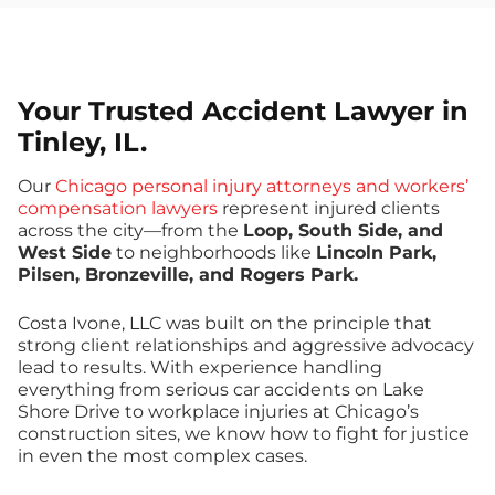
Your Trusted Accident Lawyer in
Tinley, IL.
Our
Chicago personal injury attorneys and workers’
compensation lawyers
represent injured clients
across the city—from the
Loop, South Side, and
West Side
to neighborhoods like
Lincoln Park,
Pilsen, Bronzeville, and Rogers Park.
Costa Ivone, LLC was built on the principle that
strong client relationships and aggressive advocacy
lead to results. With experience handling
everything from serious car accidents on Lake
Shore Drive to workplace injuries at Chicago’s
construction sites, we know how to fight for justice
in even the most complex cases.