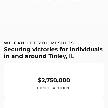
WE CAN GET YOU RESULTS
Securing victories for individuals
in and around
Tinley, IL
$2,750,000
BICYCLE ACCIDENT