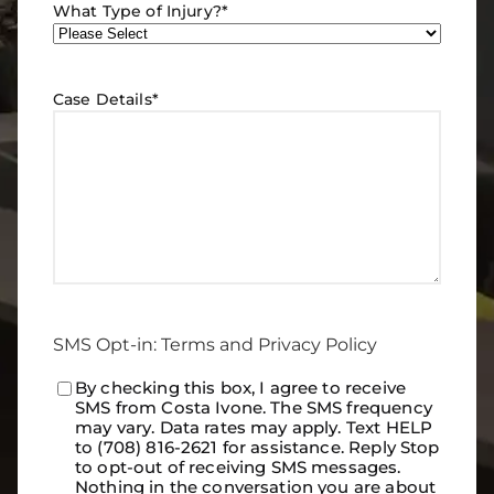
What Type of Injury?
*
Case Details
*
SMS Opt-in: Terms and Privacy Policy
Consent
By checking this box, I agree to receive
*
SMS from Costa Ivone. The SMS frequency
may vary. Data rates may apply. Text HELP
to (708) 816-2621 for assistance. Reply Stop
to opt-out of receiving SMS messages.
Nothing in the conversation you are about