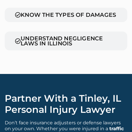
KNOW THE TYPES OF DAMAGES
UNDERSTAND NEGLIGENCE
LAWS IN ILLINOIS
Partner With a Tinley, IL
Personal Injury Lawyer
Don’t face insurance adjusters or defense lawyers
on your own. Whether you were injured in a
traffic