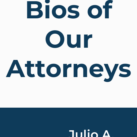
Bios of
Our
Attorneys
Julio A.