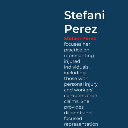
Stefani
Perez
Stefani Perez
focuses her
practice on
representing
injured
individuals,
including
those with
personal injury
and workers’
compensation
claims. She
provides
diligent and
focused
representation