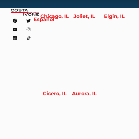
Chicago, IL
Joliet, IL
Elgin, IL
Español
Cicero, IL
Aurora, IL