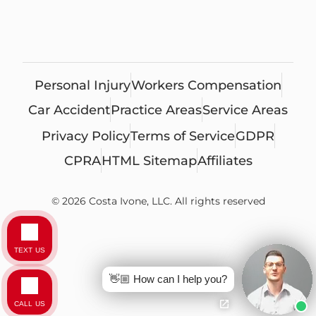
Personal Injury
Workers Compensation
Car Accident
Practice Areas
Service Areas
Privacy Policy
Terms of Service
GDPR
CPRA
HTML Sitemap
Affiliates
© 2026 Costa Ivone, LLC. All rights reserved
TEXT US
👋🏼 How can I help you?
CALL US