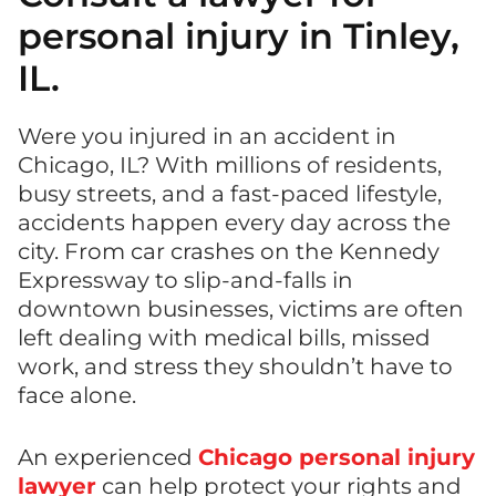
personal injury in Tinley,
IL.
Were you injured in an accident in
Chicago, IL? With millions of residents,
busy streets, and a fast-paced lifestyle,
accidents happen every day across the
city. From car crashes on the Kennedy
Expressway to slip-and-falls in
downtown businesses, victims are often
left dealing with medical bills, missed
work, and stress they shouldn’t have to
face alone.
An experienced
Chicago personal injury
lawyer
can help protect your rights and