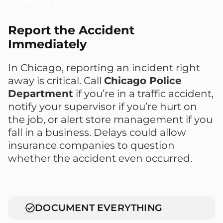
IMMEDIATELY
Report the Accident
Immediately
In Chicago, reporting an incident right
away is critical. Call
Chicago Police
Department
if you’re in a traffic accident,
notify your supervisor if you’re hurt on
the job, or alert store management if you
fall in a business. Delays could allow
insurance companies to question
whether the accident even occurred.
DOCUMENT EVERYTHING