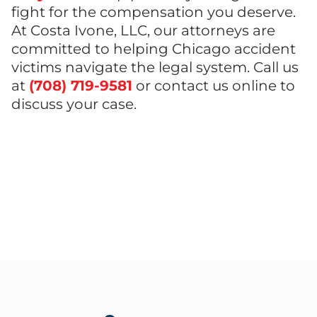
fight for the compensation you deserve.
At Costa Ivone, LLC, our attorneys are
committed to helping Chicago accident
victims navigate the legal system. Call us
at
(708) 719-9581
or contact us online to
discuss your case.