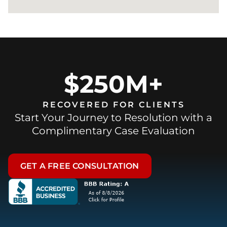
$250M+
RECOVERED FOR CLIENTS
Start Your Journey to Resolution with a
Complimentary Case Evaluation
GET A FREE CONSULTATION