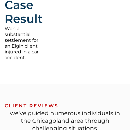
Case
Result
Won a
substantial
settlement for
an Elgin client
injured in a car
accident.
CLIENT REVIEWS
we've guided numerous individuals in
the Chicagoland area through
challenging situations.