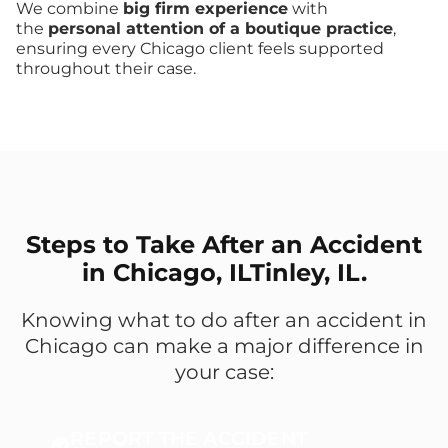
We combine
big firm experience
with
the
personal attention of a boutique practice
,
ensuring every Chicago client feels supported
throughout their case.
Steps to Take After an Accident
in Chicago, ILTinley, IL.
Knowing what to do after an accident in
Chicago can make a major difference in
your case:
REPORT THE ACCIDENT