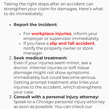
Taking the right steps after an accident can
strengthen your claim for damages. Here’s what
to do immediately:
Report the incident:
For
workplace injuries
, inform your
employer or supervisor immediately.
If you have a
slip and fall accident
,
notify the property owner or store
manager.
Seek medical treatment:
Even if your injuries seem minor, see a
doctor.
Internal injuries or soft tissue
damage
might not show symptoms
immediately but could become serious.
Getting prompt treatment also links your
injuries to the accident, which strengthens
your case.
Consult with a personal injury attorney:
Speak to a
Chicago personal injury attorney
as soon as possible. You can check our