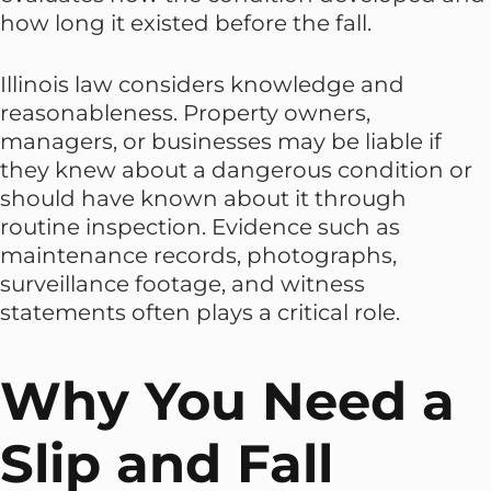
how long it existed before the fall.
Illinois law considers knowledge and
reasonableness. Property owners,
managers, or businesses may be liable if
they knew about a dangerous condition or
should have known about it through
routine inspection. Evidence such as
maintenance records, photographs,
surveillance footage, and witness
statements often plays a critical role.
Why You Need a
Slip and Fall