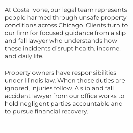
At Costa Ivone, our legal team represents
people harmed through unsafe property
conditions across Chicago. Clients turn to
our firm for focused guidance from a slip
and fall lawyer who understands how
these incidents disrupt health, income,
and daily life.
Property owners have responsibilities
under Illinois law. When those duties are
ignored, injuries follow. A slip and fall
accident lawyer from our office works to
hold negligent parties accountable and
to pursue financial recovery.