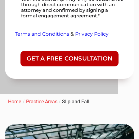
through direct communication with an
attorney and confirmed by signing a
formal engagement agreement.
*
Terms and Conditions
&
Privacy Policy
CAPTCHA
Home
/
Practice Areas
/
Slip and Fall