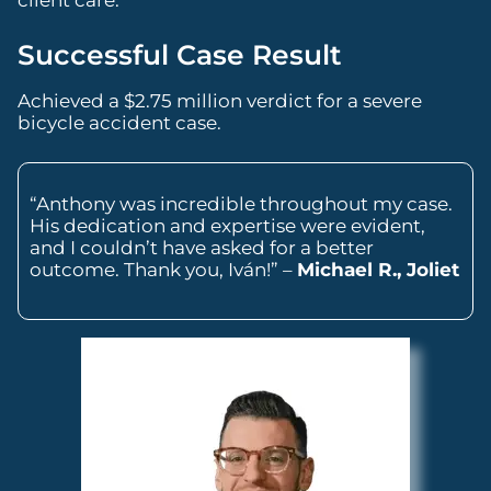
Successful Case Result
Achieved a $2.75 million verdict for a severe
bicycle accident case.
“Anthony was incredible throughout my case.
His dedication and expertise were evident,
and I couldn’t have asked for a better
outcome. Thank you, Iván!” –
Michael R., Joliet