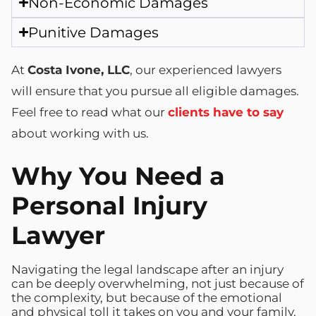
Non-Economic Damages
Punitive Damages
At
Costa Ivone, LLC
, our experienced lawyers
will ensure that you pursue all eligible damages.
Feel free to read what our
clients have to say
about working with us.
Why You Need a
Personal Injury
Lawyer
Navigating the legal landscape after an injury
can be deeply overwhelming, not just because of
the complexity, but because of the emotional
and physical toll it takes on you and your family.