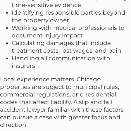
time-sensitive evidence
Identifying responsible parties beyond
the property owner
Working with medical professionals to
document injury impact
Calculating damages that include
treatment costs, lost wages, and pain
Handling all communication with
insurers
Local experience matters. Chicago
properties are subject to municipal rules,
commercial regulations, and residential
codes that affect liability. A slip and fall
accident lawyer familiar with these factors
can pursue a case with greater focus and
direction.