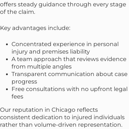
offers steady guidance through every stage
of the claim.
Key advantages include:
Concentrated experience in personal
injury and premises liability
A team approach that reviews evidence
from multiple angles
Transparent communication about case
progress
Free consultations with no upfront legal
fees
Our reputation in Chicago reflects
consistent dedication to injured individuals
rather than volume-driven representation.