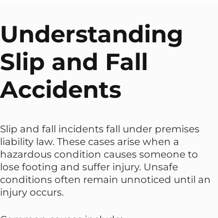
Understanding
Slip and Fall
Accidents
Slip and fall incidents fall under premises
liability law. These cases arise when a
hazardous condition causes someone to
lose footing and suffer injury. Unsafe
conditions often remain unnoticed until an
injury occurs.