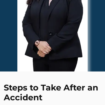
Steps to Take After an
Accident