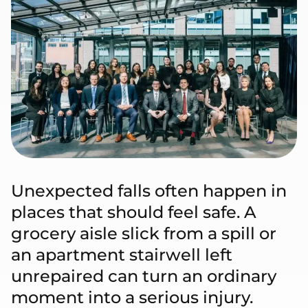
Unexpected falls often happen in
places that should feel safe. A
grocery aisle slick from a spill or
an apartment stairwell left
unrepaired can turn an ordinary
moment into a serious injury.