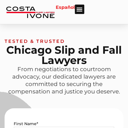
Español
About Us
Personal Injury
Car Accident
Practice Areas
Areas We Serve
TESTED & TRUSTED
Chicago Slip and Fall
Lawyers
From negotiations to courtroom
advocacy, our dedicated lawyers are
committed to securing the
compensation and justice you deserve.
First Name
*