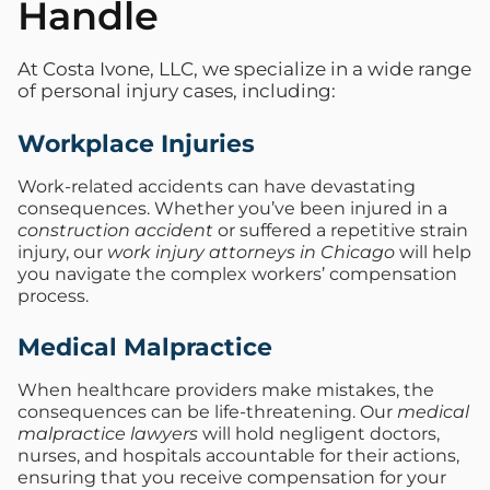
Handle
At Costa Ivone, LLC, we specialize in a wide range
of personal injury cases, including:
Workplace Injuries
Work-related accidents can have devastating
consequences. Whether you’ve been injured in a
construction accident
or suffered a repetitive strain
injury, our
work injury attorneys in Chicago
will help
you navigate the complex workers’ compensation
process.
Medical Malpractice
When healthcare providers make mistakes, the
consequences can be life-threatening. Our
medical
malpractice lawyers
will hold negligent doctors,
nurses, and hospitals accountable for their actions,
ensuring that you receive compensation for your