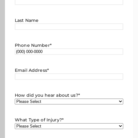
Last Name
Phone Number
*
Email Address
*
How did you hear about us?
*
What Type of Injury?
*