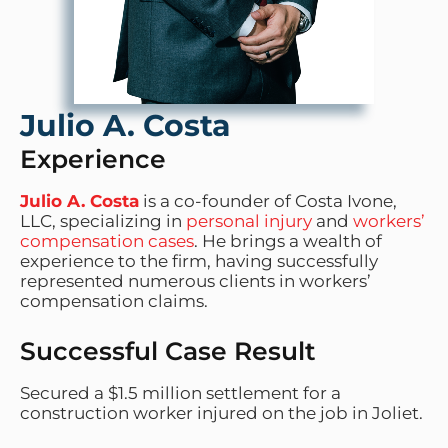
Julio A. Costa
Experience
Julio A. Costa
is a co-founder of Costa Ivone,
LLC, specializing in
personal injury
and
workers’
compensation cases
. He brings a wealth of
experience to the firm, having successfully
represented numerous clients in workers’
compensation claims.
Successful Case Result
Secured a $1.5 million settlement for a
construction worker injured on the job in Joliet.