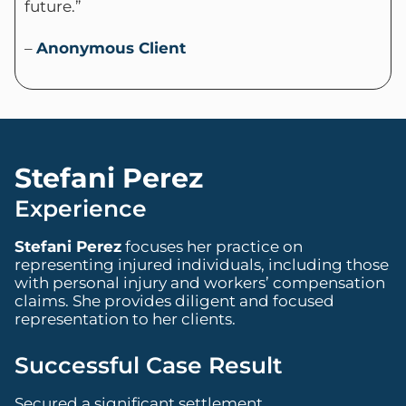
future.”
–
Anonymous Client
Stefani Perez
Experience
Stefani Perez
focuses her practice on
representing injured individuals, including those
with personal injury and workers’ compensation
claims. She provides diligent and focused
representation to her clients.
Successful Case Result
Secured a significant settlement