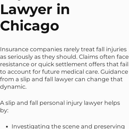
Lawyer in
Chicago
Insurance companies rarely treat fall injuries
as seriously as they should. Claims often face
resistance or quick settlement offers that fail
to account for future medical care. Guidance
from a slip and fall lawyer can change that
dynamic.
A slip and fall personal injury lawyer helps
by:
Investigating the scene and preserving