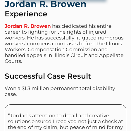
Jordan R. Browen
Experience
Jordan R. Browen
has dedicated his entire
career to fighting for the rights of injured
workers. He has successfully litigated numerous
workers’ compensation cases before the Illinois
Workers’ Compensation Commission and
handled appeals in Illinois Circuit and Appellate
Courts.
Successful Case Result
Won a $1.3 million permanent total disability
case.
“Jordan’s attention to detail and creative
solutions ensured I received not just a check at
the end of my claim, but peace of mind for my