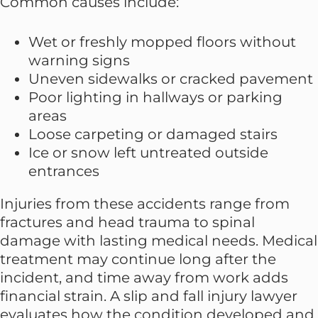
Common causes include:
Wet or freshly mopped floors without
warning signs
Uneven sidewalks or cracked pavement
Poor lighting in hallways or parking
areas
Loose carpeting or damaged stairs
Ice or snow left untreated outside
entrances
Injuries from these accidents range from
fractures and head trauma to spinal
damage with lasting medical needs. Medical
treatment may continue long after the
incident, and time away from work adds
financial strain. A slip and fall injury lawyer
evaluates how the condition developed and