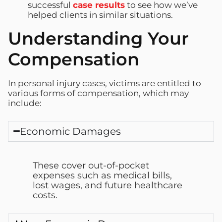
successful
case results
to see how we’ve
helped clients in similar situations.
Understanding Your
Compensation
In personal injury cases, victims are entitled to
various forms of compensation, which may
include:
Economic Damages
These cover out-of-pocket
expenses such as medical bills,
lost wages, and future healthcare
costs.