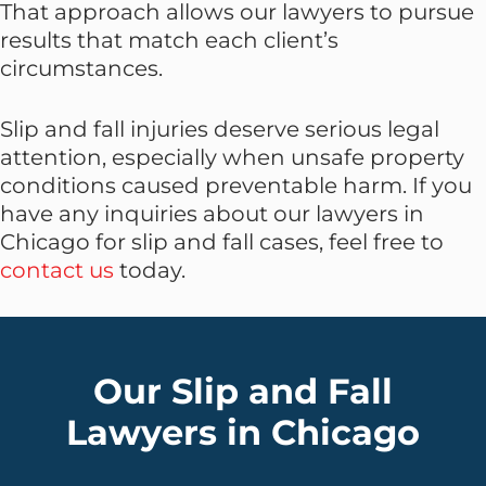
That approach allows our lawyers to pursue
results that match each client’s
circumstances.
Slip and fall injuries deserve serious legal
attention, especially when unsafe property
conditions caused preventable harm. If you
have any inquiries about our lawyers in
Chicago for slip and fall cases, feel free to
contact us
today.
Our Slip and Fall
Lawyers in Chicago