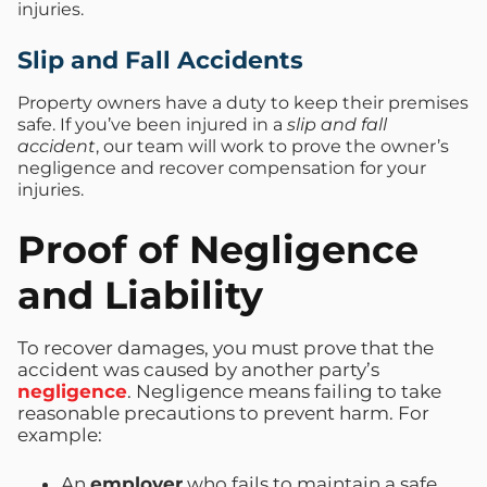
injuries.
Slip and Fall Accidents
Property owners have a duty to keep their premises
safe. If you’ve been injured in a
slip and fall
accident
, our team will work to prove the owner’s
negligence and recover compensation for your
injuries.
Proof of Negligence
and Liability
To recover damages, you must prove that the
accident was caused by another party’s
negligence
. Negligence means failing to take
reasonable precautions to prevent harm. For
example:
An
employer
who fails to maintain a safe