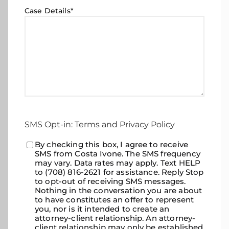
Case Details
*
SMS Opt-in: Terms and Privacy Policy
Consent
By checking this box, I agree to receive
*
SMS from Costa Ivone. The SMS frequency
may vary. Data rates may apply. Text HELP
to (708) 816-2621 for assistance. Reply Stop
to opt-out of receiving SMS messages.
Nothing in the conversation you are about
to have constitutes an offer to represent
you, nor is it intended to create an
attorney-client relationship. An attorney-
client relationship may only be established