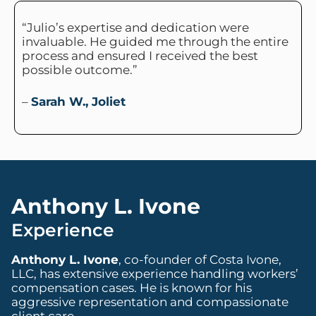
“Julio’s expertise and dedication were
invaluable. He guided me through the entire
process and ensured I received the best
possible outcome.”
–
Sarah W., Joliet
Anthony L. Ivone
Experience
Anthony L. Ivone
, co-founder of Costa Ivone,
LLC, has extensive experience handling workers’
compensation cases. He is known for his
aggressive representation and compassionate
client care.