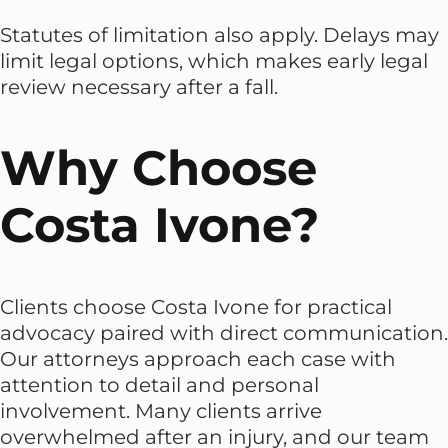
Statutes of limitation also apply. Delays may
limit legal options, which makes early legal
review necessary after a fall.
Why Choose
Costa Ivone?
Clients choose Costa Ivone for practical
advocacy paired with direct communication.
Our attorneys approach each case with
attention to detail and personal
involvement. Many clients arrive
overwhelmed after an injury, and our team