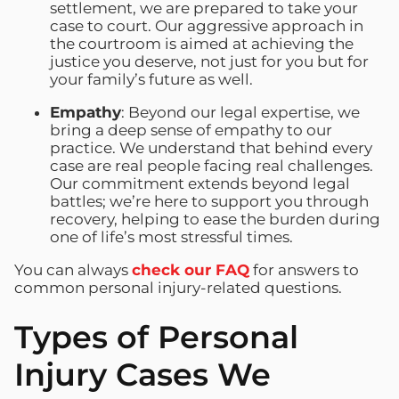
settlement, we are prepared to take your
case to court. Our aggressive approach in
the courtroom is aimed at achieving the
justice you deserve, not just for you but for
your family’s future as well.
Empathy
: Beyond our legal expertise, we
bring a deep sense of empathy to our
practice. We understand that behind every
case are real people facing real challenges.
Our commitment extends beyond legal
battles; we’re here to support you through
recovery, helping to ease the burden during
one of life’s most stressful times.
You can always
check our FAQ
for answers to
common personal injury-related questions.
Types of Personal
Injury Cases We