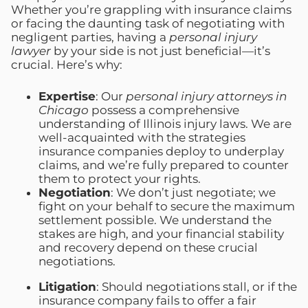
Whether you’re grappling with insurance claims
or facing the daunting task of negotiating with
negligent parties, having a
personal injury
lawyer
by your side is not just beneficial—it’s
crucial. Here’s why:
Expertise
: Our
personal injury attorneys in
Chicago
possess a comprehensive
understanding of Illinois injury laws. We are
well-acquainted with the strategies
insurance companies deploy to underplay
claims, and we’re fully prepared to counter
them to protect your rights.
Negotiation
: We don’t just negotiate; we
fight on your behalf to secure the maximum
settlement possible. We understand the
stakes are high, and your financial stability
and recovery depend on these crucial
negotiations.
Litigation
: Should negotiations stall, or if the
insurance company fails to offer a fair