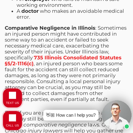
working environment.
A
doctor
who makes an avoidable medical
error.
Comparative Negligence in Illinois
: Sometimes
an injured person might have contributed in
some way to an accident or failed to seek
necessary medical care, exacerbating the
severity of their injuries. Under Illinois law,
specifically
735 Illinois Consolidated Statutes
§5/2-1116(c)
, an injured person who bears some
fault for the accident can still collect reduced
damages, as long as they were not primarily
responsible. Consulting a local personal injury
attorney can be crucial, as you may still be
entitled to collect damages from other
negligent parties, even if partially at fault.
TEXT US
Even if you are partially at fault for the accident,
👋🏼 How can I help you?
you may still be able to recover damages under
Illinois’
comparative negligence
laws. Our
CALL US
Chicago injury lawyers
will help you gather the