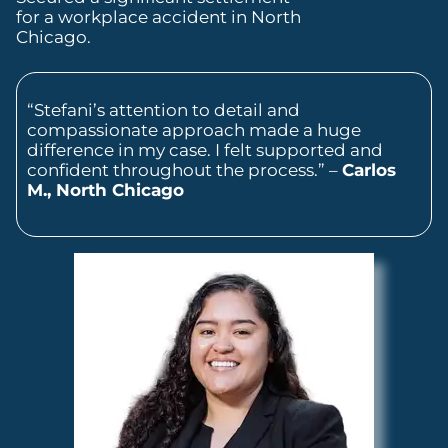
for a workplace accident in North
Chicago.
“Stefani’s attention to detail and
compassionate approach made a huge
difference in my case. I felt supported and
confident throughout the process.” –
Carlos
M., North Chicago