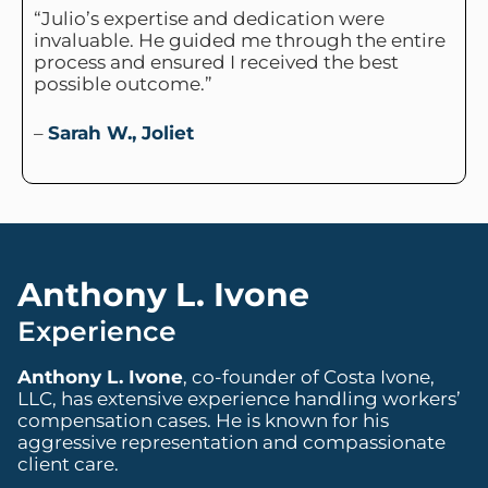
“Julio’s expertise and dedication were
invaluable. He guided me through the entire
process and ensured I received the best
possible outcome.”
–
Sarah W., Joliet
Anthony L. Ivone
Experience
Anthony L. Ivone
, co-founder of Costa Ivone,
LLC, has extensive experience handling workers’
compensation cases. He is known for his
aggressive representation and compassionate
client care.