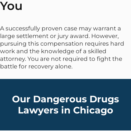
You
A successfully proven case may warrant a
large settlement or jury award. However,
pursuing this compensation requires hard
work and the knowledge of a skilled
attorney. You are not required to fight the
battle for recovery alone.
Our Dangerous Drugs
Lawyers in Chicago