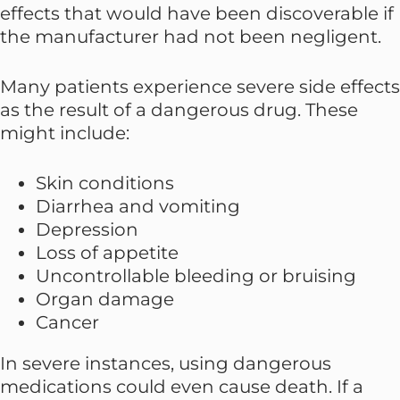
effects that would have been discoverable if
the manufacturer had not been negligent.
Many patients experience severe side effects
as the result of a dangerous drug. These
might include:
Skin conditions
Diarrhea and vomiting
Depression
Loss of appetite
Uncontrollable bleeding or bruising
Organ damage
Cancer
In severe instances, using dangerous
medications could even cause death. If a