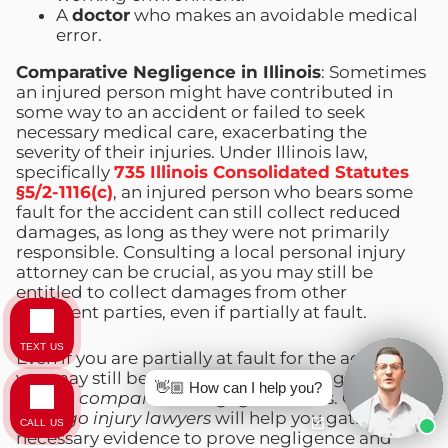
A
doctor
who makes an avoidable medical
error.
Comparative Negligence in Illinois
: Sometimes
an injured person might have contributed in
some way to an accident or failed to seek
necessary medical care, exacerbating the
severity of their injuries. Under Illinois law,
specifically
735 Illinois Consolidated Statutes
§5/2-1116(c)
, an injured person who bears some
fault for the accident can still collect reduced
damages, as long as they were not primarily
responsible. Consulting a local personal injury
attorney can be crucial, as you may still be
entitled to collect damages from other
negligent parties, even if partially at fault.
TEXT US
Even if you are partially at fault for the accident,
you may still be able to recover damages under
👋🏼 How can I help you?
Illinois’
comparative negligence
laws. Our
Chicago injury lawyers
will help you gather the
CALL US
necessary evidence to prove negligence and