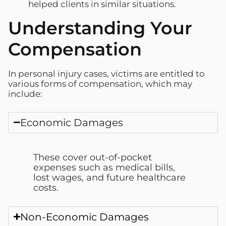
helped clients in similar situations.
Understanding Your
Compensation
In personal injury cases, victims are entitled to
various forms of compensation, which may
include:
Economic Damages
These cover out-of-pocket
expenses such as medical bills,
lost wages, and future healthcare
costs.
Non-Economic Damages