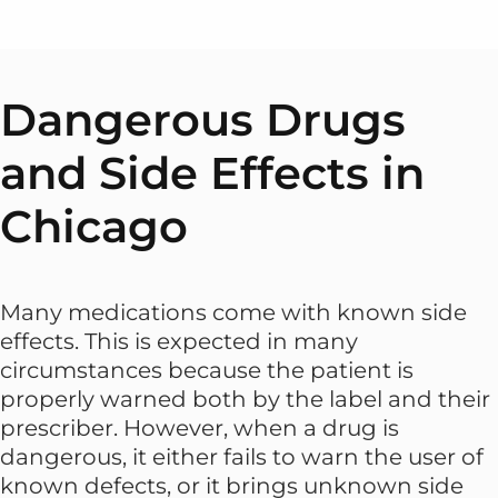
Dangerous Drugs
and Side Effects in
Chicago
Many medications come with known side
effects. This is expected in many
circumstances because the patient is
properly warned both by the label and their
prescriber. However, when a drug is
dangerous, it either fails to warn the user of
known defects, or it brings unknown side