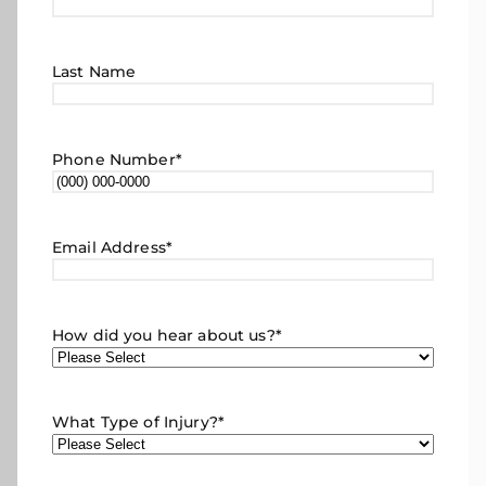
Last Name
Phone Number
*
Email Address
*
How did you hear about us?
*
What Type of Injury?
*