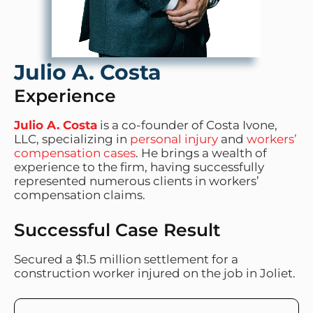
Julio A. Costa
Experience
Julio A. Costa
is a co-founder of Costa Ivone,
LLC, specializing in
personal injury
and
workers’
compensation cases
. He brings a wealth of
experience to the firm, having successfully
represented numerous clients in workers’
compensation claims.
Successful Case Result
Secured a $1.5 million settlement for a
construction worker injured on the job in Joliet.