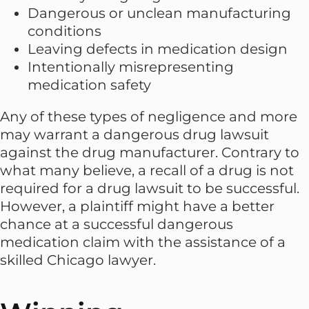
Dangerous or unclean manufacturing
conditions
Leaving defects in medication design
Intentionally misrepresenting
medication safety
Any of these types of negligence and more
may warrant a dangerous drug lawsuit
against the drug manufacturer. Contrary to
what many believe, a recall of a drug is not
required for a drug lawsuit to be successful.
However, a plaintiff might have a better
chance at a successful dangerous
medication claim with the assistance of a
skilled Chicago lawyer.