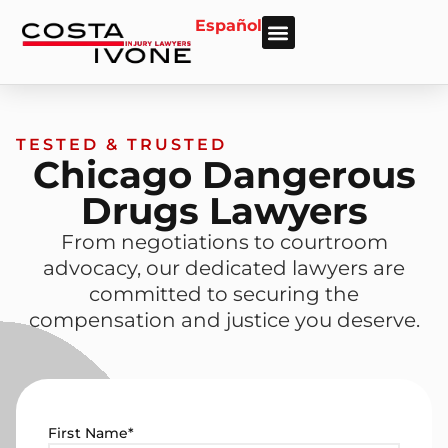
Español
About Us
Personal Injury
Car Accident
Practice Areas
Areas We Serve
TESTED & TRUSTED
Chicago Dangerous
Drugs Lawyers
From negotiations to courtroom
advocacy, our dedicated lawyers are
committed to securing the
compensation and justice you deserve.
First Name
*