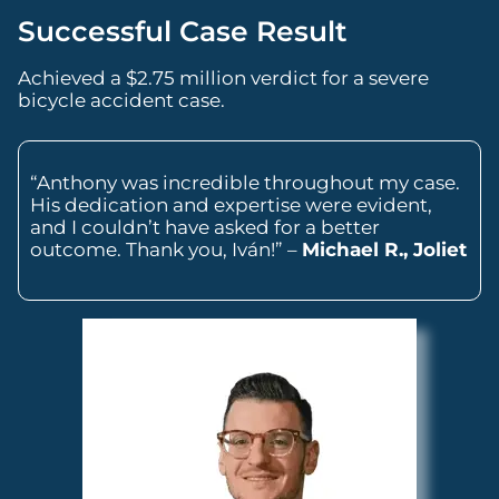
Successful Case Result
Achieved a $2.75 million verdict for a severe
bicycle accident case.
“Anthony was incredible throughout my case.
His dedication and expertise were evident,
and I couldn’t have asked for a better
outcome. Thank you, Iván!” –
Michael R., Joliet