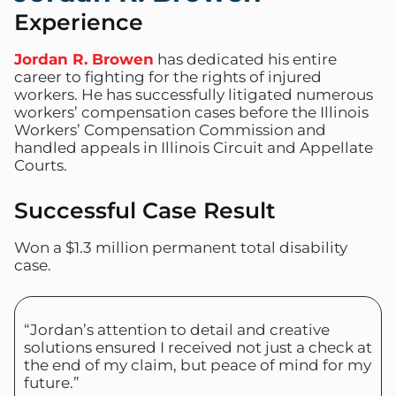
Experience
Jordan R. Browen
has dedicated his entire
career to fighting for the rights of injured
workers. He has successfully litigated numerous
workers’ compensation cases before the Illinois
Workers’ Compensation Commission and
handled appeals in Illinois Circuit and Appellate
Courts.
Successful Case Result
Won a $1.3 million permanent total disability
case.
“Jordan’s attention to detail and creative
solutions ensured I received not just a check at
the end of my claim, but peace of mind for my
future.”