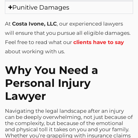
Punitive Damages
At
Costa Ivone, LLC
, our experienced lawyers
will ensure that you pursue all eligible damages.
Feel free to read what our
clients have to say
about working with us.
Why You Need a
Personal Injury
Lawyer
Navigating the legal landscape after an injury
can be deeply overwhelming, not just because of
the complexity, but because of the emotional
and physical toll it takes on you and your family.
Whether you’re grappling with insurance claims