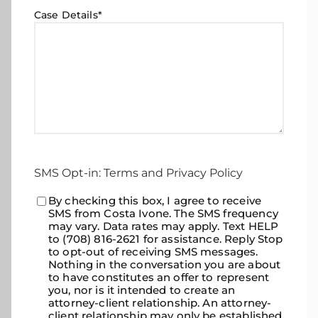
Case Details
*
SMS Opt-in: Terms and Privacy Policy
Consent
By checking this box, I agree to receive
*
SMS from Costa Ivone. The SMS frequency
may vary. Data rates may apply. Text HELP
to (708) 816-2621 for assistance. Reply Stop
to opt-out of receiving SMS messages.
Nothing in the conversation you are about
to have constitutes an offer to represent
you, nor is it intended to create an
attorney-client relationship. An attorney-
client relationship may only be established