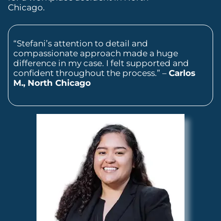
Chicago.
“Stefani’s attention to detail and
compassionate approach made a huge
difference in my case. I felt supported and
confident throughout the process.” –
Carlos
M., North Chicago