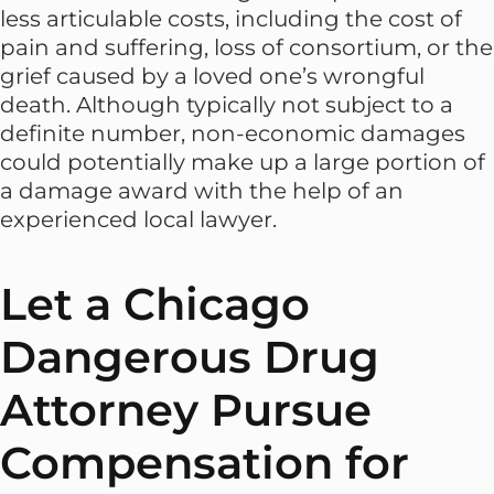
less articulable costs, including the cost of
pain and suffering, loss of consortium, or the
grief caused by a loved one’s wrongful
death. Although typically not subject to a
definite number, non-economic damages
could potentially make up a large portion of
a damage award with the help of an
experienced local lawyer.
Let a Chicago
Dangerous Drug
Attorney Pursue
Compensation for