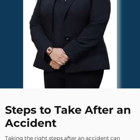
Steps to Take After an
Accident
Taking the right steps after an accident can