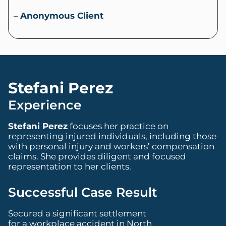
–
Anonymous Client
Stefani Perez
Experience
Stefani Perez
focuses her practice on
representing injured individuals, including those
with personal injury and workers’ compensation
claims. She provides diligent and focused
representation to her clients.
Successful Case Result
Secured a significant settlement
for a workplace accident in North