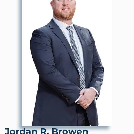
Jordan R. Browen