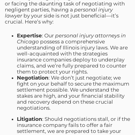
or facing the daunting task of negotiating with
negligent parties, having a
personal injury
lawyer
by your side is not just beneficial—it’s
crucial. Here’s why:
Expertise
: Our
personal injury attorneys in
Chicago
possess a comprehensive
understanding of Illinois injury laws. We are
well-acquainted with the strategies
insurance companies deploy to underplay
claims, and we’re fully prepared to counter
them to protect your rights.
Negotiation
: We don’t just negotiate; we
fight on your behalf to secure the maximum
settlement possible. We understand the
stakes are high, and your financial stability
and recovery depend on these crucial
negotiations.
Litigation
: Should negotiations stall, or if the
insurance company fails to offer a fair
settlement, we are prepared to take your