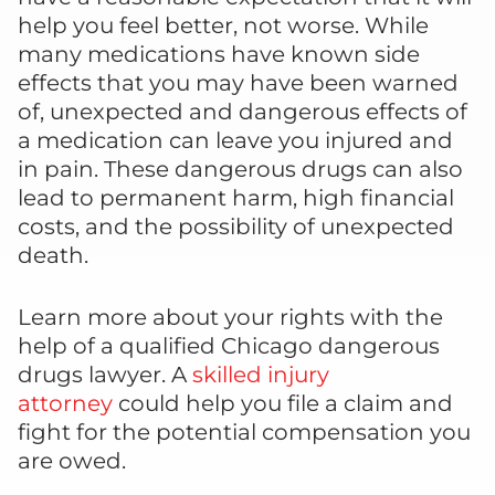
help you feel better, not worse. While
many medications have known side
effects that you may have been warned
of, unexpected and dangerous effects of
a medication can leave you injured and
in pain. These dangerous drugs can also
lead to permanent harm, high financial
costs, and the possibility of unexpected
death.
Learn more about your rights with the
help of a qualified Chicago dangerous
drugs lawyer. A
skilled injury
attorney
could help you file a claim and
fight for the potential compensation you
are owed.