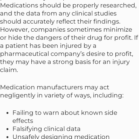
Medications should be properly researched,
and the data from any clinical studies
should accurately reflect their findings.
However, companies sometimes minimize
or hide the dangers of their drug for profit. If
a patient has been injured by a
pharmaceutical company’s desire to profit,
they may have a strong basis for an injury
claim.
Medication manufacturers may act
negligently in variety of ways, including:
Failing to warn about known side
effects
Falsifying clinical data
Unsafely designing medication