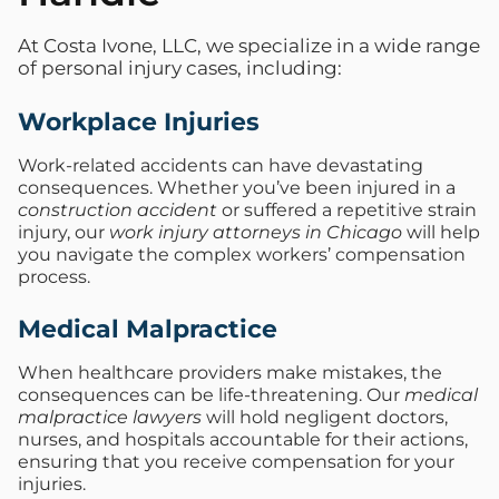
At Costa Ivone, LLC, we specialize in a wide range
of personal injury cases, including:
Workplace Injuries
Work-related accidents can have devastating
consequences. Whether you’ve been injured in a
construction accident
or suffered a repetitive strain
injury, our
work injury attorneys in Chicago
will help
you navigate the complex workers’ compensation
process.
Medical Malpractice
When healthcare providers make mistakes, the
consequences can be life-threatening. Our
medical
malpractice lawyers
will hold negligent doctors,
nurses, and hospitals accountable for their actions,
ensuring that you receive compensation for your
injuries.