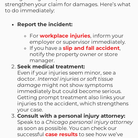
strengthen your claim for damages. Here’s what
to do immediately:
Report the incident:
For
workplace injuries
, inform your
employer or supervisor immediately.
If you have a
slip and fall accident
,
notify the property owner or store
manager.
Seek medical treatment:
Even if your injuries seem minor, see a
doctor.
Internal injuries or soft tissue
damage
might not show symptoms
immediately but could become serious.
Getting prompt treatment also links your
injuries to the accident, which strengthens
your case.
Consult with a personal injury attorney:
Speak to a
Chicago personal injury attorney
as soon as possible. You can check our
successful
case results
to see how we’ve