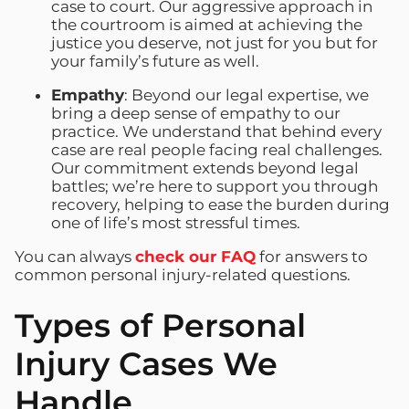
case to court. Our aggressive approach in
the courtroom is aimed at achieving the
justice you deserve, not just for you but for
your family’s future as well.
Empathy
: Beyond our legal expertise, we
bring a deep sense of empathy to our
practice. We understand that behind every
case are real people facing real challenges.
Our commitment extends beyond legal
battles; we’re here to support you through
recovery, helping to ease the burden during
one of life’s most stressful times.
You can always
check our FAQ
for answers to
common personal injury-related questions.
Types of Personal
Injury Cases We
Handle