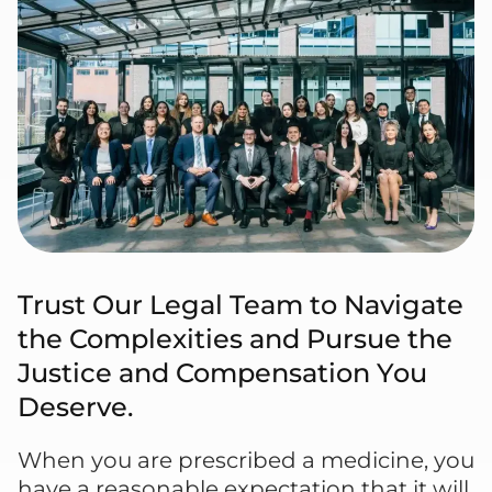
Trust Our Legal Team to Navigate
the Complexities and Pursue the
Justice and Compensation You
Deserve.
When you are prescribed a medicine, you
have a reasonable expectation that it will