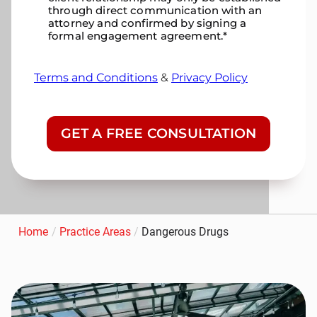
through direct communication with an
attorney and confirmed by signing a
formal engagement agreement.
*
Terms and Conditions
&
Privacy Policy
CAPTCHA
Home
/
Practice Areas
/
Dangerous Drugs