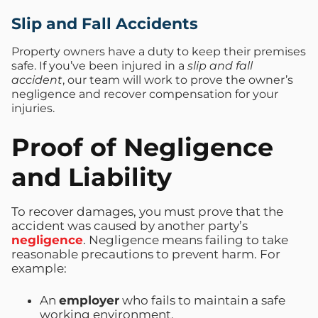
Slip and Fall Accidents
Property owners have a duty to keep their premises
safe. If you’ve been injured in a
slip and fall
accident
, our team will work to prove the owner’s
negligence and recover compensation for your
injuries.
Proof of Negligence
and Liability
To recover damages, you must prove that the
accident was caused by another party’s
negligence
. Negligence means failing to take
reasonable precautions to prevent harm. For
example:
An
employer
who fails to maintain a safe
working environment.