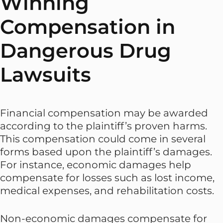
Winning
Compensation in
Dangerous Drug
Lawsuits
Financial compensation may be awarded
according to the plaintiff’s proven harms.
This compensation could come in several
forms based upon the plaintiff’s damages.
For instance, economic damages help
compensate for losses such as lost income,
medical expenses, and rehabilitation costs.
Non-economic damages compensate for