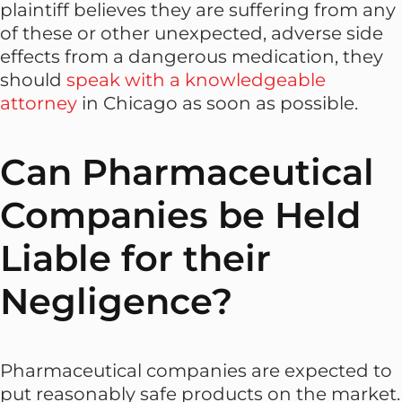
plaintiff believes they are suffering from any
of these or other unexpected, adverse side
effects from a dangerous medication, they
should
speak with a knowledgeable
attorney
in Chicago as soon as possible.
Can Pharmaceutical
Companies be Held
Liable for their
Negligence?
Pharmaceutical companies are expected to
put reasonably safe products on the market.