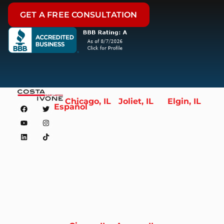
GET A FREE CONSULTATION
Chicago, IL
Joliet, IL
Elgin, IL
Español