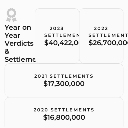
Year on
2023
2022
Year
SETTLEMENTS
SETTLEMEN
$40,422,000
$26,700,00
Verdicts
&
Settlements
2021 SETTLEMENTS
$17,300,000
2020 SETTLEMENTS
$16,800,000