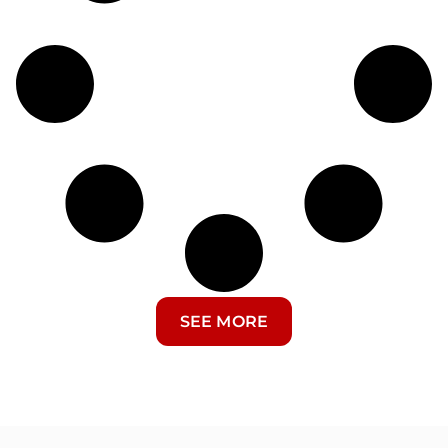
SEE MORE