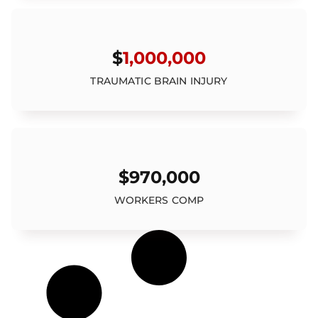
$
1,000,000
TRAUMATIC BRAIN INJURY
$970,000
WORKERS COMP