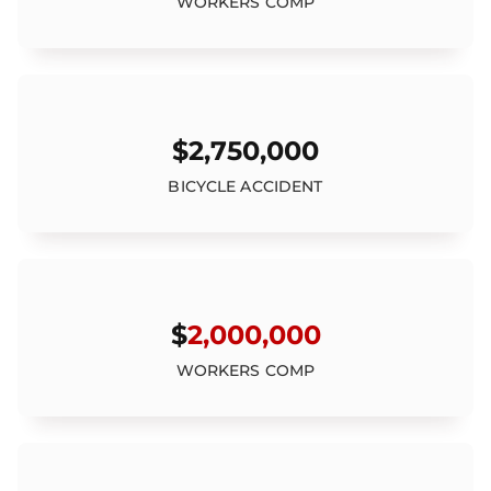
WORKERS COMP
$2,750,000
BICYCLE ACCIDENT
$
2,000,000
WORKERS COMP