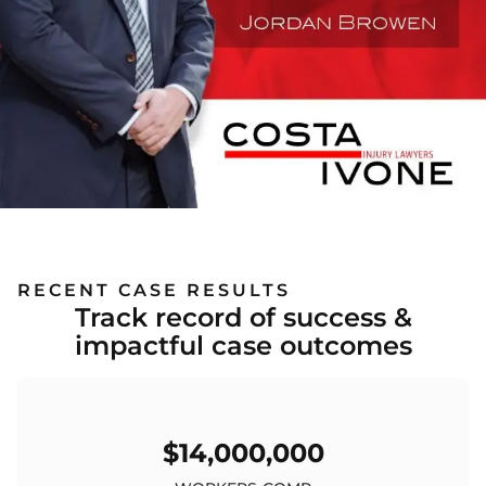
RECENT CASE RESULTS
Track record of success &
impactful case outcomes
$14,000,000