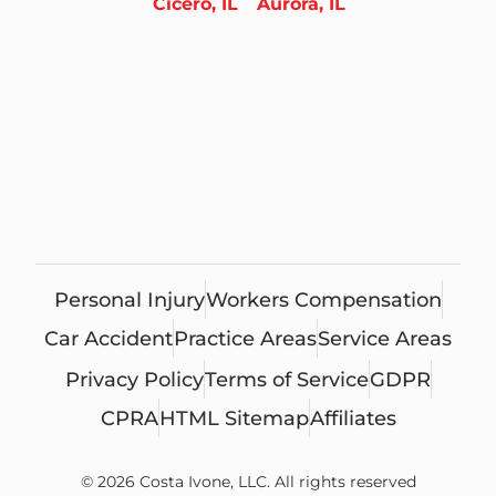
Cicero, IL
Aurora, IL
Personal Injury
Workers Compensation
Car Accident
Practice Areas
Service Areas
Privacy Policy
Terms of Service
GDPR
CPRA
HTML Sitemap
Affiliates
© 2026 Costa Ivone, LLC. All rights reserved