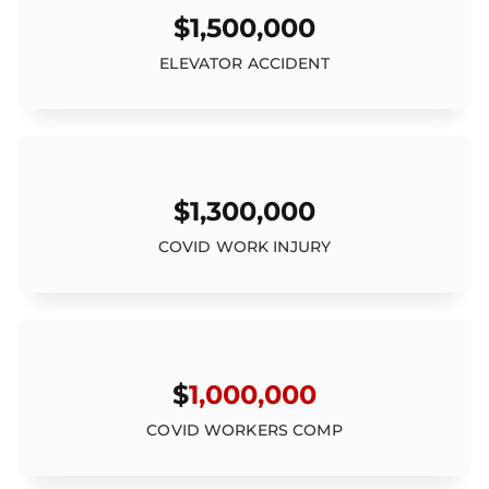
$1,500,000
ELEVATOR ACCIDENT
$1,300,000
COVID WORK INJURY
$
1,000,000
COVID WORKERS COMP