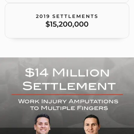
2019 SETTLEMENTS
$15,200,000