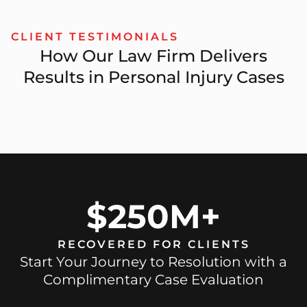
CLIENT TESTIMONIALS
How Our Law Firm Delivers
Results in Personal Injury Cases
$250M+
RECOVERED FOR CLIENTS
Start Your Journey to Resolution with a
Complimentary Case Evaluation