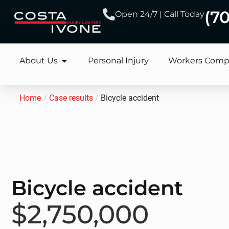
(7
Open 24/7 | Call Today
About Us
Personal Injury
Workers Comp
Home
/
Case results
/
Bicycle accident
Bicycle accident
$2,750,000