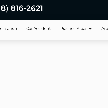
08) 816-2621
ensation
Car Accident
Practice Areas
Are