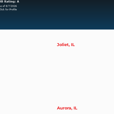
Joliet, IL
Aurora, IL