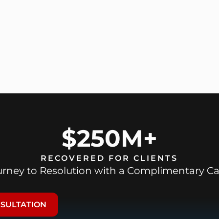
$250M+
RECOVERED FOR CLIENTS
ourney to Resolution with a Complimentary Ca
NSULTATION