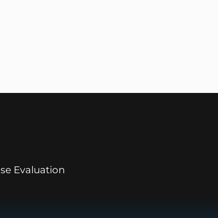
se Evaluation