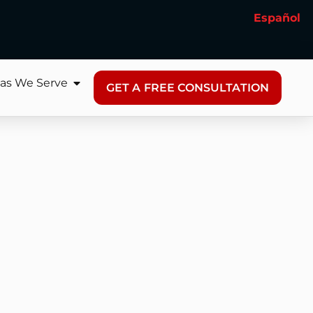
Español
as We Serve
GET A FREE CONSULTATION