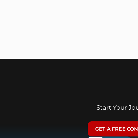
Start Your J
GET A FREE CO