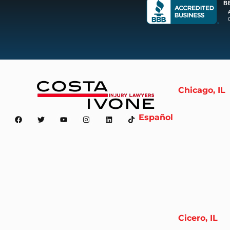
Chicago, IL
Español
Cicero, IL