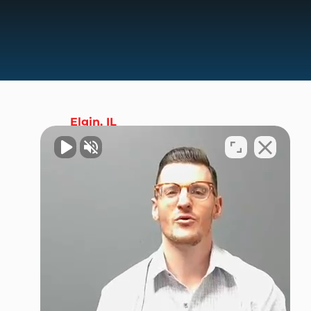
Elgin, IL