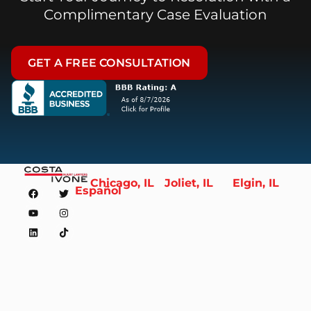
Complimentary Case Evaluation
GET A FREE CONSULTATION
Chicago, IL
Joliet, IL
Elgin, IL
Español