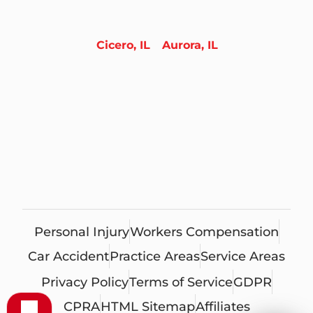
Cicero, IL
Aurora, IL
Personal Injury
Workers Compensation
Car Accident
Practice Areas
Service Areas
Privacy Policy
Terms of Service
GDPR
CPRA
HTML Sitemap
Affiliates