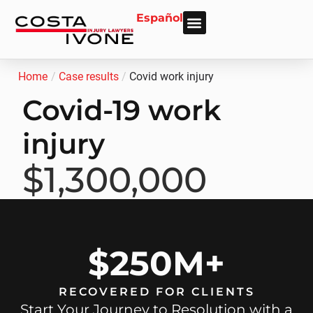
Español
About Us
Personal Injury
Car Accident
Practice Areas
Areas We Serve
Home
/
Case results
/
Covid work injury
Covid-19 work
injury
$1,300,000
$250M+
RECOVERED FOR CLIENTS
Start Your Journey to Resolution with a