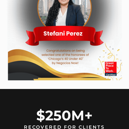
$250M+
RECOVERED FOR CLIENTS