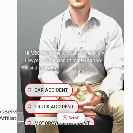
Hi 👋🏼 Welcome to Costa Ivone Injury
Lawyers. What kind of matter can we
assist you with?
CAR ACCIDENT
TRUCK ACCIDENT
as
Service Areas
Affiliates
Scroll
MOTORCYCLE ACCIDENT