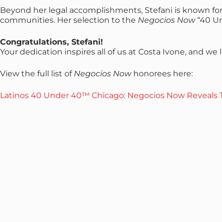
Beyond her legal accomplishments, Stefani is known fo
communities. Her selection to the
Negocios Now
“40 Un
Congratulations, Stefani!
Your dedication inspires all of us at Costa Ivone, and 
View the full list of
Negocios Now
honorees here:
Latinos 40 Under 40™ Chicago: Negocios Now Reveals T