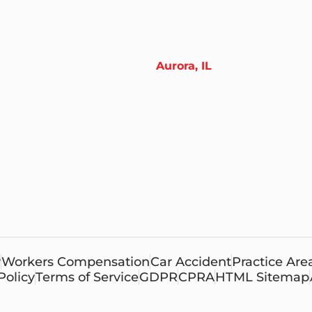
Aurora, IL
y
Workers Compensation
Car Accident
Practice Are
Policy
Terms of Service
GDPR
CPRA
HTML Sitemap