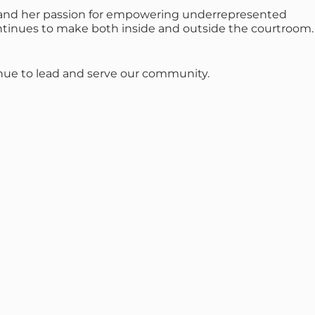
s, and her passion for empowering underrepresented
ntinues to make both inside and outside the courtroom.
tinue to lead and serve our community.