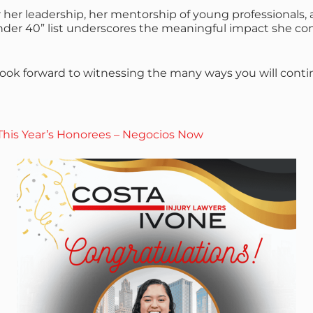
r her leadership, her mentorship of young professional
der 40” list underscores the meaningful impact she co
we look forward to witnessing the many ways you will con
his Year’s Honorees – Negocios Now