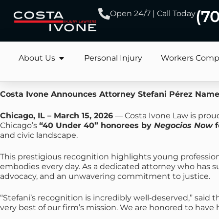
(7
Open 24/7 | Call Today
About Us
Personal Injury
Workers Comp
Costa Ivone Announces Attorney Stefani Pérez Name
Chicago, IL – March 15, 2026
— Costa Ivone Law is proud
Chicago’s
“40 Under 40” honorees by
Negocios Now
f
and civic landscape.
This prestigious recognition highlights young professi
embodies every day. As a dedicated attorney who has succ
advocacy, and an unwavering commitment to justice.
“Stefani’s recognition is incredibly well‑deserved,” said 
very best of our firm’s mission. We are honored to have 