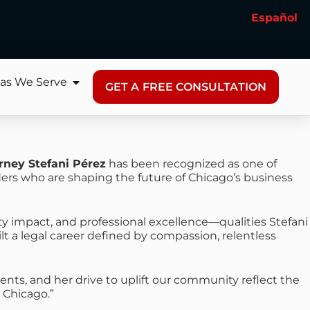
Español
as We Serve
GET A FREE CONSULTATION
rney Stefani Pérez
has been recognized as one of
aders who are shaping the future of Chicago’s business
y impact, and professional excellence—qualities Stefani
lt a legal career defined by compassion, relentless
lients, and her drive to uplift our community reflect the
 Chicago.”