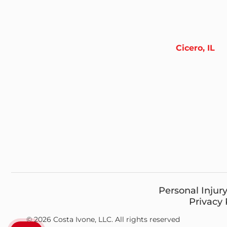
Cicero, IL
Personal Injur
Privacy 
© 2026 Costa Ivone, LLC. All rights reserved