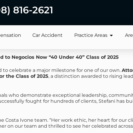
08) 816-2621
ensation
Car Accident
Practice Areas
Are
d to Negocios Now “40 Under 40” Class of 2025
 to celebrate a major milestone for one of our own.
Atto
or the Class of 2025
, a distinction awarded to rising le
onals who demonstrate exceptional leadership, communit
essfully fought for hundreds of clients, Stefani has bui
the Costa Ivone team. “Her work ethic, her heart for our c
her on our team and thrilled to see her celebrated across