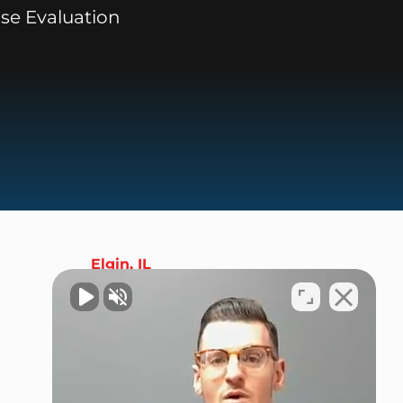
se Evaluation
Elgin, IL