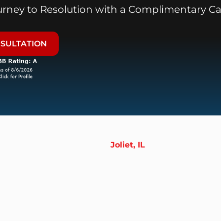
ourney to Resolution with a Complimentary Ca
NSULTATION
Joliet, IL