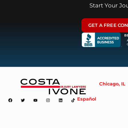
Start Your J
GET A FREE CO
Chicago, IL
Español