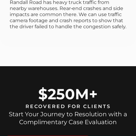
Randall Road has heavy truck traffic from
nearby warehouses. Rear‑end crashes and side
impacts are common there. We can use traffic
camera footage and crash reports to show that
the driver failed to handle the congestion safely.
$250M+
RECOVERED FOR CLIENTS
Start Your Journey to Resolution with a
Complimentary Case Evaluation