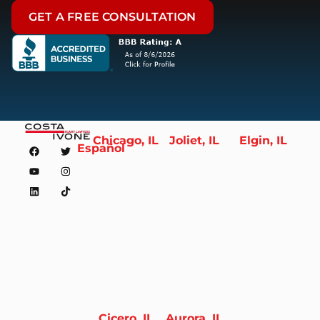
GET A FREE CONSULTATION
Chicago, IL
Joliet, IL
Elgin, IL
Español
Cicero, IL
Aurora, IL