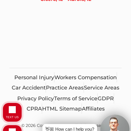
Personal Injury
Workers Compensation
Car Accident
Practice Areas
Service Areas
Privacy Policy
Terms of Service
GDPR
CPRA
HTML Sitemap
Affiliates
TEXT US
© 2026 Costa Ivone, LLC. All rights reserved
👋🏼 How can I help you?