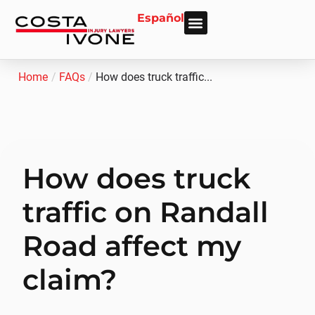
Español
About Us
Personal Injury
Car Accident
Practice Areas
Areas We Serve
Home
/
FAQs
/
How does truck traffic...
How does truck
traffic on Randall
Road affect my
claim?