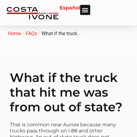
Español
About Us
Personal Injury
Car Accident
Practice Areas
Areas We Serve
Home
/
FAQs
/
What if the truck...
What if the truck
that hit me was
from out of state?
That is common near Aurora because many
trucks pass through on I‑88 and other
highways. An out‑of‑state truck does not