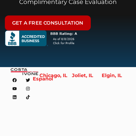
Complimentary Case Evaluation
GET A FREE CONSULTATION
Chicago, IL
Joliet, IL
Elgin, IL
Español