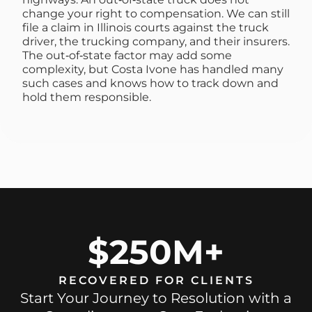
change your right to compensation. We can still
file a claim in Illinois courts against the truck
driver, the trucking company, and their insurers.
The out‑of‑state factor may add some
complexity, but Costa Ivone has handled many
such cases and knows how to track down and
hold them responsible.
$250M+
RECOVERED FOR CLIENTS
Start Your Journey to Resolution with a