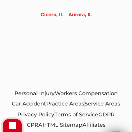
Cicero, IL
Aurora, IL
Personal Injury
Workers Compensation
Car Accident
Practice Areas
Service Areas
Privacy Policy
Terms of Service
GDPR
CPRA
HTML Sitemap
Affiliates