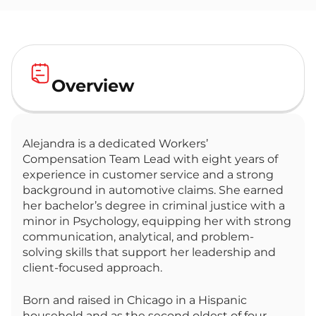
Overview
Alejandra is a dedicated Workers’
Compensation Team Lead with eight years of
experience in customer service and a strong
background in automotive claims. She earned
her bachelor’s degree in criminal justice with a
minor in Psychology, equipping her with strong
communication, analytical, and problem-
solving skills that support her leadership and
client-focused approach.
Born and raised in Chicago in a Hispanic
household and as the second oldest of four