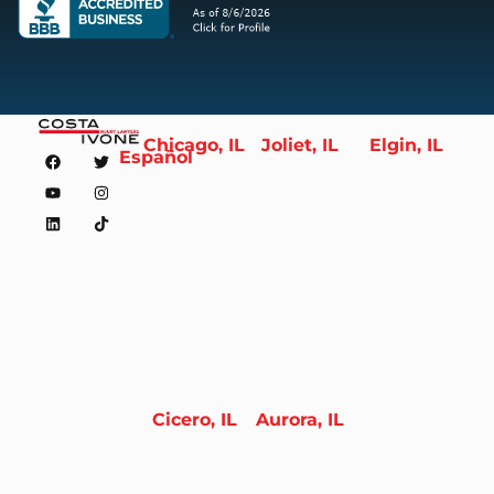
Chicago, IL
Joliet, IL
Elgin, IL
Español
Cicero, IL
Aurora, IL