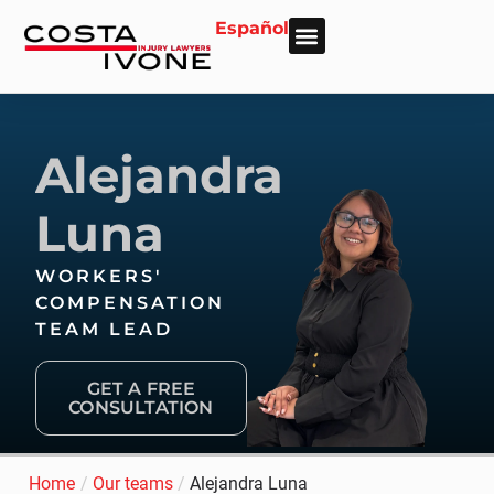
Español
About Us
Personal Injury
Car Accident
Practice Areas
Areas We Serve
Alejandra
Luna
WORKERS'
COMPENSATION
TEAM LEAD
GET A FREE
CONSULTATION
Home
/
Our teams
/
Alejandra Luna