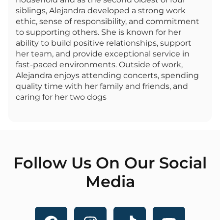
siblings, Alejandra developed a strong work
ethic, sense of responsibility, and commitment
to supporting others. She is known for her
ability to build positive relationships, support
her team, and provide exceptional service in
fast-paced environments. Outside of work,
Alejandra enjoys attending concerts, spending
quality time with her family and friends, and
caring for her two dogs
Follow Us On Our Social
Media