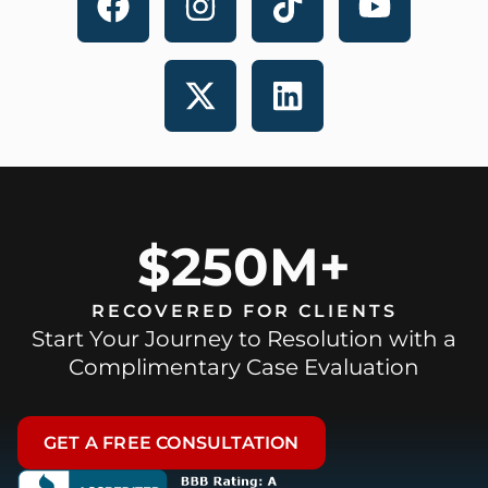
$250M+
RECOVERED FOR CLIENTS
Start Your Journey to Resolution with a
Complimentary Case Evaluation
GET A FREE CONSULTATION