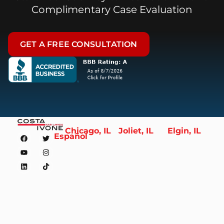
Complimentary Case Evaluation
GET A FREE CONSULTATION
Chicago, IL
Joliet, IL
Elgin, IL
Español