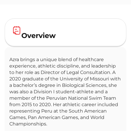
Overview
Azra brings a unique blend of healthcare
experience, athletic discipline, and leadership
to her role as Director of Legal Consultation. A
2020 graduate of the University of Missouri with
a bachelor’s degree in Biological Sciences, she
was also a Division I student-athlete and a
member of the Peruvian National Swim Team
from 2015 to 2020. Her athletic career included
representing Peru at the South American
Games, Pan American Games, and World
Championships.