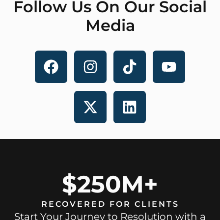
Follow Us On Our Social
Media
$250M+
RECOVERED FOR CLIENTS
Start Your Journey to Resolution with a