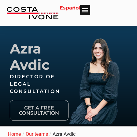
Español
About Us
Personal Injury
Car Accident
Practice Areas
Areas We Serve
Azra
Avdic
DIRECTOR OF
LEGAL
CONSULTATION
GET A FREE
CONSULTATION
Home
/
Our teams
/
Azra Avdic