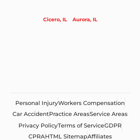
Cicero, IL
Aurora, IL
Personal Injury
Workers Compensation
Car Accident
Practice Areas
Service Areas
Privacy Policy
Terms of Service
GDPR
CPRA
HTML Sitemap
Affiliates