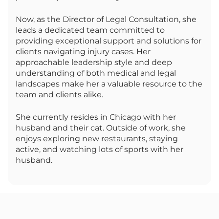
Now, as the Director of Legal Consultation, she
leads a dedicated team committed to
providing exceptional support and solutions for
clients navigating injury cases. Her
approachable leadership style and deep
understanding of both medical and legal
landscapes make her a valuable resource to the
team and clients alike.
She currently resides in Chicago with her
husband and their cat. Outside of work, she
enjoys exploring new restaurants, staying
active, and watching lots of sports with her
husband.