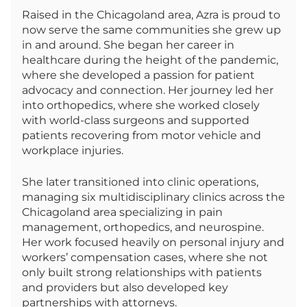
Raised in the Chicagoland area, Azra is proud to
now serve the same communities she grew up
in and around. She began her career in
healthcare during the height of the pandemic,
where she developed a passion for patient
advocacy and connection. Her journey led her
into orthopedics, where she worked closely
with world-class surgeons and supported
patients recovering from motor vehicle and
workplace injuries.
She later transitioned into clinic operations,
managing six multidisciplinary clinics across the
Chicagoland area specializing in pain
management, orthopedics, and neurospine.
Her work focused heavily on personal injury and
workers’ compensation cases, where she not
only built strong relationships with patients
and providers but also developed key
partnerships with attorneys.