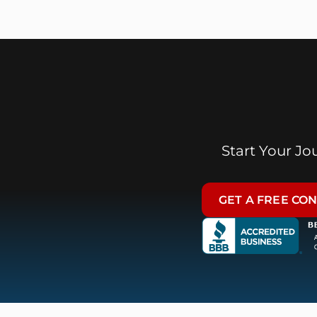
Start Your J
GET A FREE CO