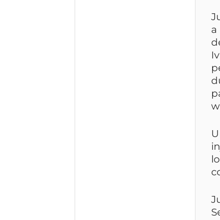
J
a
d
I
p
d
p
w
U
i
l
c
J
S