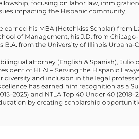
ellowship, focusing on labor law, immigratio
ssues impacting the Hispanic community.
e earned his MBA (Hotchkiss Scholar) from L
chool of Management, his J.D. from Chicago-
is B.A. from the University of Illinois Urban
 bilingual attorney (English & Spanish), Julio 
resident of HLAI – Serving the Hispanic Lawyer
or diversity and inclusion in the legal profes
xcellence has earned him recognition as a Su
2015–2025) and NTLA Top 40 Under 40 (2018–2
ducation by creating scholarship opportunitie