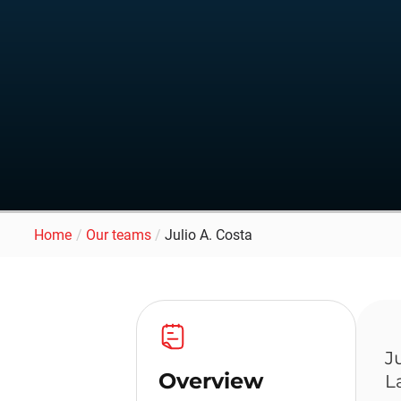
Home
/
Our teams
/
Julio A. Costa
J
Overview
L