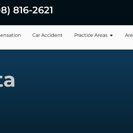
08) 816-2621
ensation
Car Accident
Practice Areas
Are
ta