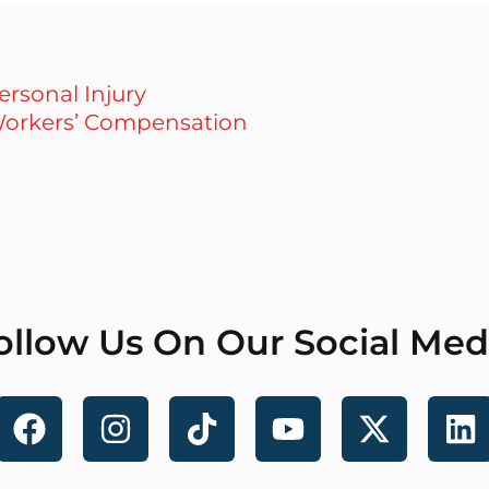
ersonal Injury
orkers’ Compensation
ollow Us On Our Social Med