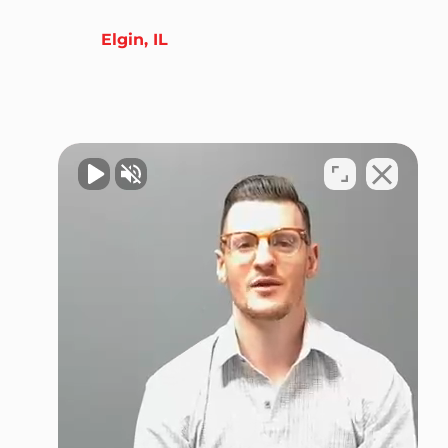
Elgin, IL