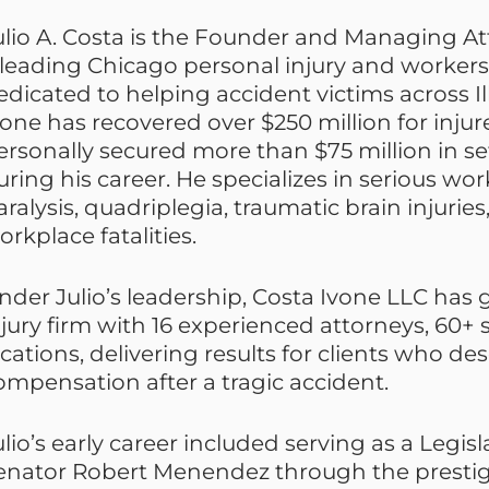
ulio A. Costa is the Founder and Managing At
 leading Chicago personal injury and worker
edicated to helping accident victims across Ill
vone has recovered over $250 million for injure
ersonally secured more than $75 million in s
uring his career. He specializes in serious wor
aralysis, quadriplegia, traumatic brain injuries
orkplace fatalities.
nder Julio’s leadership, Costa Ivone LLC has
njury firm with 16 experienced attorneys, 60+ s
ocations, delivering results for clients who 
ompensation after a tragic accident.
ulio’s early career included serving as a Legisl
enator Robert Menendez through the prestigi