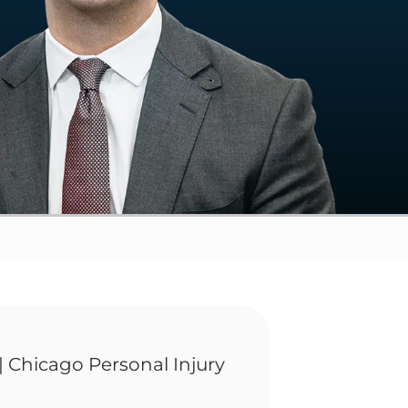
| Chicago Personal Injury