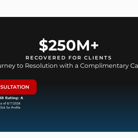
$250M+
RECOVERED FOR CLIENTS
ourney to Resolution with a Complimentary Ca
NSULTATION