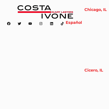
Chicago, IL
Español
Cicero, IL