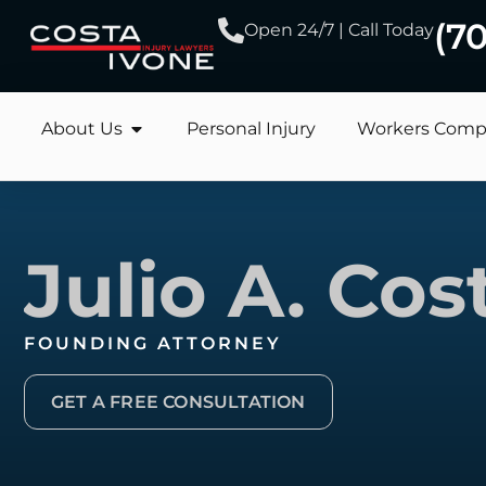
(7
Open 24/7 | Call Today
About Us
Personal Injury
Workers Comp
Julio A. Cos
FOUNDING ATTORNEY
GET A FREE CONSULTATION