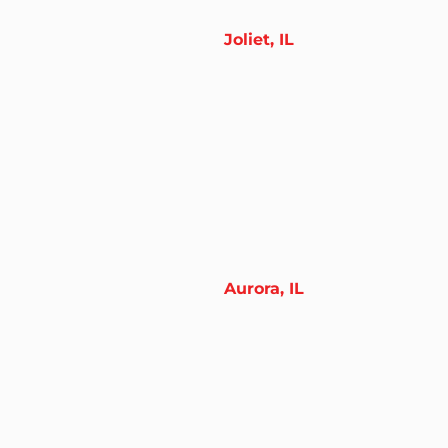
Joliet, IL
Aurora, IL