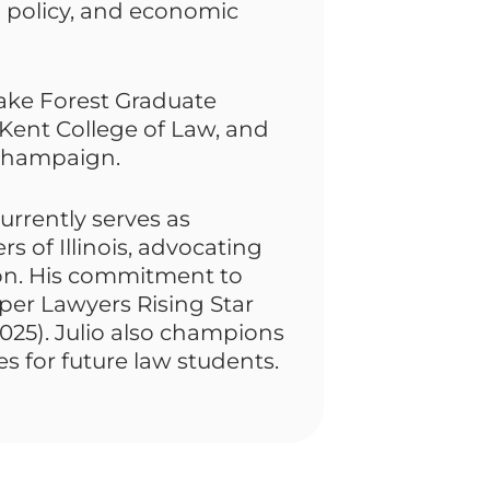
n policy, and economic
ake Forest Graduate
Kent College of Law, and
a-Champaign.
currently serves as
s of Illinois, advocating
sion. His commitment to
per Lawyers Rising Star
025). Julio also champions
s for future law students.