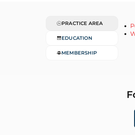
PRACTICE AREA
P
W
EDUCATION
MEMBERSHIP
F