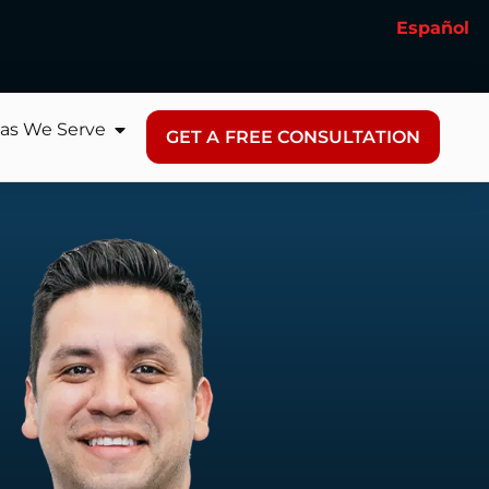
Español
as We Serve
GET A FREE CONSULTATION