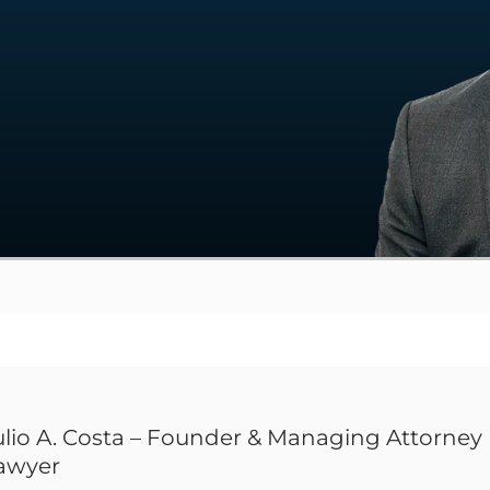
ulio A. Costa – Founder & Managing Attorney 
awyer