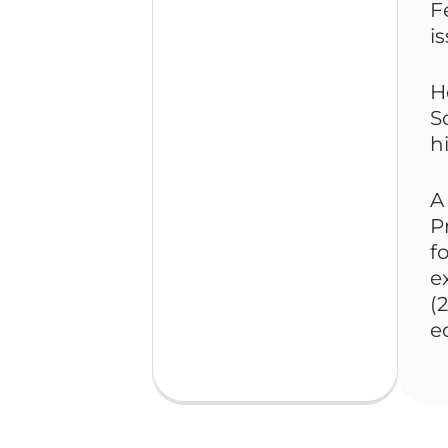
F
i
H
S
h
A
P
f
e
(
e