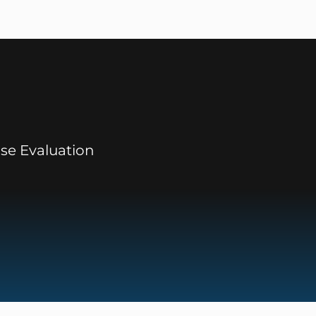
se Evaluation