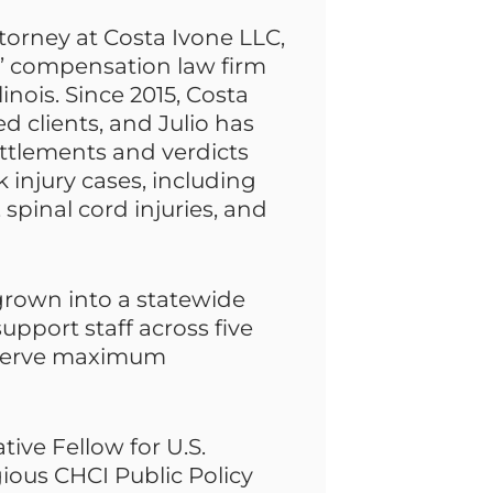
torney at Costa Ivone LLC,
s’ compensation law firm
inois. Since 2015, Costa
d clients, and Julio has
ettlements and verdicts
k injury cases, including
, spinal cord injuries, and
 grown into a statewide
upport staff across five
deserve maximum
ative Fellow for U.S.
ous CHCI Public Policy