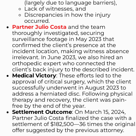
(largely due to language barriers),
Lack of witnesses, and
Discrepancies in how the injury
occurred.
Partner Julio Costa
and the team
thoroughly investigated, securing
surveillance footage in May 2023 that
confirmed the client’s presence at the
incident location, making witness absence
irrelevant. In June 2023, we also hired an
orthopedic expert who connected the
client’s back injury to the described incident.
Medical Victory
: These efforts led to the
approval of critical surgery, which the client
successfully underwent in August 2023 to
address a herniated disc. Following physical
therapy and recovery, the client was pain-
free by the end of the year.
Settlement Outcome
: On March 15, 2024,
Partner Julio Costa finalized the case with a
settlement of $182,500—36 times the original
offer suggested by the previous attorney.