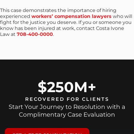
This case demonstrates the importance of hiring
experienced
workers’ compensation lawyers
who will
fight for the justice you deserve. If you or someone you
know has been injured at work, contact Costa Ivone
Law at
708-400-0000
.
$250M+
RECOVERED FOR CLIENTS
Start Your Journey to Resolution with a
Complimentary Case Evaluation