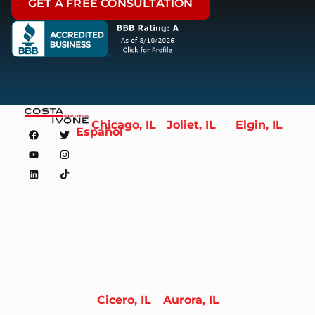
GET A FREE CONSULTATION
Chicago, IL
Joliet, IL
Elgin, IL
Español
Cicero, IL
Aurora, IL