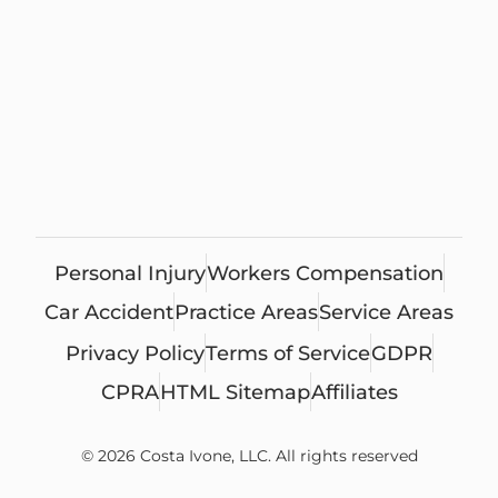
Personal Injury
Workers Compensation
Car Accident
Practice Areas
Service Areas
Privacy Policy
Terms of Service
GDPR
CPRA
HTML Sitemap
Affiliates
© 2026 Costa Ivone, LLC. All rights reserved