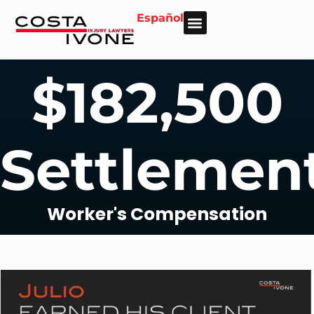
Español
About Us
Personal Injury
Car Accident
Practice Areas
Areas We Serve
$182,500
Settlemen
Worker's Compensation