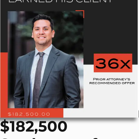
$182,500