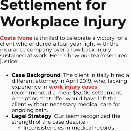
Settlement for
Workplace Injury
Costa Ivone
is thrilled to celebrate a victory for a
client who endured a four-year fight with the
insurance company over a low back injury
sustained at work. Here’s how our team secured
justice:
Case Background
: The client initially hired a
different attorney in April 2019, who, lacking
experience in
work injury cases
,
recommended a mere $5,000 settlement.
Accepting that offer would have left the
client without necessary medical care for
ongoing pain.
Legal Strategy
: Our team recognized the
strength of the case despite:-
Inconsistencies in medical records