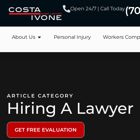
(7
Open 24/7 | Call Today
About Us
Personal Injury
Workers Comp
ARTICLE CATEGORY
Hiring A Lawyer
GET FREE EVALUATION