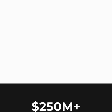
$250M+