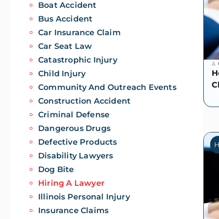
Boat Accident
Bus Accident
Car Insurance Claim
Car Seat Law
Catastrophic Injury
H
Child Injury
C
Community And Outreach Events
Construction Accident
Criminal Defense
Dangerous Drugs
Defective Products
H
Disability Lawyers
Dog Bite
Hiring A Lawyer
Illinois Personal Injury
Insurance Claims