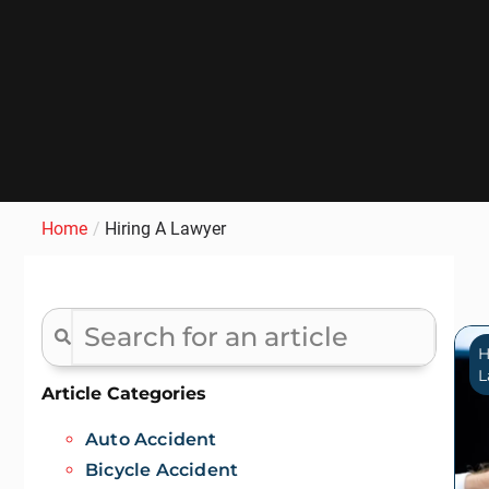
Home
/
Hiring A Lawyer
H
L
Article Categories
Auto Accident
Bicycle Accident