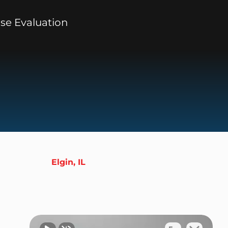
se Evaluation
Elgin, IL