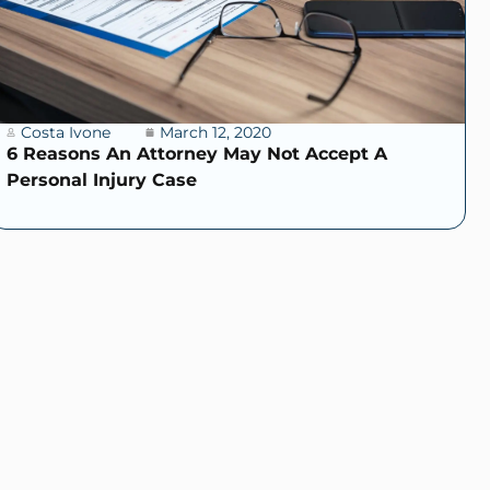
Costa Ivone
March 12, 2020
6 Reasons An Attorney May Not Accept A
Personal Injury Case