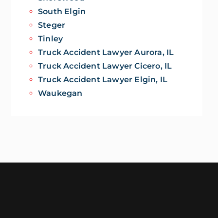
South Elgin
Steger
Tinley
Truck Accident Lawyer Aurora, IL
Truck Accident Lawyer Cicero, IL
Truck Accident Lawyer Elgin, IL
Waukegan