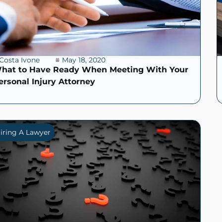
Costa Ivone
May 18, 2020
hat to Have Ready When Meeting With Your
ersonal Injury Attorney
iring A Lawyer