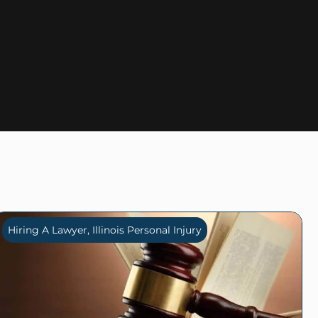
Hiring A Lawyer
,
Illinois Personal Injury