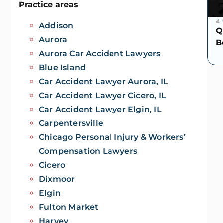
Practice areas
Addison
Q
Aurora
B
Aurora Car Accident Lawyers
Blue Island
Car Accident Lawyer Aurora, IL
Car Accident Lawyer Cicero, IL
Car Accident Lawyer Elgin, IL
Carpentersville
Chicago Personal Injury & Workers’
Compensation Lawyers
Cicero
Dixmoor
Elgin
Fulton Market
Harvey