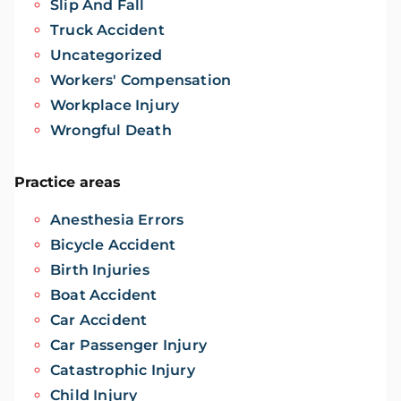
Slip And Fall
Truck Accident
Uncategorized
Workers' Compensation
Workplace Injury
Wrongful Death
Practice areas
Anesthesia Errors
Bicycle Accident
Birth Injuries
Boat Accident
Car Accident
Car Passenger Injury
Catastrophic Injury
Child Injury