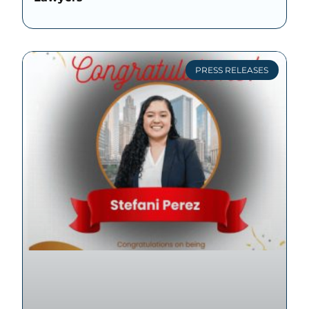
PRESS RELEASES