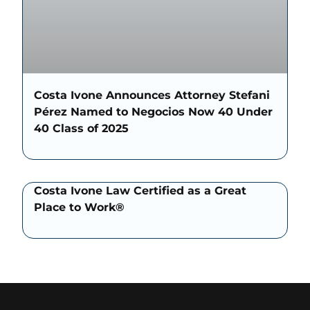
Costa Ivone Announces Attorney Stefani
Pérez Named to Negocios Now 40 Under
40 Class of 2025
Costa Ivone Law Certified as a Great
Place to Work®