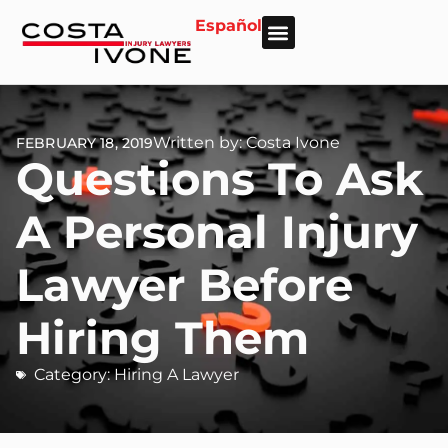
Español
About Us
Personal Injury
Car Accident
Practice Areas
Areas We Serve
Written by: Costa Ivone
FEBRUARY 18, 2019
Questions To Ask
A Personal Injury
Lawyer Before
Hiring Them
Category:
Hiring A Lawyer