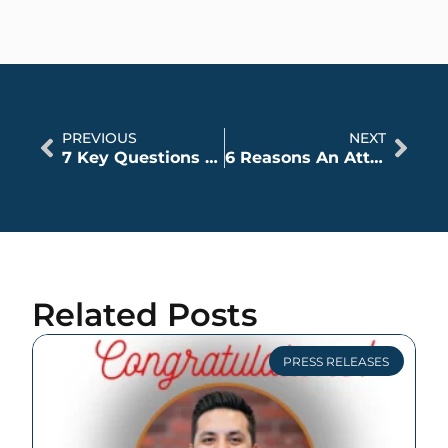
PREVIOUS
NEXT
7 Key Questions to Ask a Lawyer
6 Reasons An Attorney May Not Accept A Personal Injury Case
Related Posts
PRESS RELEASES