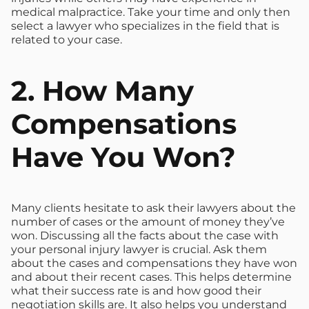
medical malpractice. Take your time and only then
select a lawyer who specializes in the field that is
related to your case.
2. How Many
Compensations
Have You Won?
Many clients hesitate to ask their lawyers about the
number of cases or the amount of money they’ve
won. Discussing all the facts about the case with
your personal injury lawyer is crucial. Ask them
about the cases and compensations they have won
and about their recent cases. This helps determine
what their success rate is and how good their
negotiation skills are. It also helps you understand