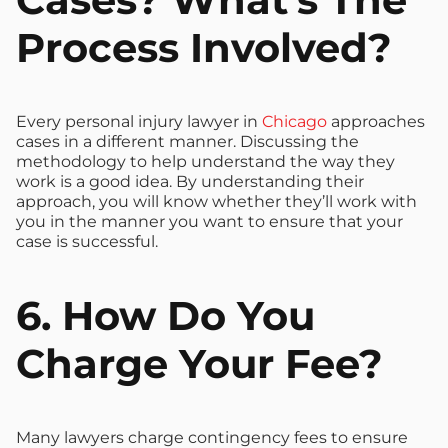
Process Involved?
Every personal injury lawyer in
Chicago
approaches
cases in a different manner. Discussing the
methodology to help understand the way they
work is a good idea. By understanding their
approach, you will know whether they’ll work with
you in the manner you want to ensure that your
case is successful.
6. How Do You
Charge Your Fee?
Many lawyers charge contingency fees to ensure