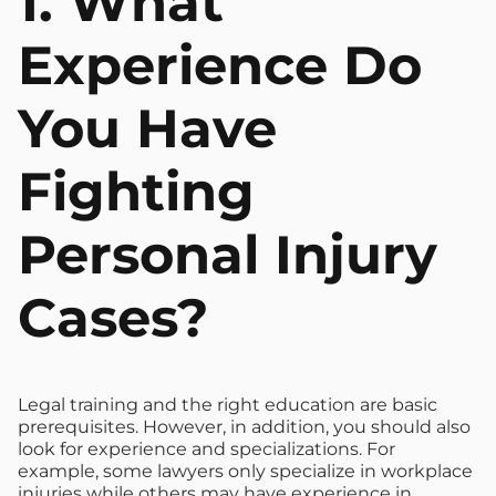
1. What
Experience Do
You Have
Fighting
Personal Injury
Cases?
Legal training and the right education are basic
prerequisites. However, in addition, you should also
look for experience and specializations. For
example, some lawyers only specialize in workplace
injuries while others may have experience in