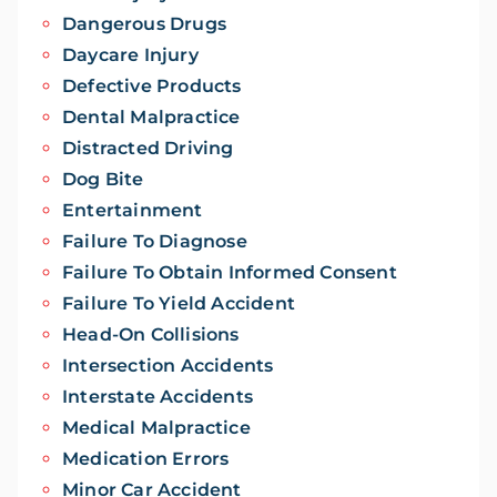
Dangerous Drugs
Daycare Injury
Defective Products
Dental Malpractice
Distracted Driving
Dog Bite
Entertainment
Failure To Diagnose
Failure To Obtain Informed Consent
Failure To Yield Accident
Head-On Collisions
Intersection Accidents
Interstate Accidents
Medical Malpractice
Medication Errors
Minor Car Accident