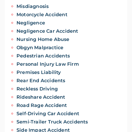
Misdiagnosis
Motorcycle Accident
Negligence
Negligence Car Accident
Nursing Home Abuse
Obgyn Malpractice
Pedestrian Accidents
Personal Injury Law Firm
Premises Liability
Rear End Accidents
Reckless Driving
Rideshare Accident
Road Rage Accident
Self-Driving Car Accident
Semi-Trailer Truck Accidents
Side Impact Accident