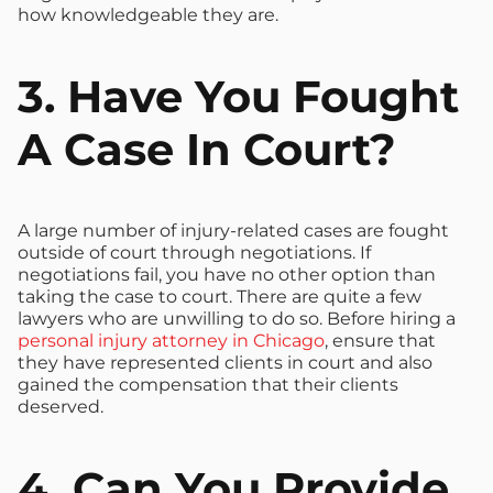
how knowledgeable they are.
3. Have You Fought
A Case In Court?
A large number of injury-related cases are fought
outside of court through negotiations. If
negotiations fail, you have no other option than
taking the case to court. There are quite a few
lawyers who are unwilling to do so. Before hiring a
personal injury attorney in Chicago
, ensure that
they have represented clients in court and also
gained the compensation that their clients
deserved.
4. Can You Provide