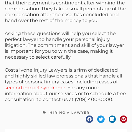
that their payment is contingent after winning the
compensation. They take a small percentage of the
compensation after the case has concluded and
hand over the rest of the money to you.
Asking these questions will help you select the
perfect lawyer to handle your personal injury
litigation. The commitment and skill of your lawyer
is important for you to win the case, making it
necessary to select carefully.
Costa Ivone Injury Lawyers is a firm of dedicated
and highly skilled law professionals that handle all
types of personal injury cases, including cases of
second impact syndrome
. For any more
information about our services or to schedule a free
consultation, to contact us at (708) 400-0000.
HIRING A LAWYER