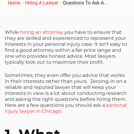
Home
/
Hiring A Lawyer
/
Questions To Ask A...
While
hiring an attorney
you have to ensure that
they are skilled and experienced to represent your
interests in your personal injury case. It isn’t easy to
find a good attorney within a fair price range and
one who provides honest advice. Most lawyers
typically look out to maximize their profit.
Sometimes, they even offer you advice that works
in their interests rather than yours. Zeroing-in on a
reliable and reputed lawyer that will keep your
interests in view is a lot about conducting research
and asking the right questions before hiring them.
Here are a few questions you should ask a
personal
injury lawyer in Chicago
.