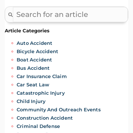
Article Categories
Auto Accident
Bicycle Accident
Boat Accident
Bus Accident
Car Insurance Claim
Car Seat Law
Catastrophic Injury
Child Injury
Community And Outreach Events
Construction Accident
Criminal Defense