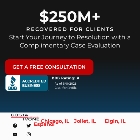
$250M+
RECOVERED FOR CLIENTS
Start Your Journey to Resolution with a
Complimentary Case Evaluation
GET A FREE CONSULTATION
Chicago, IL
Joliet, IL
Elgin, IL
Español