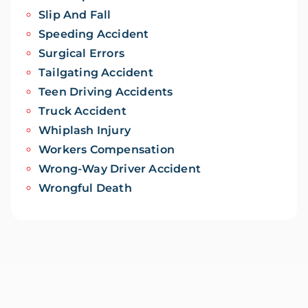
Slip And Fall
Speeding Accident
Surgical Errors
Tailgating Accident
Teen Driving Accidents
Truck Accident
Whiplash Injury
Workers Compensation
Wrong-Way Driver Accident
Wrongful Death