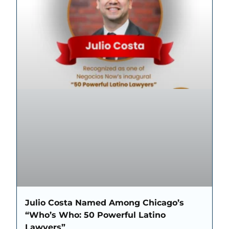
Julio Costa Named Among Chicago’s
“Who’s Who: 50 Powerful Latino
Lawyers”