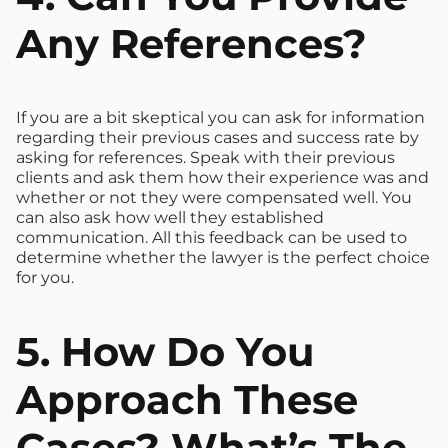
Any References?
If you are a bit skeptical you can ask for information
regarding their previous cases and success rate by
asking for references. Speak with their previous
clients and ask them how their experience was and
whether or not they were compensated well. You
can also ask how well they established
communication. All this feedback can be used to
determine whether the lawyer is the perfect choice
for you.
5. How Do You
Approach These
Cases? What’s The