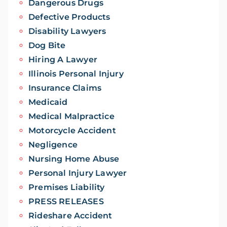
Dangerous Drugs
Defective Products
Disability Lawyers
Dog Bite
Hiring A Lawyer
Illinois Personal Injury
Insurance Claims
Medicaid
Medical Malpractice
Motorcycle Accident
Negligence
Nursing Home Abuse
Personal Injury Lawyer
Premises Liability
PRESS RELEASES
Rideshare Accident