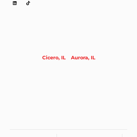
Cicero, IL
Aurora, IL