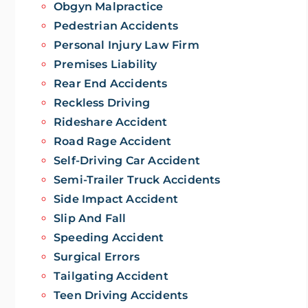
Obgyn Malpractice
Pedestrian Accidents
Personal Injury Law Firm
Premises Liability
Rear End Accidents
Reckless Driving
Rideshare Accident
Road Rage Accident
Self-Driving Car Accident
Semi-Trailer Truck Accidents
Side Impact Accident
Slip And Fall
Speeding Accident
Surgical Errors
Tailgating Accident
Teen Driving Accidents