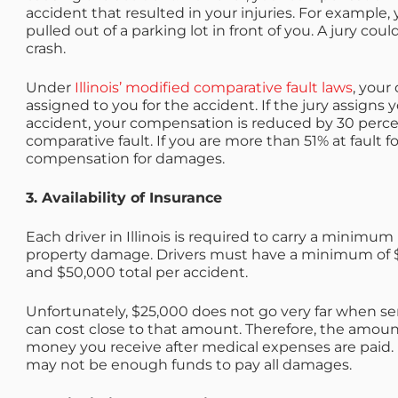
accident that resulted in your injuries. For example
pulled out of a parking lot in front of you. A jury cou
crash.
Under
Illinois’ modified comparative fault laws
, your
assigned to you for the accident. If the jury assigns 
accident, your compensation is reduced by 30 percent
comparative fault. If you are more than 51% at fault 
compensation for damages.
3. Availability of Insurance
Each driver in Illinois is required to carry
a minimum l
property damage. Drivers must have a minimum of $2
and $50,000 total per accident.
Unfortunately, $25,000 does not go very far when ser
can cost close to that amount. Therefore, the amoun
money you receive after medical expenses are paid. 
may not be enough funds to pay all damages.