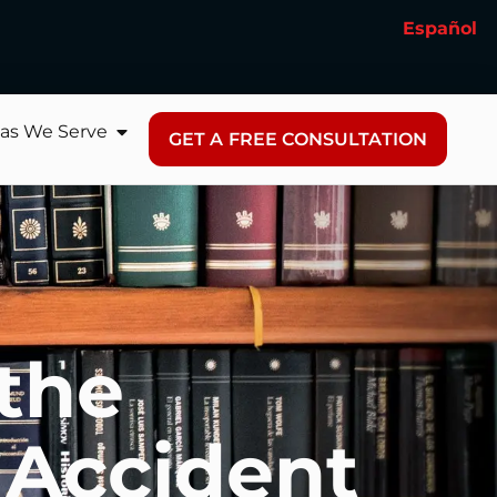
Español
as We Serve
GET A FREE CONSULTATION
 the
 Accident