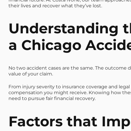
their lives and recover what they’ve lost.
Understanding t
a Chicago Accid
No two accident cases are the same. The outcome d
value of your claim.
From injury severity to insurance coverage and lega
compensation you might receive. Knowing how these
need to pursue fair financial recovery.
Factors that
Impa