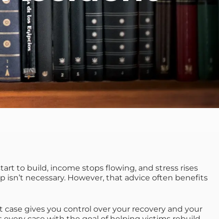
s start to build, income stops flowing, and stress rises
lp isn’t necessary. However, that advice often benefits
 case gives you control over your recovery and your
 every case with the goal of helping victims rebuild