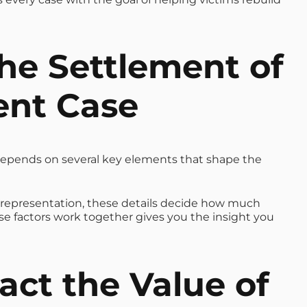
he Settlement of
ent Case
epends on several key elements that shape the
l representation, these details decide how much
 factors work together gives you the insight you
ct the Value of