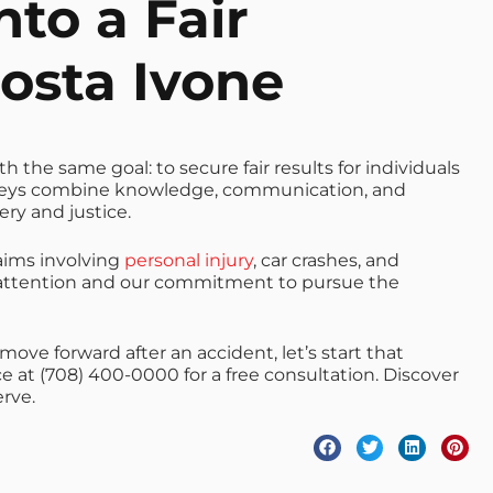
nto a Fair
osta Ivone
 the same goal: to secure fair results for individuals
neys combine knowledge, communication, and
ry and justice.
aims involving
personal injury
, car crashes, and
ll attention and our commitment to pursue the
move forward after an accident, let’s start that
ice at (708) 400-0000 for a free consultation. Discover
rve.