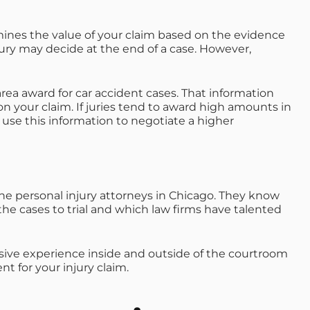
rmines the value of your claim based on the evidence
ury may decide at the end of a case. However,
rea award for car accident cases. That information
 your claim. If juries tend to award high amounts in
 use this information to negotiate a higher
he personal injury attorneys in Chicago. They know
the cases to trial and which law firms have talented
nsive experience inside and outside of the courtroom
t for your injury claim.