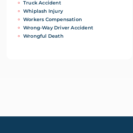
Truck Accident
Whiplash Injury
Workers Compensation
Wrong-Way Driver Accident
Wrongful Death