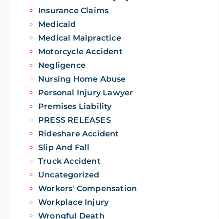
Insurance Claims
Medicaid
Medical Malpractice
Motorcycle Accident
Negligence
Nursing Home Abuse
Personal Injury Lawyer
Premises Liability
PRESS RELEASES
Rideshare Accident
Slip And Fall
Truck Accident
Uncategorized
Workers' Compensation
Workplace Injury
Wrongful Death