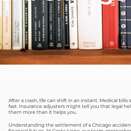
After a crash, life can shift in an instant. Medical bill
fast. Insurance adjusters might tell you that legal he
them more than it helps you.
Understanding the settlement of a Chicago accident
financial future. At Costa Ivone, our team approaches