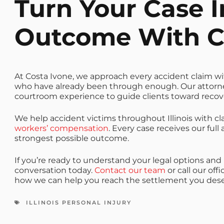
Turn Your Case I
Outcome With C
At Costa Ivone, we approach every accident claim with
who have already been through enough. Our attor
courtroom experience to guide clients toward recove
We help accident victims throughout Illinois with cl
workers’ compensation
. Every case receives our fu
strongest possible outcome.
If you’re ready to understand your legal options and 
conversation today.
Contact our team
or call our off
how we can help you reach the settlement you dese
ILLINOIS PERSONAL INJURY