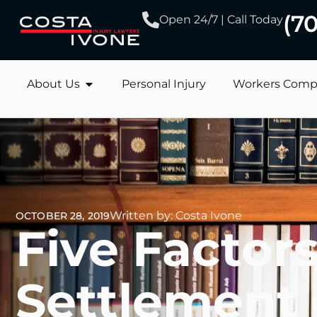
(7
Open 24/7 | Call Today
About Us
Personal Injury
Workers Comp
Written by: Costa Ivone
OCTOBER 28, 2019
Five Factors
Settlement 