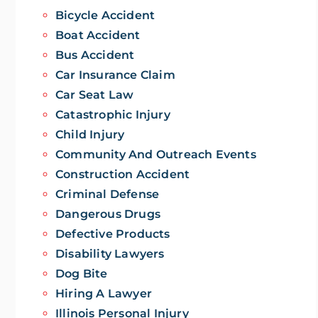
Bicycle Accident
Boat Accident
Bus Accident
Car Insurance Claim
Car Seat Law
Catastrophic Injury
Child Injury
Community And Outreach Events
Construction Accident
Criminal Defense
Dangerous Drugs
Defective Products
Disability Lawyers
Dog Bite
Hiring A Lawyer
Illinois Personal Injury