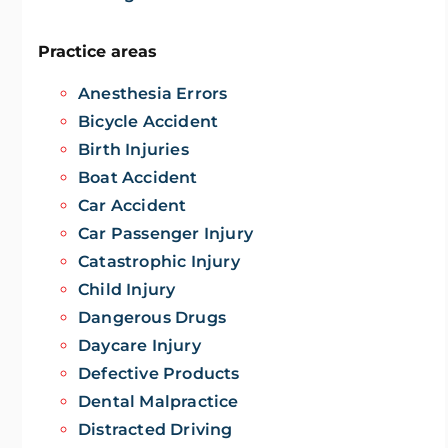
Practice areas
Anesthesia Errors
Bicycle Accident
Birth Injuries
Boat Accident
Car Accident
Car Passenger Injury
Catastrophic Injury
Child Injury
Dangerous Drugs
Daycare Injury
Defective Products
Dental Malpractice
Distracted Driving