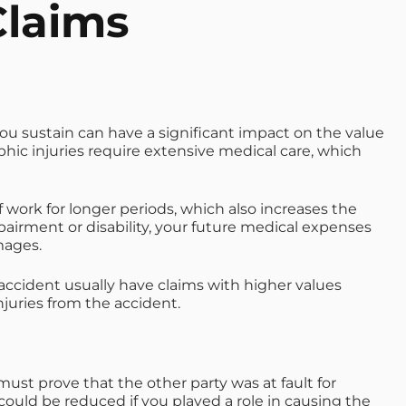
Claims
 you sustain can have a significant impact on the value
phic injuries require extensive medical care, which
f work for longer periods, which also increases the
airment or disability, your future medical expenses
mages.
accident usually have claims with higher values
juries from the accident.
ust prove that the other party was at fault for
uld be reduced if you played a role in causing the