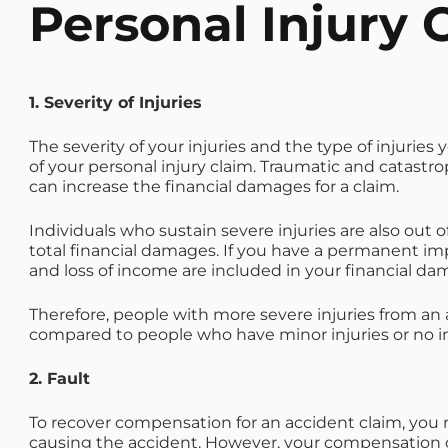
Personal Injury 
1. Severity of Injuries
The severity of your injuries and the type of injuries
of your personal injury claim. Traumatic and catastro
can increase the financial damages for a claim.
Individuals who sustain severe injuries are also out o
total financial damages. If you have a permanent imp
and loss of income are included in your financial da
Therefore, people with more severe injuries from an 
compared to people who have minor injuries or no in
2. Fault
To recover compensation for an accident claim, you m
causing the accident. However, your compensation co