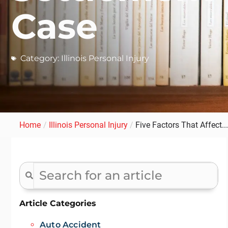
Case
Category:
Illinois Personal Injury
Home
/
Illinois Personal Injury
/
Five Factors That Affect...
Article Categories
Auto Accident