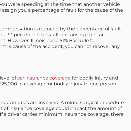
, you were speeding at the time that another vehicle
ld assign you a percentage of fault for the cause of the
 compensation is reduced by the percentage of fault
you 30 percent of the fault for causing the car
. However, Illinois has a 51% Bar Rule for
for the cause of the accident, you cannot recover any
evel of
car insurance coverage
for bodily injury and
5,000 in coverage for bodily injury to one person
ious injuries are involved. A minor surgical procedure
t of insurance
coverage could impact the amount of
If a driver carries minimum insurance coverage, there