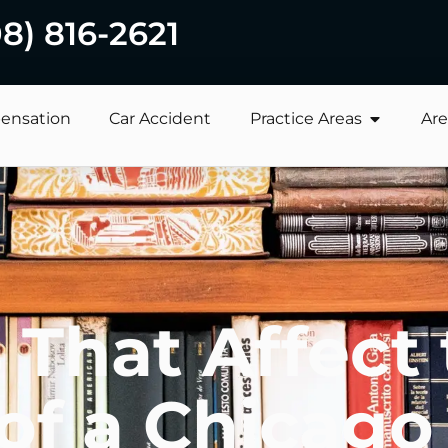
08) 816-2621
ensation
Car Accident
Practice Areas
Are
 That Affect
of a Chicago