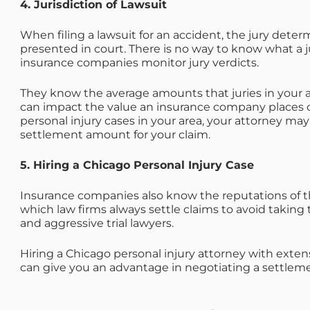
4. Jurisdiction of Lawsuit
When filing a lawsuit for an accident, the jury dete
presented in court. There is no way to know what a j
insurance companies monitor jury verdicts.
They know the average amounts that juries in your a
can impact the value an insurance company places on
personal injury cases in your area, your attorney may
settlement amount for your claim.
5. Hiring a Chicago Personal Injury Case
Insurance companies also know the reputations of t
which law firms always settle claims to avoid taking 
and aggressive trial lawyers.
Hiring a Chicago personal injury attorney with exte
can give you an advantage in negotiating a settlemen