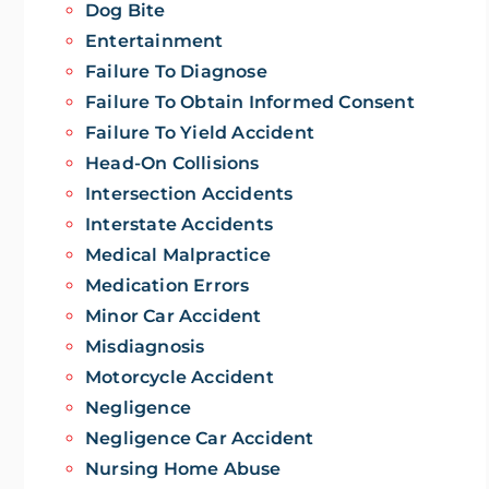
Dog Bite
Entertainment
Failure To Diagnose
Failure To Obtain Informed Consent
Failure To Yield Accident
Head-On Collisions
Intersection Accidents
Interstate Accidents
Medical Malpractice
Medication Errors
Minor Car Accident
Misdiagnosis
Motorcycle Accident
Negligence
Negligence Car Accident
Nursing Home Abuse