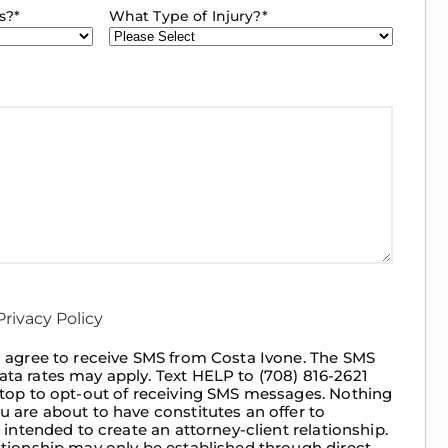
s?
*
What Type of Injury?
*
rivacy Policy
 I agree to receive SMS from Costa Ivone. The SMS
ata rates may apply. Text HELP to (708) 816-2621
 Stop to opt-out of receiving SMS messages. Nothing
u are about to have constitutes an offer to
t intended to create an attorney-client relationship.
ationship may only be established through direct