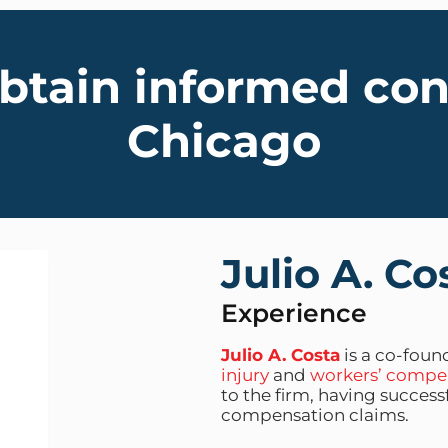
obtain informed co
Chicago
Julio A. Co
Experience
Julio A. Costa
is a co-found
injury
and
workers’ compe
to the firm, having succes
compensation claims.