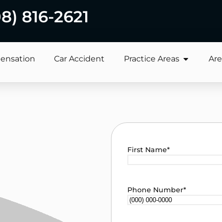
08) 816-2621
ensation
Car Accident
Practice Areas
Are
First Name
*
Phone Number
*