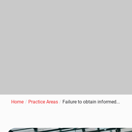
Home
/
Practice Areas
/
Failure to obtain informed...