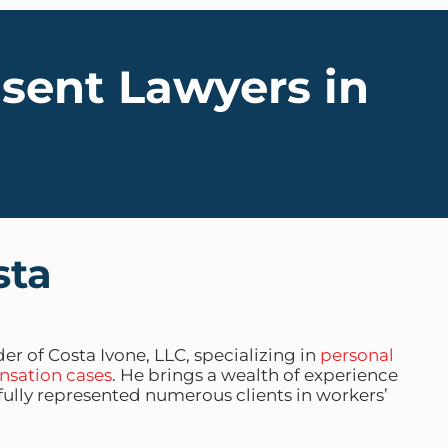
nsent Lawyers in
sta
er of Costa Ivone, LLC, specializing in
personal
nsation cases
. He brings a wealth of experience
sfully represented numerous clients in workers’