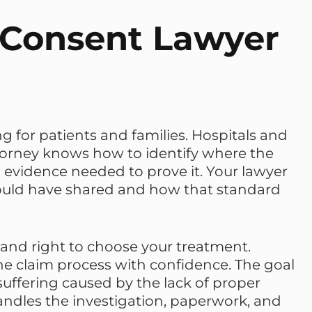
 Consent Lawyer
 for patients and families. Hospitals and
ttorney knows how to identify where the
vidence needed to prove it. Your lawyer
hould have shared and how that standard
 and right to choose your treatment.
e claim process with confidence. The goal
suffering caused by the lack of proper
andles the investigation, paperwork, and