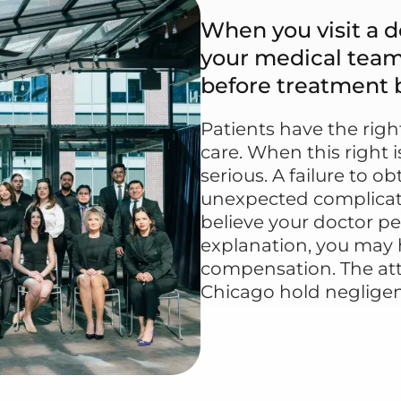
When you visit a do
your medical team 
before treatment 
Patients have the rig
care. When this right
serious. A failure to 
unexpected complicatio
believe your doctor p
explanation, you may 
compensation. The att
Chicago hold negligen