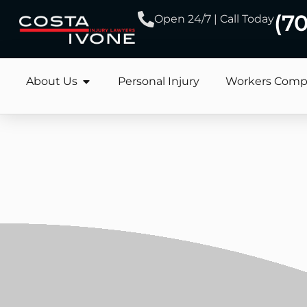
(7
Open 24/7 | Call Today
About Us
Personal Injury
Workers Comp