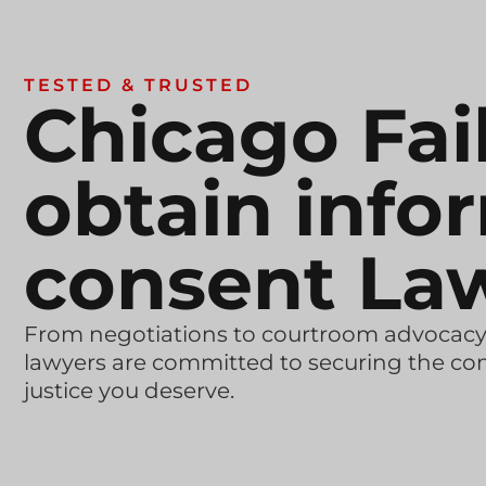
TESTED & TRUSTED
Chicago Fai
obtain info
consent La
From negotiations to courtroom advocacy
lawyers are committed to securing the c
justice you deserve.