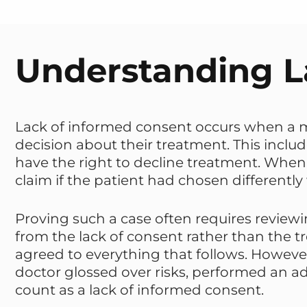
Understanding L
Lack of informed consent occurs when a m
decision about their treatment. This include
have the right to decline treatment. When 
claim if the patient had chosen differently
Proving such a case often requires review
from the lack of consent rather than the 
agreed to everything that follows. However
doctor glossed over risks, performed an ad
count as a lack of informed consent.