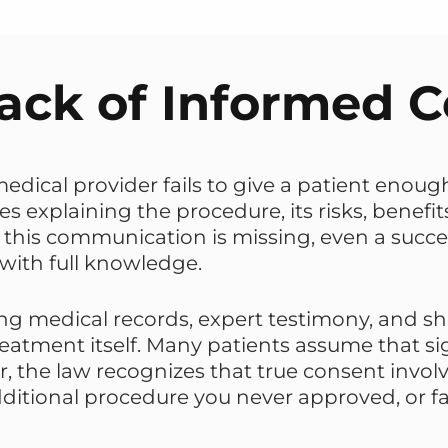
ack of Informed 
edical provider fails to give a patient eno
s explaining the procedure, its risks, benefits
this communication is missing, even a success
 with full knowledge.
ing medical records, expert testimony, and s
treatment itself. Many patients assume that 
, the law recognizes that true consent involv
ditional procedure you never approved, or fai