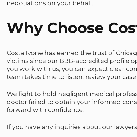
negotiations on your behalf.
Why Choose Cost
Costa Ivone has earned the trust of Chicag
victims since our BBB-accredited profile
you work with us, you can expect clear c
team takes time to listen, review your case 
We fight to hold negligent medical profes
doctor failed to obtain your informed con
forward with confidence.
If you have any inquiries about our lawyer