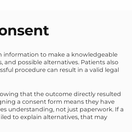
Consent
ugh information to make a knowledgeable
, and possible alternatives. Patients also
ful procedure can result in a valid legal
howing that the outcome directly resulted
signing a consent form means they have
es understanding, not just paperwork. If a
led to explain alternatives, that may