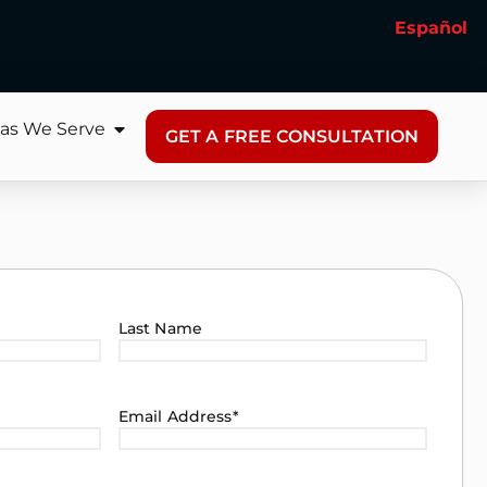
Español
as We Serve
GET A FREE CONSULTATION
Last Name
Email Address
*