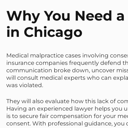
Why You Need a 
in Chicago
Medical malpractice cases involving consen
insurance companies frequently defend the
communication broke down, uncover missin
will consult medical experts who can exp
was violated.
They will also evaluate how this lack of c
Having an experienced lawyer helps you un
is to secure fair compensation for your med
consent. With professional guidance, you 