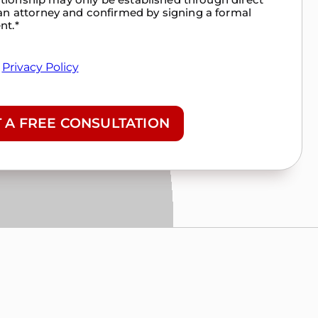
n attorney and confirmed by signing a formal
nt.
*
&
Privacy Policy