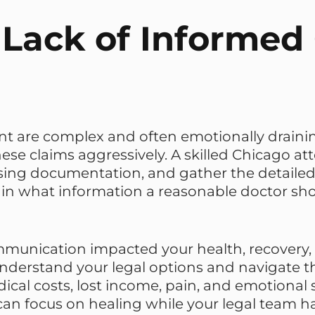
Lack of Informed
t are complex and often emotionally draining
se claims aggressively. A skilled Chicago a
g documentation, and gather the detailed e
lain what information a reasonable doctor s
ommunication impacted your health, recovery,
derstand your legal options and navigate th
ical costs, lost income, pain, and emotional 
can focus on healing while your legal team h