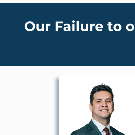
Our Failure to 