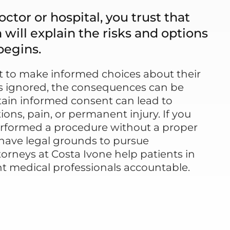
ctor or hospital, you trust that
will explain the risks and options
begins.
ht to make informed choices about their
 is ignored, the consequences can be
obtain informed consent can lead to
ns, pain, or permanent injury. If you
erformed a procedure without a proper
have legal grounds to pursue
orneys at Costa Ivone help patients in
t medical professionals accountable.