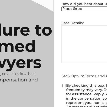
How did you hear about u
lure to
Case Details
*
rmed
wyers
, our dedicated
SMS Opt-in: Terms and P
ompensation and
Consent
By checking this box,
*
frequency may vary. D
for assistance. Reply
in the conversation yo
represent you, nor is i
An attorney-client rel