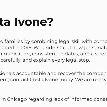
a Ivone?
o families by combining legal skill with comp
 opened in 2016. We understand how personal
ommunication, consistent updates, and a str
carefully, and explain every legal step.
sionals accountable and recover the compensa
sent, contact Costa Ivone today. We are read
s in Chicago regarding lack of informed consen