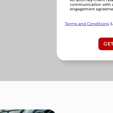
communication with a
engagement agreeme
Terms and Conditions
CAPTCHA