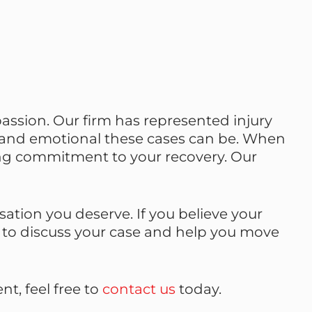
assion. Our firm has represented injury
 and emotional these cases can be. When
ong commitment to your recovery. Our
tion you deserve. If you believe your
y to discuss your case and help you move
t, feel free to
contact us
today.