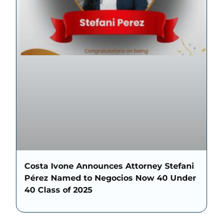
Costa Ivone Announces Attorney Stefani
Pérez Named to Negocios Now 40 Under
40 Class of 2025