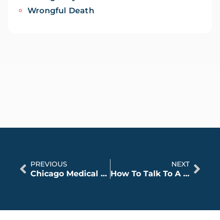
Wrongful Death
PREVIOUS
NEXT
Chicago Medical Malpractice – Common Surgical Errors
How To Talk To A Lawyer About A Birth Injury Case