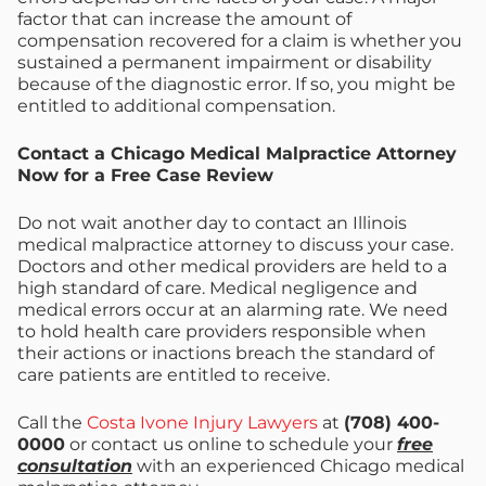
factor that can increase the amount of
compensation recovered for a claim is whether you
sustained a permanent impairment or disability
because of the diagnostic error. If so, you might be
entitled to additional compensation.
Contact a Chicago Medical Malpractice Attorney
Now for a Free Case Review
Do not wait another day to contact an Illinois
medical malpractice attorney to discuss your case.
Doctors and other medical providers are held to a
high standard of care. Medical negligence and
medical errors occur at an alarming rate. We need
to hold health care providers responsible when
their actions or inactions breach the standard of
care patients are entitled to receive.
Call the
Costa Ivone Injury Lawyers
at
(708) 400-
0000
or contact us online to schedule your
free
consultation
with an experienced Chicago medical