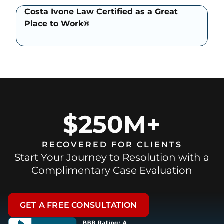
Costa Ivone Law Certified as a Great
Place to Work®
$250M+
RECOVERED FOR CLIENTS
Start Your Journey to Resolution with a
Complimentary Case Evaluation
GET A FREE CONSULTATION