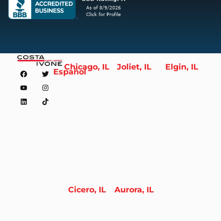
Chicago, IL
Joliet, IL
Elgin, IL
Español
Cicero, IL
Aurora, IL