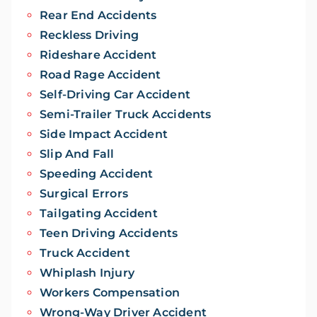
Rear End Accidents
Reckless Driving
Rideshare Accident
Road Rage Accident
Self-Driving Car Accident
Semi-Trailer Truck Accidents
Side Impact Accident
Slip And Fall
Speeding Accident
Surgical Errors
Tailgating Accident
Teen Driving Accidents
Truck Accident
Whiplash Injury
Workers Compensation
Wrong-Way Driver Accident