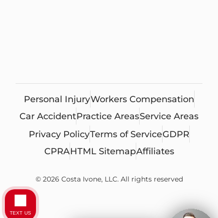
Personal Injury
Workers Compensation
Car Accident
Practice Areas
Service Areas
Privacy Policy
Terms of Service
GDPR
CPRA
HTML Sitemap
Affiliates
© 2026 Costa Ivone, LLC. All rights reserved
TEXT US