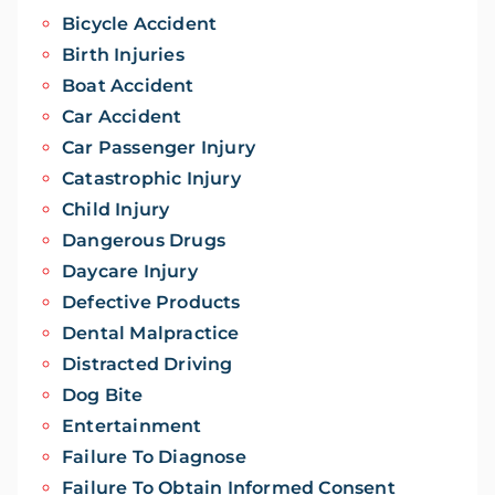
Bicycle Accident
Birth Injuries
Boat Accident
Car Accident
Car Passenger Injury
Catastrophic Injury
Child Injury
Dangerous Drugs
Daycare Injury
Defective Products
Dental Malpractice
Distracted Driving
Dog Bite
Entertainment
Failure To Diagnose
Failure To Obtain Informed Consent