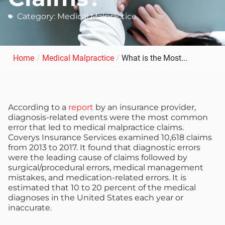
Category:
Medical Malpractice
Home
/
Medical Malpractice
/
What is the Most...
According to a
report
by an insurance provider,
diagnosis-related events were the most common
error that led to medical malpractice claims.
Coverys Insurance Services examined 10,618 claims
from 2013 to 2017. It found that diagnostic errors
were the leading cause of claims followed by
surgical/procedural errors, medical management
mistakes, and medication-related errors. It is
estimated that 10 to 20 percent of the medical
diagnoses in the United States each year or
inaccurate.