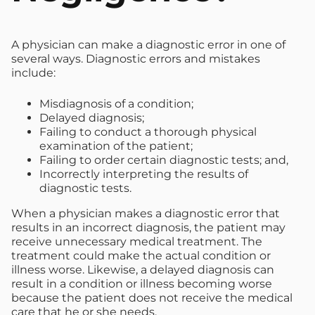
A physician can make a diagnostic error in one of
several ways. Diagnostic errors and mistakes
include:
Misdiagnosis of a condition;
Delayed diagnosis;
Failing to conduct a thorough physical
examination of the patient;
Failing to order certain diagnostic tests; and,
Incorrectly interpreting the results of
diagnostic tests.
When a physician makes a diagnostic error that
results in an incorrect diagnosis, the patient may
receive unnecessary medical treatment. The
treatment could make the actual condition or
illness worse. Likewise, a delayed diagnosis can
result in a condition or illness becoming worse
because the patient does not receive the medical
care that he or she needs.