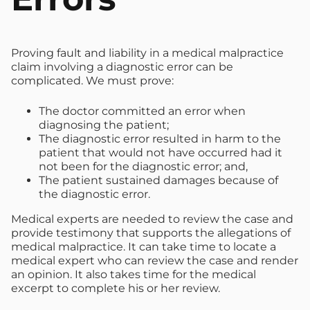
Proving fault and liability in a medical malpractice
claim involving a diagnostic error can be
complicated. We must prove:
The doctor committed an error when
diagnosing the patient;
The diagnostic error resulted in harm to the
patient that would not have occurred had it
not been for the diagnostic error; and,
The patient sustained damages because of
the diagnostic error.
Medical experts are needed to review the case and
provide testimony that supports the allegations of
medical malpractice. It can take time to locate a
medical expert who can review the case and render
an opinion. It also takes time for the medical
excerpt to complete his or her review.