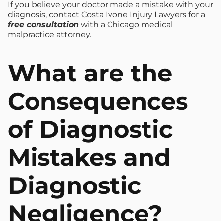
If you believe your doctor made a mistake with your
diagnosis, contact Costa Ivone Injury Lawyers for a
free consultation
with a Chicago medical
malpractice attorney.
What are the
Consequences
of Diagnostic
Mistakes and
Diagnostic
Negligence?