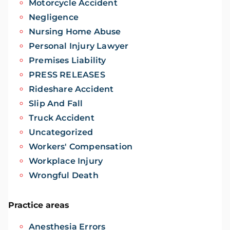
Motorcycle Accident
Negligence
Nursing Home Abuse
Personal Injury Lawyer
Premises Liability
PRESS RELEASES
Rideshare Accident
Slip And Fall
Truck Accident
Uncategorized
Workers' Compensation
Workplace Injury
Wrongful Death
Practice areas
Anesthesia Errors