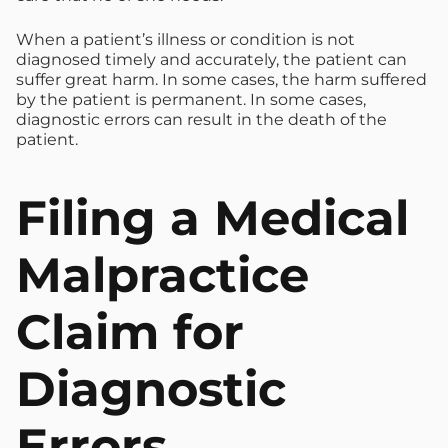
When a patient’s illness or condition is not
diagnosed timely and accurately, the patient can
suffer great harm. In some cases, the harm suffered
by the patient is permanent. In some cases,
diagnostic errors can result in the death of the
patient.
Filing a Medical
Malpractice
Claim for
Diagnostic
Errors