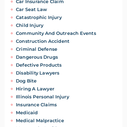
Car Insurance Claim
Car Seat Law
Catastrophic Injury
Child Injury
Community And Outreach Events
Construction Accident
Criminal Defense
Dangerous Drugs
Defective Products
Disability Lawyers
Dog Bite
Hiring A Lawyer
Illinois Personal Injury
Insurance Claims
Medicaid
Medical Malpractice