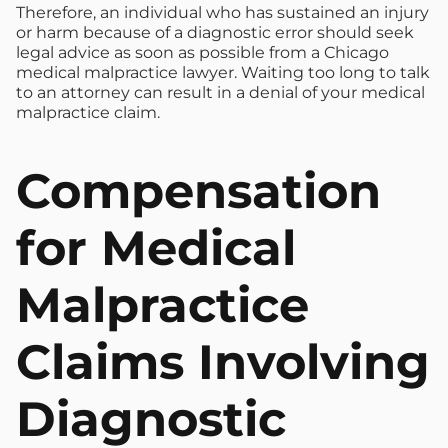
Therefore, an individual who has sustained an injury
or harm because of a diagnostic error should seek
legal advice as soon as possible from a Chicago
medical malpractice lawyer. Waiting too long to talk
to an attorney can result in a denial of your medical
malpractice claim.
Compensation
for Medical
Malpractice
Claims Involving
Diagnostic