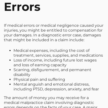
Errors
If medical errors or medical negligence caused your
injuries, you might be entitled to compensation for
your damages. In a diagnostic error case, damages
that might be included in a claim include:
Medical expenses, including the cost of
treatment, services, supplies, and medications
Loss of income, including future lost wages
and loss of earning capacity
Scarring, disfigurement, and permanent
disability
Physical pain and suffering
Mental anguish and emotional distress,
including PTSD, depression, anxiety, and fear
The amount of money you may receive for a
medical malpractice claim involving diagnostic
errors depends on the facts of your case. A major