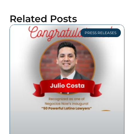
Related Posts
PRESS RELEASES