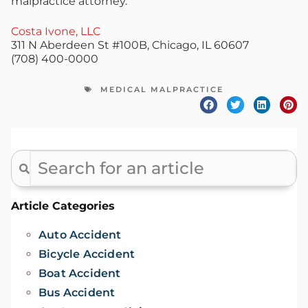
malpractice attorney.
Costa Ivone, LLC
311 N Aberdeen St #100B, Chicago, IL 60607
(708) 400-0000
MEDICAL MALPRACTICE
Article Categories
Auto Accident
Bicycle Accident
Boat Accident
Bus Accident