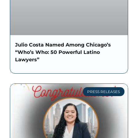
Julio Costa Named Among Chicago’s
“Who’s Who: 50 Powerful Latino
Lawyers”
PRESS RELEASES