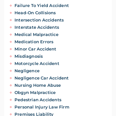
Failure To Yield Accident
Head-On Collisions
Intersection Accidents
Interstate Accidents
Medical Malpractice
Medication Errors
Minor Car Accident
Misdiagnosis
Motorcycle Accident
Negligence
Negligence Car Accident
Nursing Home Abuse
Obgyn Malpractice
Pedestrian Accidents
Personal Injury Law Firm
Premises Liability