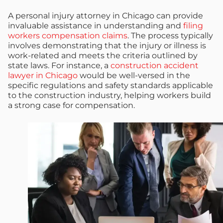
A personal injury attorney in Chicago can provide
invaluable assistance in understanding and
filing
workers compensation claims
. The process typically
involves demonstrating that the injury or illness is
work-related and meets the criteria outlined by
state laws. For instance, a
construction accident
lawyer in Chicago
would be well-versed in the
specific regulations and safety standards applicable
to the construction industry, helping workers build
a strong case for compensation.