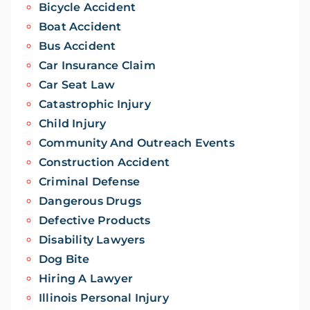
Bicycle Accident
Boat Accident
Bus Accident
Car Insurance Claim
Car Seat Law
Catastrophic Injury
Child Injury
Community And Outreach Events
Construction Accident
Criminal Defense
Dangerous Drugs
Defective Products
Disability Lawyers
Dog Bite
Hiring A Lawyer
Illinois Personal Injury