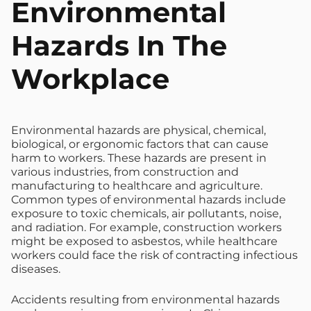
Environmental
Hazards In The
Workplace
Environmental hazards are physical, chemical,
biological, or ergonomic factors that can cause
harm to workers. These hazards are present in
various industries, from construction and
manufacturing to healthcare and agriculture.
Common types of environmental hazards include
exposure to toxic chemicals, air pollutants, noise,
and radiation. For example, construction workers
might be exposed to asbestos, while healthcare
workers could face the risk of contracting infectious
diseases.
Accidents resulting from environmental hazards