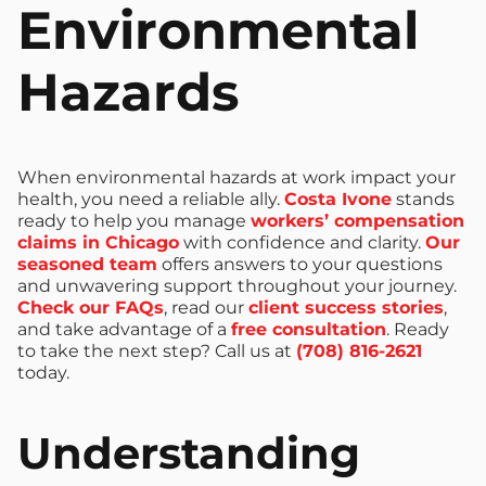
Environmental
Hazards
When environmental hazards at work impact your
health, you need a reliable ally.
Costa Ivone
stands
ready to help you manage
workers’ compensation
claims in Chicago
with confidence and clarity.
Our
seasoned team
offers answers to your questions
and unwavering support throughout your journey.
Check our FAQs
, read our
client success stories
,
and take advantage of a
free consultation
. Ready
to take the next step? Call us at
(708) 816-2621
today.
Understanding