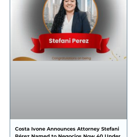
Costa Ivone Announces Attorney Stefani
Pérez Named to Negocios Now 40 Under