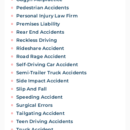
Pedestrian Accidents
Personal Injury Law Firm
Premises Liability
Rear End Accidents
Reckless Driving
Rideshare Accident
Road Rage Accident
Self-Driving Car Accident
Semi-Trailer Truck Accidents
Side Impact Accident
Slip And Fall
Speeding Accident
Surgical Errors
Tailgating Accident
Teen Driving Accidents
Truck Accident