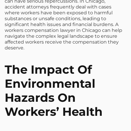
can have serious repercussions. In Chicago,
accident attorneys frequently deal with cases
where workers have been exposed to harmful
substances or unsafe conditions, leading to
significant health issues and financial burdens. A
workers compensation lawyer in Chicago can help
navigate the complex legal landscape to ensure
affected workers receive the compensation they
deserve.
The Impact Of
Environmental
Hazards On
Workers’ Health