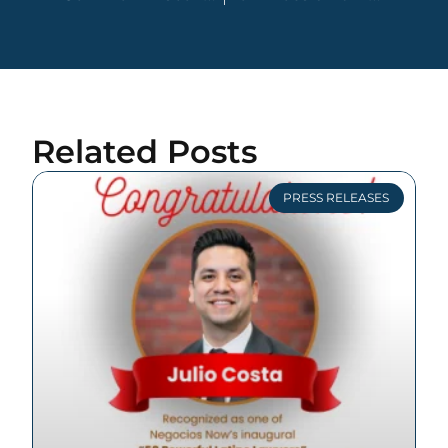
Related Posts
PRESS RELEASES