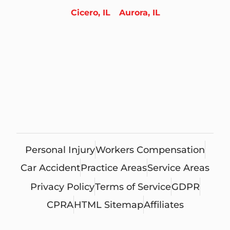
Cicero, IL
Aurora, IL
Personal Injury
Workers Compensation
Car Accident
Practice Areas
Service Areas
Privacy Policy
Terms of Service
GDPR
CPRA
HTML Sitemap
Affiliates