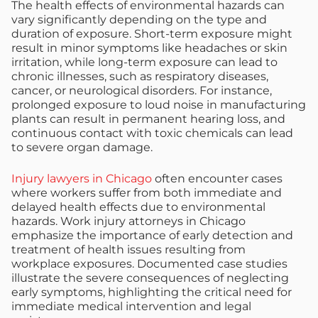
The health effects of environmental hazards can
vary significantly depending on the type and
duration of exposure. Short-term exposure might
result in minor symptoms like headaches or skin
irritation, while long-term exposure can lead to
chronic illnesses, such as respiratory diseases,
cancer, or neurological disorders. For instance,
prolonged exposure to loud noise in manufacturing
plants can result in permanent hearing loss, and
continuous contact with toxic chemicals can lead
to severe organ damage.
Injury lawyers in Chicago
often encounter cases
where workers suffer from both immediate and
delayed health effects due to environmental
hazards. Work injury attorneys in Chicago
emphasize the importance of early detection and
treatment of health issues resulting from
workplace exposures. Documented case studies
illustrate the severe consequences of neglecting
early symptoms, highlighting the critical need for
immediate medical intervention and legal