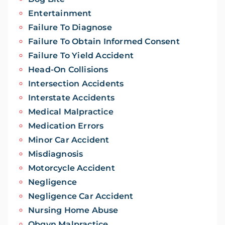
Entertainment
Failure To Diagnose
Failure To Obtain Informed Consent
Failure To Yield Accident
Head-On Collisions
Intersection Accidents
Interstate Accidents
Medical Malpractice
Medication Errors
Minor Car Accident
Misdiagnosis
Motorcycle Accident
Negligence
Negligence Car Accident
Nursing Home Abuse
Obgyn Malpractice