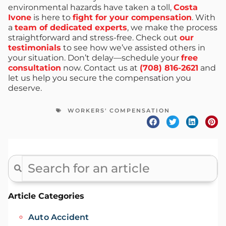
environmental hazards have taken a toll,
Costa
Ivone
is here to
fight for your compensation
. With
a
team of dedicated experts
, we make the process
straightforward and stress-free. Check out
our
testimonials
to see how we’ve assisted others in
your situation. Don’t delay—schedule your
free
consultation
now. Contact us at
(708) 816-2621
and
let us help you secure the compensation you
deserve.
WORKERS' COMPENSATION
Article Categories
Auto Accident