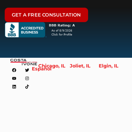
GET A FREE CONSULTATION
Chicago, IL
Joliet, IL
Elgin, IL
Español