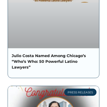
Julio Costa Named Among Chicago’s
“Who’s Who: 50 Powerful Latino
Lawyers”
PRESS RELEASES