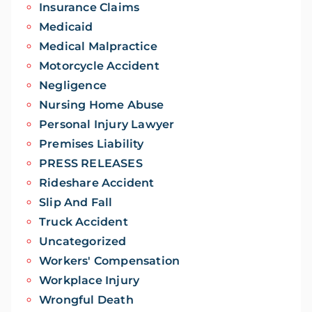
Insurance Claims
Medicaid
Medical Malpractice
Motorcycle Accident
Negligence
Nursing Home Abuse
Personal Injury Lawyer
Premises Liability
PRESS RELEASES
Rideshare Accident
Slip And Fall
Truck Accident
Uncategorized
Workers' Compensation
Workplace Injury
Wrongful Death