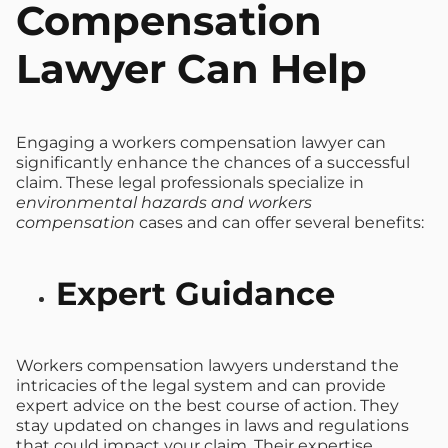
Compensation
Lawyer Can Help
Engaging a workers compensation lawyer can
significantly enhance the chances of a successful
claim. These legal professionals specialize in
environmental hazards and workers
compensation
cases and can offer several benefits:
Expert Guidance
Workers compensation lawyers understand the
intricacies of the legal system and can provide
expert advice on the best course of action. They
stay updated on changes in laws and regulations
that could impact your claim. Their expertise