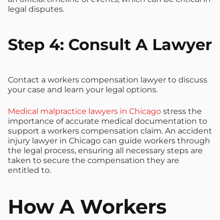
legal disputes.
Step 4: Consult A Lawyer
Contact a workers compensation lawyer to discuss
your case and learn your legal options.
Medical malpractice lawyers in Chicago
stress the
importance of accurate medical documentation to
support a workers compensation claim. An accident
injury lawyer in Chicago can guide workers through
the legal process, ensuring all necessary steps are
taken to secure the compensation they are
entitled to.
How A Workers