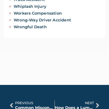
Whiplash Injury
Workers Compensation
Wrong-Way Driver Accident
Wrongful Death
PREVIOUS
NEXT
Common Misconceptions About Workers Compensation
How Does a Lump Sum Settlement Affect Social Security Disability?