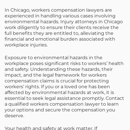
In Chicago, workers compensation lawyers are
experienced in handling various cases involving
environmental hazards. Injury attorneys in Chicago
work diligently to ensure their clients receive the
full benefits they are entitled to, alleviating the
financial and emotional burden associated with
workplace injuries.
Exposure to environmental hazards in the
workplace poses significant risks to workers’ health
and safety. Understanding these hazards, their
impact, and the legal framework for workers
compensation claims is crucial for protecting
workers’ rights. If you or a loved one has been
affected by environmental hazards at work, it is
essential to seek legal assistance promptly. Contact
a qualified workers compensation lawyer to learn
your options and secure the compensation you
deserve.
Your health and safety at work matter. If