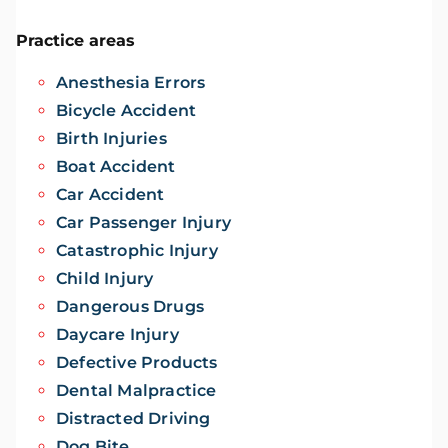
Practice areas
Anesthesia Errors
Bicycle Accident
Birth Injuries
Boat Accident
Car Accident
Car Passenger Injury
Catastrophic Injury
Child Injury
Dangerous Drugs
Daycare Injury
Defective Products
Dental Malpractice
Distracted Driving
Dog Bite