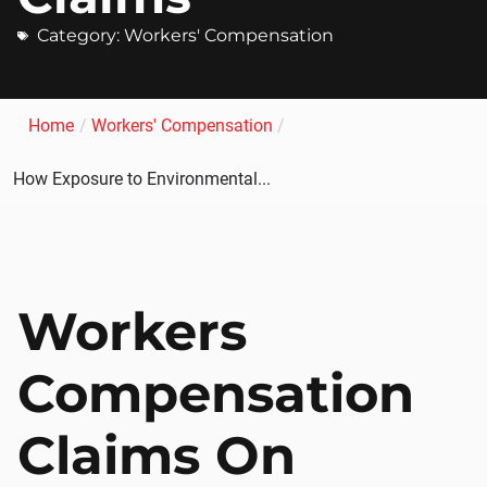
Category:
Workers' Compensation
Home
/
Workers' Compensation
/
How Exposure to Environmental...
Workers
Compensation
Claims On