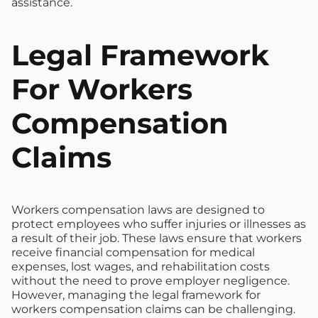
assistance.
Legal Framework
For Workers
Compensation
Claims
Workers compensation laws are designed to
protect employees who suffer injuries or illnesses as
a result of their job. These laws ensure that workers
receive financial compensation for medical
expenses, lost wages, and rehabilitation costs
without the need to prove employer negligence.
However, managing the legal framework for
workers compensation claims can be challenging.