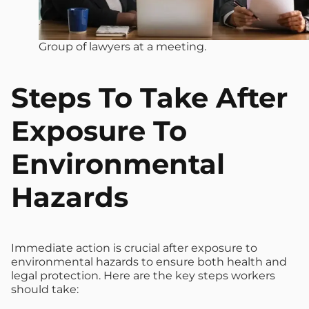
Group of lawyers at a meeting.
Steps To Take After
Exposure To
Environmental
Hazards
Immediate action is crucial after exposure to
environmental hazards to ensure both health and
legal protection. Here are the key steps workers
should take: