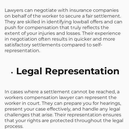
Lawyers can negotiate with insurance companies
on behalf of the worker to secure a fair settlement.
They are skilled in identifying lowball offers and can
push for compensation that truly reflects the
extent of your injuries and losses. Their experience
in negotiation often results in quicker and more
satisfactory settlements compared to self-
representation.
Legal Representation
In cases where a settlement cannot be reached, a
workers compensation lawyer can represent the
worker in court. They can prepare you for hearings,
present your case effectively, and handle any legal
challenges that arise. Their representation ensures
that your rights are protected throughout the legal
process.