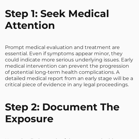
Step 1: Seek Medical
Attention
Prompt medical evaluation and treatment are
essential. Even if symptoms appear minor, they
could indicate more serious underlying issues. Early
medical intervention can prevent the progression
of potential long-term health complications. A
detailed medical report from an early stage will be a
critical piece of evidence in any legal proceedings.
Step 2: Document The
Exposure