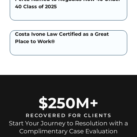
40 Class of 2025
Costa Ivone Law Certified as a Great
Place to Work®
$250M+
RECOVERED FOR CLIENTS
Start Your Journey to Resolution with a
Complimentary Case Evaluation