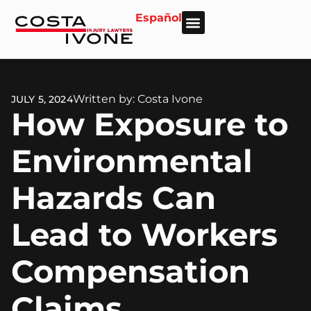
Español
About Us
Personal Injury
Car Accident
Practice Areas
Areas We Serve
Written by: Costa Ivone
JULY 5, 2024
How Exposure to
Environmental
Hazards Can
Lead to Workers
Compensation
Claims