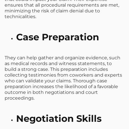
ensures that all procedural requirements are met,
minimizing the risk of claim denial due to
technicalities.
Case Preparation
They can help gather and organize evidence, such
as medical records and witness statements, to
build a strong case. This preparation includes
collecting testimonies from coworkers and experts
who can validate your claims. Thorough case
preparation increases the likelihood of a favorable
outcome in both negotiations and court
proceedings.
Negotiation Skills