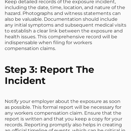
Keep detailed records of the exposure incident,
including the date, time, location, and nature of the
hazard. Photographs and witness statements can
also be valuable. Documentation should include
any initial symptoms and subsequent medical visits
to establish a clear link between the exposure and
health issues. This comprehensive record will be
indispensable when filing for workers
compensation claims.
Step 3: Report The
Incident
Notify your employer about the exposure as soon
as possible. This formal report will be necessary for
any workers compensation claim. Ensure that the
report is written and that you keep a copy for your
records. Reporting promptly also helps in creating
an official timeline of events, which can be critical in