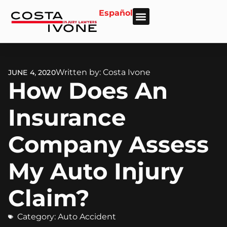
Español
About Us
Personal Injury
Car Accident
Practice Areas
Areas We Serve
Written by: Costa Ivone
JUNE 4, 2020
How Does An
Insurance
Company Assess
My Auto Injury
Claim?
Category:
Auto Accident