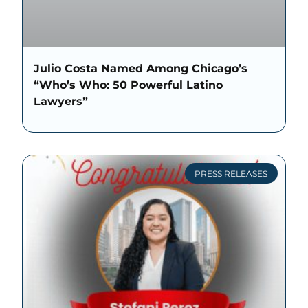
Julio Costa Named Among Chicago’s
“Who’s Who: 50 Powerful Latino
Lawyers”
PRESS RELEASES