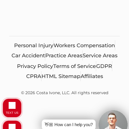
Personal Injury
Workers Compensation
Car Accident
Practice Areas
Service Areas
Privacy Policy
Terms of Service
GDPR
CPRA
HTML Sitemap
Affiliates
© 2026 Costa Ivone, LLC. All rights reserved
TEXT US
👋🏼 How can I help you?