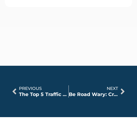
PREVIOUS
NEXT
The Top 5 Traffic Laws Illinois Drivers Break
Be Road Wary: Crashes Increase as Illinois Opens