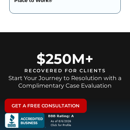
Place to Work®
$250M+
RECOVERED FOR CLIENTS
Start Your Journey to Resolution with a
Complimentary Case Evaluation
GET A FREE CONSULTATION