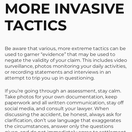
MORE INVASIVE
TACTICS
Be aware that various, more extreme tactics can be
used to garner “evidence” that may be used to
negate the validity of your claim. This includes video
surveillance, photos monitoring your daily activities,
or recording statements and interviews in an
attempt to trip you up in questioning.
If you’re going through an assessment, stay calm.
Take photos for your own documentation, keep
paperwork and all written communication, stay off
social media, and consult your lawyer. When
discussing the accident, be honest, always ask for
clarification, don’t use language that exaggerates
the circumstances, answer only the questions