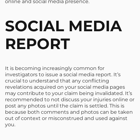
online and social media presence.
SOCIAL MEDIA
REPORT
It is becoming increasingly common for
investigators to issue a social media report. It’s
crucial to understand that any conflicting
revelations acquired on your social media pages
may contribute to your claim being invalidated. It’s
recommended to not discuss your injuries online or
post any photos until the claim is settled. This is
because both comments and photos can be taken
out of context or misconstrued and used against
you.