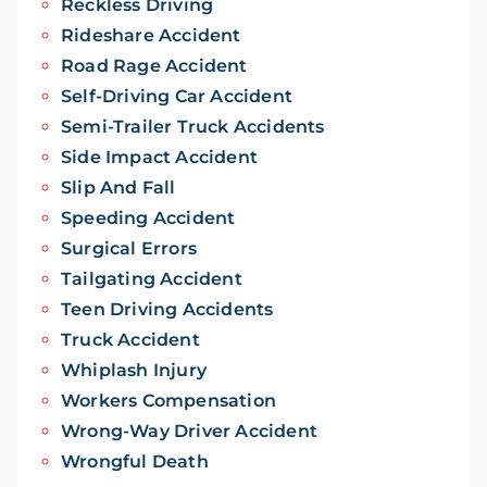
Reckless Driving
Rideshare Accident
Road Rage Accident
Self-Driving Car Accident
Semi-Trailer Truck Accidents
Side Impact Accident
Slip And Fall
Speeding Accident
Surgical Errors
Tailgating Accident
Teen Driving Accidents
Truck Accident
Whiplash Injury
Workers Compensation
Wrong-Way Driver Accident
Wrongful Death