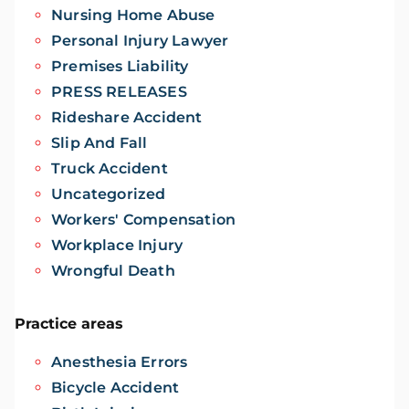
Nursing Home Abuse
Personal Injury Lawyer
Premises Liability
PRESS RELEASES
Rideshare Accident
Slip And Fall
Truck Accident
Uncategorized
Workers' Compensation
Workplace Injury
Wrongful Death
Practice areas
Anesthesia Errors
Bicycle Accident