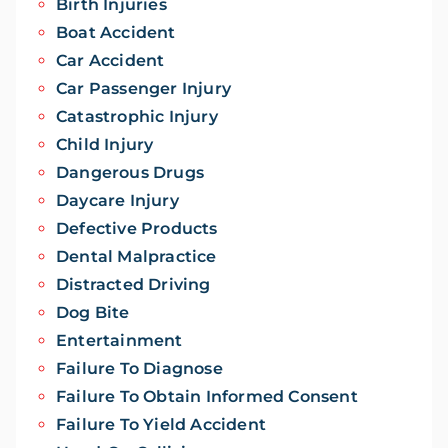
Birth Injuries
Boat Accident
Car Accident
Car Passenger Injury
Catastrophic Injury
Child Injury
Dangerous Drugs
Daycare Injury
Defective Products
Dental Malpractice
Distracted Driving
Dog Bite
Entertainment
Failure To Diagnose
Failure To Obtain Informed Consent
Failure To Yield Accident