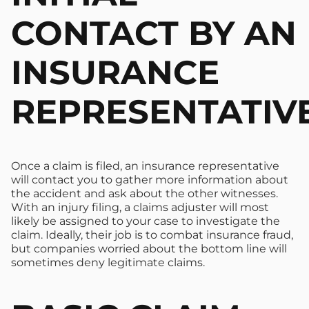
CONTACT BY AN
INSURANCE
REPRESENTATIV
Once a claim is filed, an insurance representative
will contact you to gather more information about
the accident and ask about the other witnesses.
With an injury filing, a claims adjuster will most
likely be assigned to your case to investigate the
claim. Ideally, their job is to combat insurance fraud,
but companies worried about the bottom line will
sometimes deny legitimate claims.