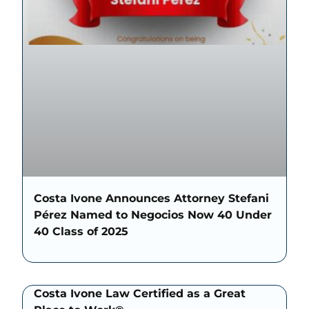
Costa Ivone Announces Attorney Stefani
Pérez Named to Negocios Now 40 Under
40 Class of 2025
Costa Ivone Law Certified as a Great