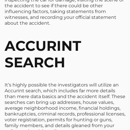
the accident to see if there could be other
influencing factors, taking statements from
witnesses, and recording your official statement
about the accident.
ACCURINT
SEARCH
It’s highly possible the investigators will utilize an
Accurint search, which includes far more details
than mere data basics and the accident itself. These
searches can bring up addresses, house values,
average neighborhood income, financial holdings,
bankruptcies, criminal records, professional licenses,
voter registration, permits for hunting or guns,
family members, and details gleaned from your