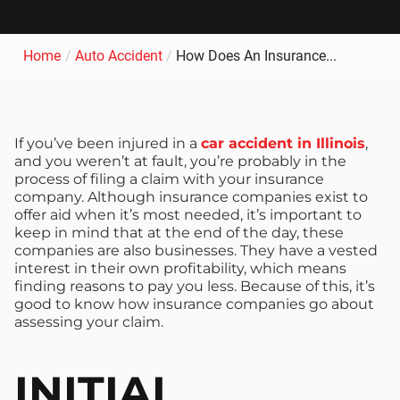
Home
/
Auto Accident
/
How Does An Insurance...
If you’ve been injured in a
car accident in Illinois
,
and you weren’t at fault, you’re probably in the
process of filing a claim with your insurance
company. Although insurance companies exist to
offer aid when it’s most needed, it’s important to
keep in mind that at the end of the day, these
companies are also businesses. They have a vested
interest in their own profitability, which means
finding reasons to pay you less. Because of this, it’s
good to know how insurance companies go about
assessing your claim.
INITIAL