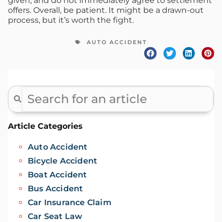
given, and do not immediately agree to settlement
offers. Overall, be patient. It might be a drawn-out
process, but it’s worth the fight.
AUTO ACCIDENT
Article Categories
Auto Accident
Bicycle Accident
Boat Accident
Bus Accident
Car Insurance Claim
Car Seat Law