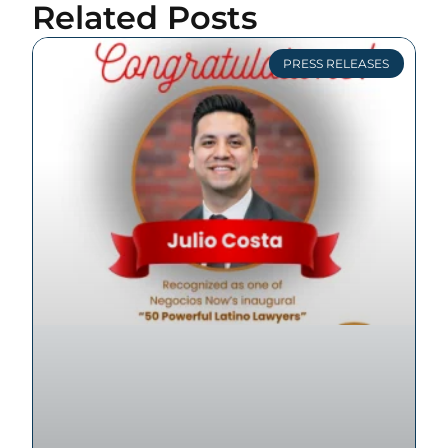
Related Posts
PRESS RELEASES