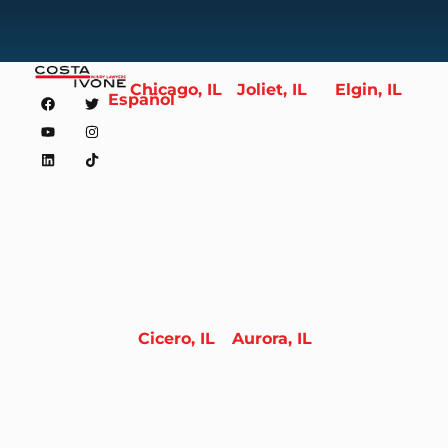
Chicago, IL
Joliet, IL
Elgin, IL
Español
Cicero, IL
Aurora, IL