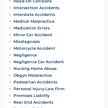
Head-On Collisions
Intersection Accidents
Interstate Accidents
Medical Malpractice
Medication Errors
Minor Car Accident
Misdiagnosis
Motorcycle Accident
Negligence
Negligence Car Accident
Nursing Home Abuse
Obgyn Malpractice
Pedestrian Accidents
Personal Injury Law Firm
Premises Liability
Rear End Accidents