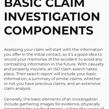
BASIC CLAIM
INVESTIGATION
COMPONENTS
Assessing your claim will start with the information
you offer in the initial contact, so it’s a good idea to
record your memories of the accident to avoid any
contrasting information in the future. With casualty
and property insurers, an ISO claim search takes
place. Their search report will include your basic
information, a summary of similar claims, whether
or not you have previous claims, and an extensive
claim analysis.
Generally, the basic elements of an investigation
include gathering images for evidence, physically
inspecting the car for damage, visiting the scene of