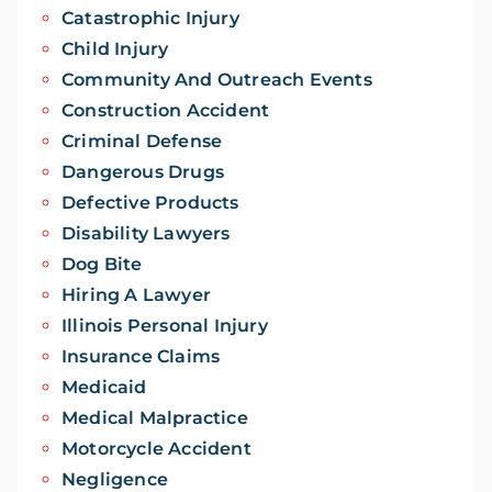
Catastrophic Injury
Child Injury
Community And Outreach Events
Construction Accident
Criminal Defense
Dangerous Drugs
Defective Products
Disability Lawyers
Dog Bite
Hiring A Lawyer
Illinois Personal Injury
Insurance Claims
Medicaid
Medical Malpractice
Motorcycle Accident
Negligence