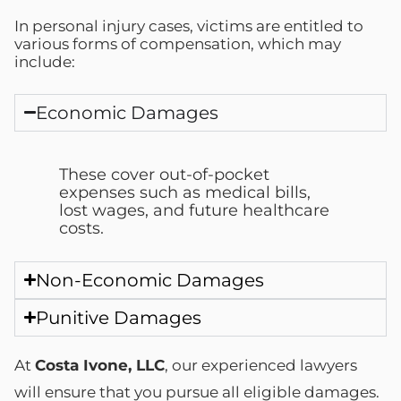
In personal injury cases, victims are entitled to
various forms of compensation, which may
include:
Economic Damages
These cover out-of-pocket
expenses such as medical bills,
lost wages, and future healthcare
costs.
Non-Economic Damages
Punitive Damages
At
Costa Ivone, LLC
, our experienced lawyers
will ensure that you pursue all eligible damages.