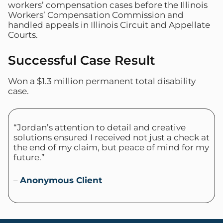
workers’ compensation cases before the Illinois
Workers’ Compensation Commission and
handled appeals in Illinois Circuit and Appellate
Courts.
Successful Case Result
Won a $1.3 million permanent total disability
case.
“Jordan’s attention to detail and creative
solutions ensured I received not just a check at
the end of my claim, but peace of mind for my
future.”
–
Anonymous Client