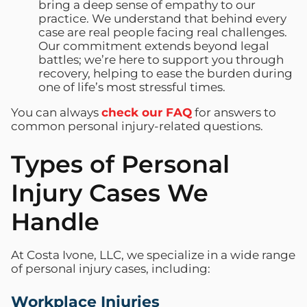
bring a deep sense of empathy to our
practice. We understand that behind every
case are real people facing real challenges.
Our commitment extends beyond legal
battles; we’re here to support you through
recovery, helping to ease the burden during
one of life’s most stressful times.
You can always
check our FAQ
for answers to
common personal injury-related questions.
Types of Personal
Injury Cases We
Handle
At Costa Ivone, LLC, we specialize in a wide range
of personal injury cases, including:
Workplace Injuries