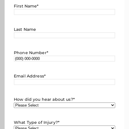
First Name
*
Last Name
Phone Number
*
Email Address
*
How did you hear about us?
*
What Type of Injury?
*