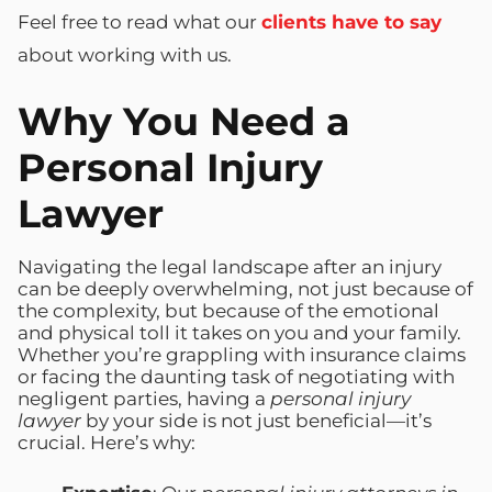
Feel free to read what our
clients have to say
about working with us.
Why You Need a
Personal Injury
Lawyer
Navigating the legal landscape after an injury
can be deeply overwhelming, not just because of
the complexity, but because of the emotional
and physical toll it takes on you and your family.
Whether you’re grappling with insurance claims
or facing the daunting task of negotiating with
negligent parties, having a
personal injury
lawyer
by your side is not just beneficial—it’s
crucial. Here’s why: