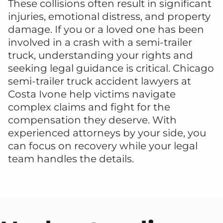
These collisions often result in significant
injuries, emotional distress, and property
damage. If you or a loved one has been
involved in a crash with a semi-trailer
truck, understanding your rights and
seeking legal guidance is critical. Chicago
semi-trailer truck accident lawyers at
Costa Ivone help victims navigate
complex claims and fight for the
compensation they deserve. With
experienced attorneys by your side, you
can focus on recovery while your legal
team handles the details.