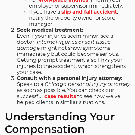
employer or supervisor immediately.
If you have a
slip and fall accident
,
notify the property owner or store
manager.
Seek medical treatment:
Even if your injuries seem minor, see a
doctor.
Internal injuries or soft tissue
damage
might not show symptoms
immediately but could become serious.
Getting prompt treatment also links your
injuries to the accident, which strengthens
your case.
Consult with a personal injury attorney:
Speak to a
Chicago personal injury attorney
as soon as possible. You can check our
successful
case results
to see how we’ve
helped clients in similar situations.
Understanding Your
Compensation