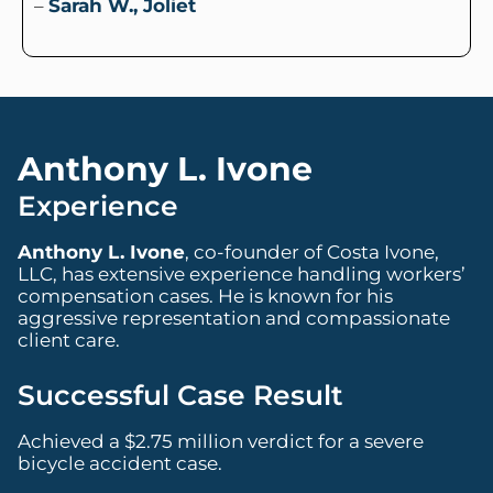
–
Sarah W., Joliet
Anthony L. Ivone
Experience
Anthony L. Ivone
, co-founder of Costa Ivone,
LLC, has extensive experience handling workers’
compensation cases. He is known for his
aggressive representation and compassionate
client care.
Successful Case Result
Achieved a $2.75 million verdict for a severe
bicycle accident case.