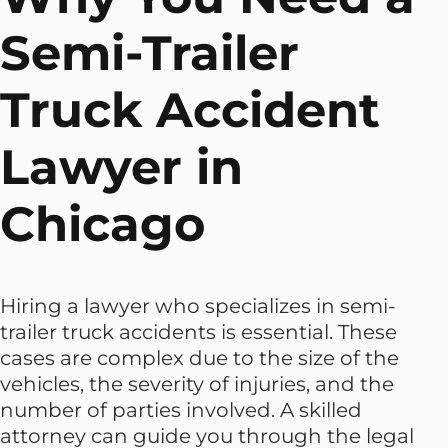
Semi-Trailer
Truck Accident
Lawyer in
Chicago
Hiring a lawyer who specializes in semi-
trailer truck accidents is essential. These
cases are complex due to the size of the
vehicles, the severity of injuries, and the
number of parties involved. A skilled
attorney can guide you through the legal