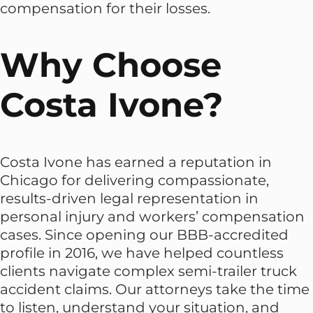
compensation for their losses.
Why Choose
Costa Ivone?
Costa Ivone has earned a reputation in
Chicago for delivering compassionate,
results-driven legal representation in
personal injury and workers’ compensation
cases. Since opening our BBB-accredited
profile in 2016, we have helped countless
clients navigate complex semi-trailer truck
accident claims. Our attorneys take the time
to listen, understand your situation, and