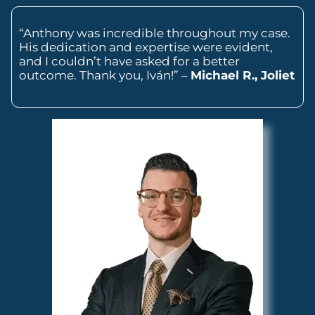
“Anthony was incredible throughout my case.
His dedication and expertise were evident,
and I couldn’t have asked for a better
outcome. Thank you, Iván!” –
Michael R., Joliet