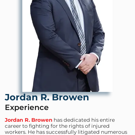
Jordan R. Browen
Experience
Jordan R. Browen
has dedicated his entire
career to fighting for the rights of injured
workers. He has successfully litigated numerous