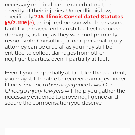
necessary medical care, exacerbating the
severity of their injuries. Under Illinois law,
specifically
735 Illinois Consolidated Statutes
§5/2-1116(c)
, an injured person who bears some
fault for the accident can still collect reduced
damages, as long as they were not primarily
responsible. Consulting a local personal injury
attorney can be crucial, as you may still be
entitled to collect damages from other
negligent parties, even if partially at fault.
Even if you are partially at fault for the accident,
you may still be able to recover damages under
Illinois’
comparative negligence
laws. Our
Chicago injury lawyers
will help you gather the
necessary evidence to prove negligence and
secure the compensation you deserve.