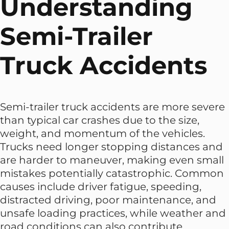
Understanding
Semi-Trailer
Truck Accidents
Semi-trailer truck accidents are more severe
than typical car crashes due to the size,
weight, and momentum of the vehicles.
Trucks need longer stopping distances and
are harder to maneuver, making even small
mistakes potentially catastrophic. Common
causes include driver fatigue, speeding,
distracted driving, poor maintenance, and
unsafe loading practices, while weather and
road conditions can also contribute.