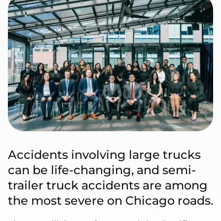
Accidents involving large trucks
can be life-changing, and semi-
trailer truck accidents are among
the most severe on Chicago roads.