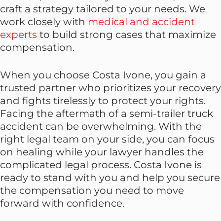
craft a strategy tailored to your needs. We
work closely with
medical and accident
experts
to build strong cases that maximize
compensation.
When you choose Costa Ivone, you gain a
trusted partner who prioritizes your recovery
and fights tirelessly to protect your rights.
Facing the aftermath of a semi-trailer truck
accident can be overwhelming. With the
right legal team on your side, you can focus
on healing while your lawyer handles the
complicated legal process. Costa Ivone is
ready to stand with you and help you secure
the compensation you need to move
forward with confidence.