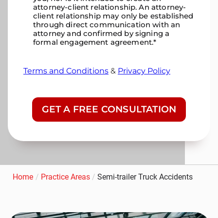
attorney-client relationship. An attorney-
client relationship may only be established
through direct communication with an
attorney and confirmed by signing a
formal engagement agreement.
*
Terms and Conditions
&
Privacy Policy
CAPTCHA
Home
/
Practice Areas
/
Semi-trailer Truck Accidents