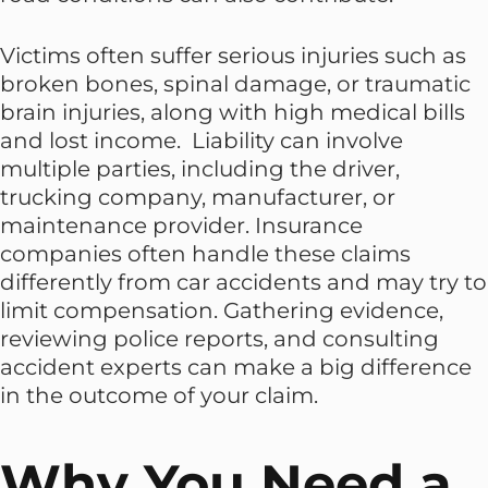
Victims often suffer serious injuries such as
broken bones, spinal damage, or traumatic
brain injuries, along with high medical bills
and lost income. Liability can involve
multiple parties, including the driver,
trucking company, manufacturer, or
maintenance provider. Insurance
companies often handle these claims
differently from car accidents and may try to
limit compensation. Gathering evidence,
reviewing police reports, and consulting
accident experts can make a big difference
in the outcome of your claim.
Why You Need a