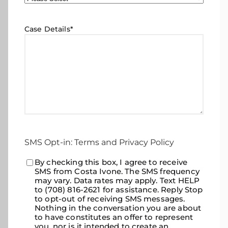
Case Details
*
SMS Opt-in: Terms and Privacy Policy
Consent
By checking this box, I agree to receive
*
SMS from Costa Ivone. The SMS frequency
may vary. Data rates may apply. Text HELP
to (708) 816-2621 for assistance. Reply Stop
to opt-out of receiving SMS messages.
Nothing in the conversation you are about
to have constitutes an offer to represent
you, nor is it intended to create an