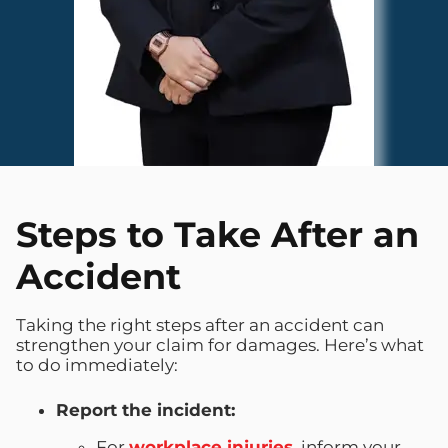
Steps to Take After an
Accident
Taking the right steps after an accident can
strengthen your claim for damages. Here’s what
to do immediately:
Report the incident:
For
workplace injuries
, inform your