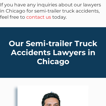
If you have any inquiries about our lawyers
in Chicago for semi-trailer truck accidents,
feel free to
contact us
today.
Our Semi-trailer Truck
Accidents Lawyers in
Chicago