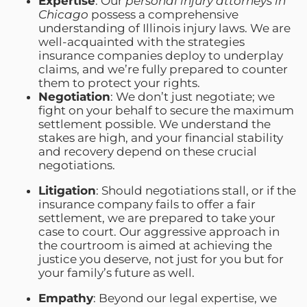
Expertise
: Our
personal injury attorneys in
Chicago
possess a comprehensive
understanding of Illinois injury laws. We are
well-acquainted with the strategies
insurance companies deploy to underplay
claims, and we’re fully prepared to counter
them to protect your rights.
Negotiation
: We don’t just negotiate; we
fight on your behalf to secure the maximum
settlement possible. We understand the
stakes are high, and your financial stability
and recovery depend on these crucial
negotiations.
Litigation
: Should negotiations stall, or if the
insurance company fails to offer a fair
settlement, we are prepared to take your
case to court. Our aggressive approach in
the courtroom is aimed at achieving the
justice you deserve, not just for you but for
your family’s future as well.
Empathy
: Beyond our legal expertise, we