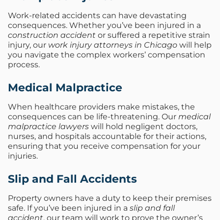
Work-related accidents can have devastating
consequences. Whether you’ve been injured in a
construction accident
or suffered a repetitive strain
injury, our
work injury attorneys in Chicago
will help
you navigate the complex workers’ compensation
process.
Medical Malpractice
When healthcare providers make mistakes, the
consequences can be life-threatening. Our
medical
malpractice lawyers
will hold negligent doctors,
nurses, and hospitals accountable for their actions,
ensuring that you receive compensation for your
injuries.
Slip and Fall Accidents
Property owners have a duty to keep their premises
safe. If you’ve been injured in a
slip and fall
accident
, our team will work to prove the owner’s