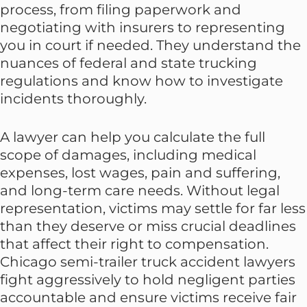
process, from filing paperwork and
negotiating with insurers to representing
you in court if needed. They understand the
nuances of federal and state trucking
regulations and know how to investigate
incidents thoroughly.
A lawyer can help you calculate the full
scope of damages, including medical
expenses, lost wages, pain and suffering,
and long-term care needs. Without legal
representation, victims may settle for far less
than they deserve or miss crucial deadlines
that affect their right to compensation.
Chicago semi-trailer truck accident lawyers
fight aggressively to hold negligent parties
accountable and ensure victims receive fair