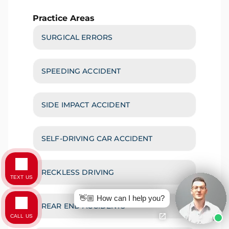
Practice Areas
SURGICAL ERRORS
SPEEDING ACCIDENT
SIDE IMPACT ACCIDENT
SELF-DRIVING CAR ACCIDENT
RECKLESS DRIVING
TEXT US
👋🏼 How can I help you?
REAR END ACCIDENTS
CALL US