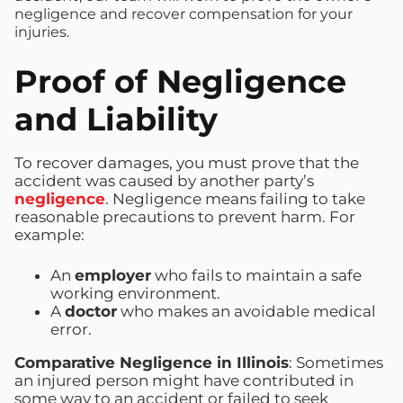
negligence and recover compensation for your
injuries.
Proof of Negligence
and Liability
To recover damages, you must prove that the
accident was caused by another party’s
negligence
. Negligence means failing to take
reasonable precautions to prevent harm. For
example:
An
employer
who fails to maintain a safe
working environment.
A
doctor
who makes an avoidable medical
error.
Comparative Negligence in Illinois
: Sometimes
an injured person might have contributed in
some way to an accident or failed to seek