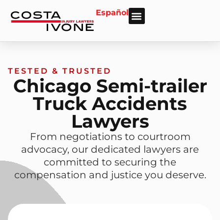
Español
About Us
Personal Injury
Car Accident
Practice Areas
Areas We Serve
TESTED & TRUSTED
Chicago Semi-trailer
Truck Accidents
Lawyers
From negotiations to courtroom
advocacy, our dedicated lawyers are
committed to securing the
compensation and justice you deserve.