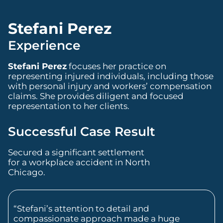
Stefani Perez
Experience
Stefani Perez
focuses her practice on
representing injured individuals, including those
with personal injury and workers’ compensation
claims. She provides diligent and focused
representation to her clients.
Successful Case Result
Secured a significant settlement
for a workplace accident in North
Chicago.
“Stefani’s attention to detail and
compassionate approach made a huge