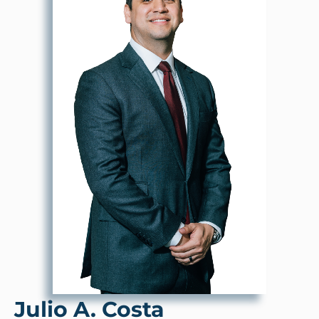
Julio A. Costa