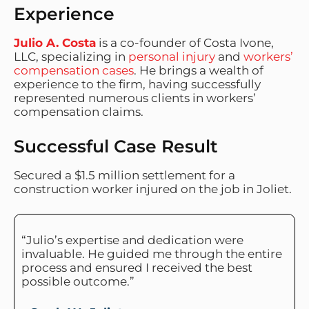
Experience
Julio A. Costa
is a co-founder of Costa Ivone,
LLC, specializing in
personal injury
and
workers’
compensation cases
. He brings a wealth of
experience to the firm, having successfully
represented numerous clients in workers’
compensation claims.
Successful Case Result
Secured a $1.5 million settlement for a
construction worker injured on the job in Joliet.
“Julio’s expertise and dedication were
invaluable. He guided me through the entire
process and ensured I received the best
possible outcome.”