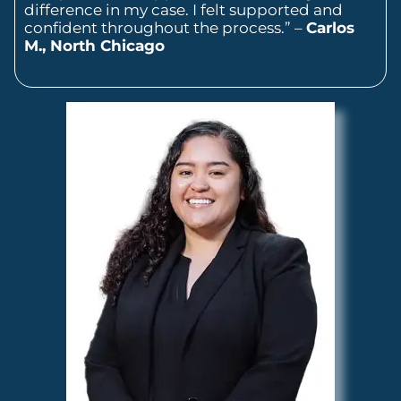
difference in my case. I felt supported and
confident throughout the process.” –
Carlos
M., North Chicago