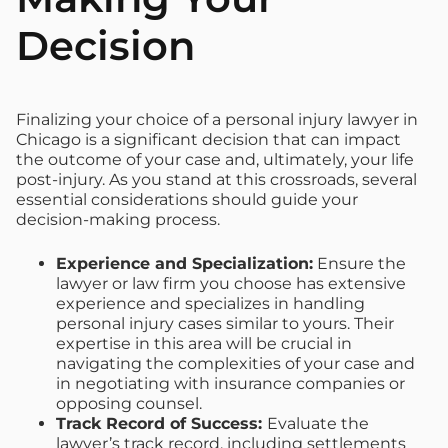
Decision
Finalizing your choice of a personal injury lawyer in
Chicago is a significant decision that can impact
the outcome of your case and, ultimately, your life
post-injury. As you stand at this crossroads, several
essential considerations should guide your
decision-making process.
Experience and Specialization:
Ensure the
lawyer or law firm you choose has extensive
experience and specializes in handling
personal injury cases similar to yours. Their
expertise in this area will be crucial in
navigating the complexities of your case and
in negotiating with insurance companies or
opposing counsel.
Track Record of Success:
Evaluate the
lawyer’s track record, including settlements