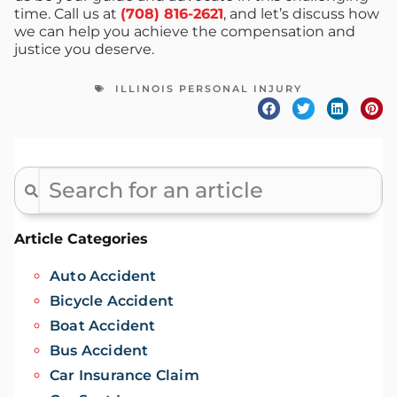
time. Call us at
(708) 816-2621
, and let’s discuss how
we can help you achieve the compensation and
justice you deserve.
ILLINOIS PERSONAL INJURY
Article Categories
Auto Accident
Bicycle Accident
Boat Accident
Bus Accident
Car Insurance Claim