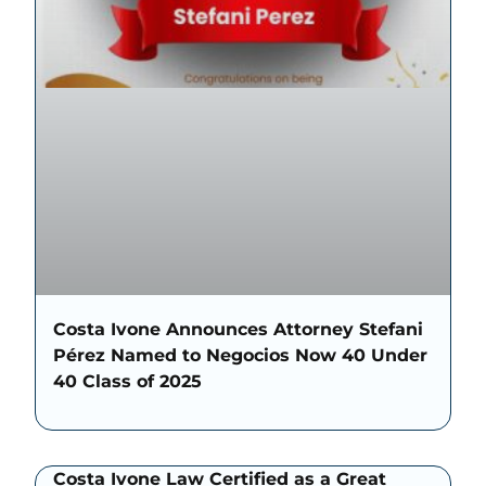
Costa Ivone Announces Attorney Stefani
Pérez Named to Negocios Now 40 Under
40 Class of 2025
Costa Ivone Law Certified as a Great