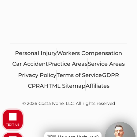
Personal Injury
Workers Compensation
Car Accident
Practice Areas
Service Areas
Privacy Policy
Terms of Service
GDPR
CPRA
HTML Sitemap
Affiliates
© 2026 Costa Ivone, LLC. All rights reserved
TEXT US