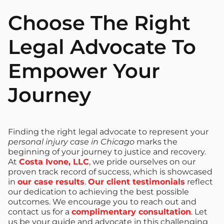
Choose The Right
Legal Advocate To
Empower Your
Journey
Finding the right legal advocate to represent your
personal injury case in Chicago
marks the
beginning of your journey to justice and recovery.
At
Costa Ivone, LLC
, we pride ourselves on our
proven track record of success, which is showcased
in
our case results
.
Our client testimonials
reflect
our dedication to achieving the best possible
outcomes. We encourage you to reach out and
contact us for a
complimentary consultation
. Let
us be your guide and advocate in this challenging