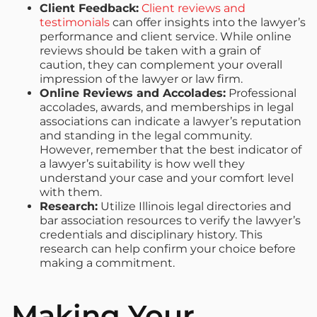
Client Feedback:
Client reviews and
testimonials
can offer insights into the lawyer’s
performance and client service. While online
reviews should be taken with a grain of
caution, they can complement your overall
impression of the lawyer or law firm.
Online Reviews and Accolades:
Professional
accolades, awards, and memberships in legal
associations can indicate a lawyer’s reputation
and standing in the legal community.
However, remember that the best indicator of
a lawyer’s suitability is how well they
understand your case and your comfort level
with them.
Research:
Utilize Illinois legal directories and
bar association resources to verify the lawyer’s
credentials and disciplinary history. This
research can help confirm your choice before
making a commitment.
Making Your