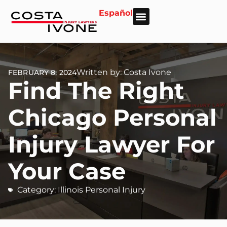
Español
About Us
Personal Injury
Car Accident
Practice Areas
Areas We Serve
Written by: Costa Ivone
FEBRUARY 8, 2024
Find The Right
Chicago Personal
Injury Lawyer For
Your Case
Category:
Illinois Personal Injury