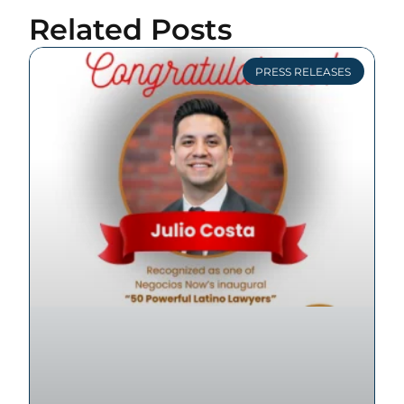
Related Posts
PRESS RELEASES