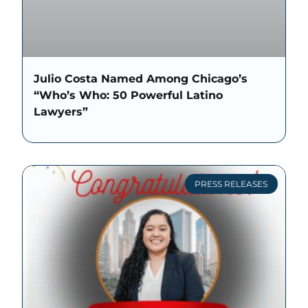
Julio Costa Named Among Chicago’s
“Who’s Who: 50 Powerful Latino
Lawyers”
PRESS RELEASES