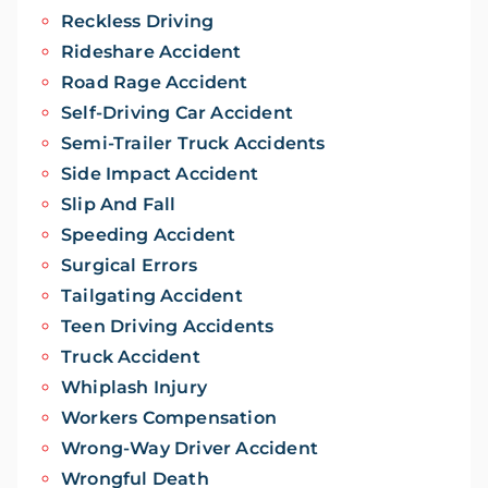
Reckless Driving
Rideshare Accident
Road Rage Accident
Self-Driving Car Accident
Semi-Trailer Truck Accidents
Side Impact Accident
Slip And Fall
Speeding Accident
Surgical Errors
Tailgating Accident
Teen Driving Accidents
Truck Accident
Whiplash Injury
Workers Compensation
Wrong-Way Driver Accident
Wrongful Death