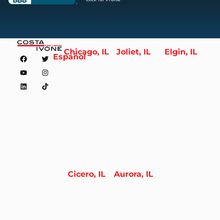
Chicago, IL
Joliet, IL
Elgin, IL
Español
Cicero, IL
Aurora, IL