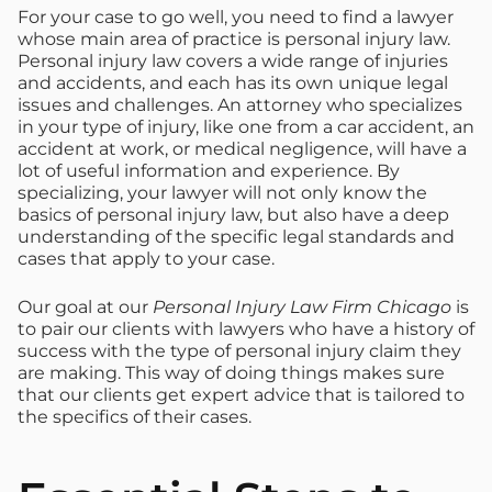
For your case to go well, you need to find a lawyer
whose main area of practice is personal injury law.
Personal injury law covers a wide range of injuries
and accidents, and each has its own unique legal
issues and challenges. An attorney who specializes
in your type of injury, like one from a car accident, an
accident at work, or medical negligence, will have a
lot of useful information and experience. By
specializing, your lawyer will not only know the
basics of personal injury law, but also have a deep
understanding of the specific legal standards and
cases that apply to your case.
Our goal at our
Personal Injury Law Firm Chicago
is
to pair our clients with lawyers who have a history of
success with the type of personal injury claim they
are making. This way of doing things makes sure
that our clients get expert advice that is tailored to
the specifics of their cases.