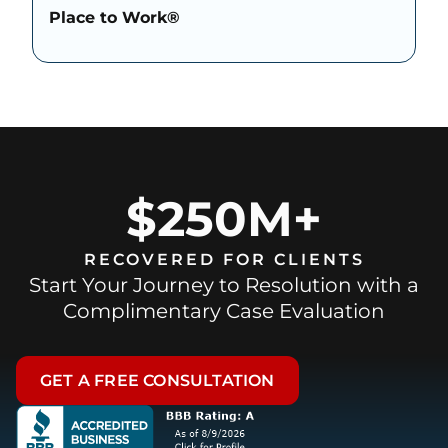
Place to Work®
$250M+
RECOVERED FOR CLIENTS
Start Your Journey to Resolution with a
Complimentary Case Evaluation
GET A FREE CONSULTATION