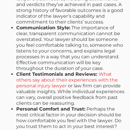
and verdicts they’ve achieved in past cases. A
strong history of favorable outcomes is a good
indicator of the lawyer’s capability and
commitment to their clients’ success.
Communication Style:
The importance of
clear, transparent communication cannot be
overstated. Your lawyer should be someone
you feel comfortable talking to, someone who
listens to your concerns, and explains legal
processes in a way that you can understand.
Effective communication will be key
throughout the duration of your case.
Client Testimonials and Reviews:
What
others say about their experiences with the
personal injury lawyer
or law firm can provide
valuable insights. While individual experiences
can vary, overall positive feedback from past
clients can be reassuring.
Personal Comfort and Trust:
Perhaps the
most critical factor in your decision should be
how comfortable you feel with the lawyer. Do
you trust them to act in your best interest?