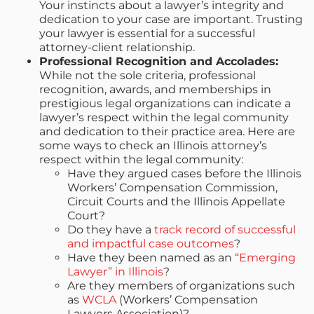
Your instincts about a lawyer’s integrity and
dedication to your case are important. Trusting
your lawyer is essential for a successful
attorney-client relationship.
Professional Recognition and Accolades:
While not the sole criteria, professional
recognition, awards, and memberships in
prestigious legal organizations can indicate a
lawyer’s respect within the legal community
and dedication to their practice area. Here are
some ways to check an Illinois attorney’s
respect within the legal community:
Have they argued cases before the Illinois
Workers’ Compensation Commission,
Circuit Courts and the Illinois Appellate
Court?
Do they have a
track record of successful
and impactful case outcomes
?
Have they been named as an
“Emerging
Lawyer” in Illinois
?
Are they members of organizations such
as
WCLA
(Workers’ Compensation
Lawyers Association)?