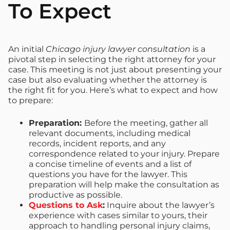
To Expect
An initial
Chicago injury lawyer consultation
is a
pivotal step in selecting the right attorney for your
case. This meeting is not just about presenting your
case but also evaluating whether the attorney is
the right fit for you. Here’s what to expect and how
to prepare:
Preparation:
Before the meeting, gather all
relevant documents, including medical
records, incident reports, and any
correspondence related to your injury. Prepare
a concise timeline of events and a list of
questions you have for the lawyer. This
preparation will help make the consultation as
productive as possible.
Questions to Ask
:
Inquire about the lawyer’s
experience with cases similar to yours, their
approach to handling personal injury claims,