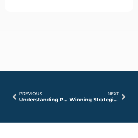
PREVIOUS
NEXT
Understanding Personal Injury Law in Illinois
Winning Strategies With A Personal Injury Attorney