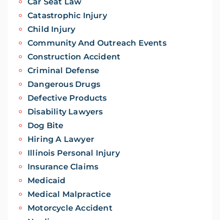
Car Seat Law
Catastrophic Injury
Child Injury
Community And Outreach Events
Construction Accident
Criminal Defense
Dangerous Drugs
Defective Products
Disability Lawyers
Dog Bite
Hiring A Lawyer
Illinois Personal Injury
Insurance Claims
Medicaid
Medical Malpractice
Motorcycle Accident