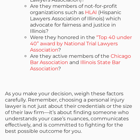
Are they members of not-for-profit
organizations such as
HLAI
(Hispanic
Lawyers Association of Illinois) which
advocate for fairness and justice in
Illinois?
Were they honored in the
“Top 40 under
40” award by National Trial Lawyers
Association
?
Are they active members of the
Chicago
Bar Association
and
Illinois State Bar
Association
?
As you make your decision, weigh these factors
carefully. Remember, choosing a personal injury
lawyer is not just about their credentials or the size
of their law firm—it’s about finding someone who
understands your case’s nuances, communicates
effectively, and is committed to fighting for the
best possible outcome for you.