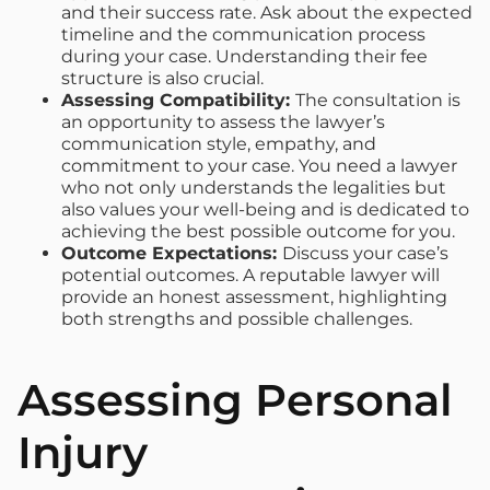
and their success rate. Ask about the expected
timeline and the communication process
during your case. Understanding their fee
structure is also crucial.
Assessing Compatibility:
The consultation is
an opportunity to assess the lawyer’s
communication style, empathy, and
commitment to your case. You need a lawyer
who not only understands the legalities but
also values your well-being and is dedicated to
achieving the best possible outcome for you.
Outcome Expectations:
Discuss your case’s
potential outcomes. A reputable lawyer will
provide an honest assessment, highlighting
both strengths and possible challenges.
Assessing Personal
Injury