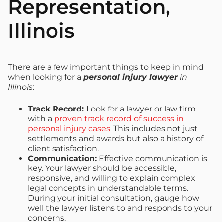
Representation,
Illinois
There are a few important things to keep in mind
when looking for a
personal injury lawyer
in
Illinois
:
Track Record:
Look for a lawyer or law firm
with a
proven track record of success in
personal injury cases
. This includes not just
settlements and awards but also a history of
client satisfaction.
Communication:
Effective communication is
key. Your lawyer should be accessible,
responsive, and willing to explain complex
legal concepts in understandable terms.
During your initial consultation, gauge how
well the lawyer listens to and responds to your
concerns.