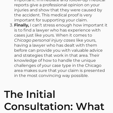
reports give a professional opinion on your
injuries and show that they were caused by
the accident. This medical proof is very
important for supporting your claim.
Finally,
I can’t stress enough how important it
is to find a lawyer who has experience with
cases just like yours. When it comes to
Chicago personal injury cases
like yours,
having a lawyer who has dealt with them
before can provide you with valuable advice
and strategies that work in that area. Their
knowledge of how to handle the unique
challenges of your case type in the Chicago
area makes sure that your claim is presented
in the most convincing way possible.
The Initial
Consultation: What