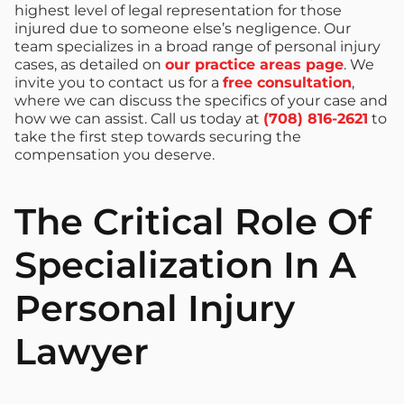
highest level of legal representation for those
injured due to someone else’s negligence. Our
team specializes in a broad range of personal injury
cases, as detailed on
our practice areas page
. We
invite you to contact us for a
free consultation
,
where we can discuss the specifics of your case and
how we can assist. Call us today at
(708) 816-2621
to
take the first step towards securing the
compensation you deserve.
The Critical Role Of
Specialization In A
Personal Injury
Lawyer