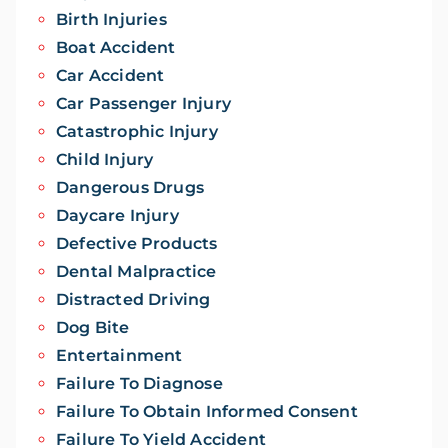
Birth Injuries
Boat Accident
Car Accident
Car Passenger Injury
Catastrophic Injury
Child Injury
Dangerous Drugs
Daycare Injury
Defective Products
Dental Malpractice
Distracted Driving
Dog Bite
Entertainment
Failure To Diagnose
Failure To Obtain Informed Consent
Failure To Yield Accident