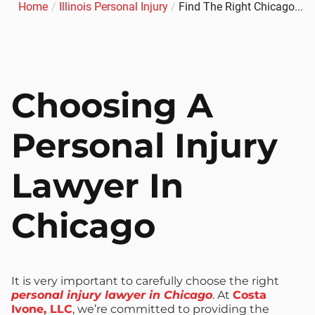
Home
/
Illinois Personal Injury
/
Find The Right Chicago...
Choosing A
Personal Injury
Lawyer In
Chicago
It is very important to carefully choose the right
personal injury lawyer in Chicago
. At
Costa
Ivone, LLC
, we’re committed to providing the