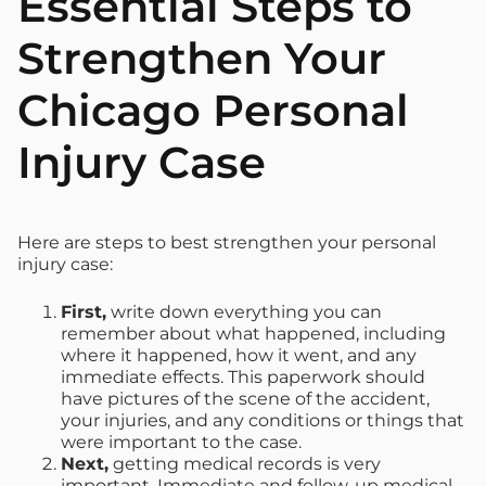
Essential Steps to
Strengthen Your
Chicago Personal
Injury Case
Here are steps to best strengthen your personal
injury case:
F
irst,
write down everything you can
remember about what happened, including
where it happened, how it went, and any
immediate effects. This paperwork should
have pictures of the scene of the accident,
your injuries, and any conditions or things that
were important to the case.
Next,
getting medical records is very
important. Immediate and follow-up medical