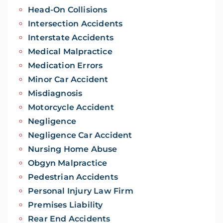
Head-On Collisions
Intersection Accidents
Interstate Accidents
Medical Malpractice
Medication Errors
Minor Car Accident
Misdiagnosis
Motorcycle Accident
Negligence
Negligence Car Accident
Nursing Home Abuse
Obgyn Malpractice
Pedestrian Accidents
Personal Injury Law Firm
Premises Liability
Rear End Accidents