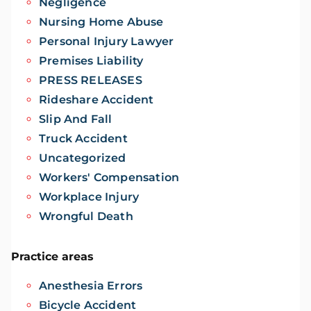
Negligence
Nursing Home Abuse
Personal Injury Lawyer
Premises Liability
PRESS RELEASES
Rideshare Accident
Slip And Fall
Truck Accident
Uncategorized
Workers' Compensation
Workplace Injury
Wrongful Death
Practice areas
Anesthesia Errors
Bicycle Accident