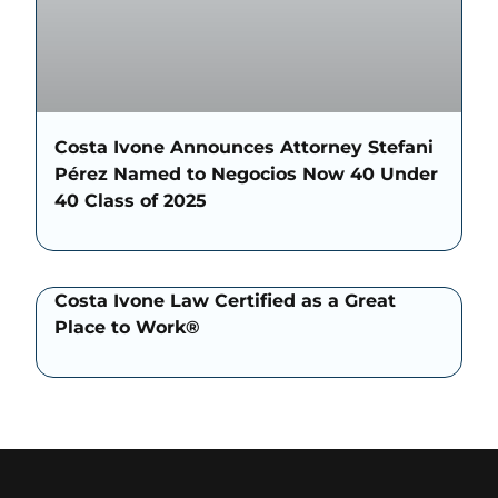
Costa Ivone Announces Attorney Stefani
Pérez Named to Negocios Now 40 Under
40 Class of 2025
Costa Ivone Law Certified as a Great
Place to Work®