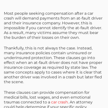
Most people seeking compensation after a car
crash will demand payments from an at-fault driver
and their insurance company. However, this is
impossible if you cannot identify the at-fault driver.
As a result, many victims assume they must bear
the burden of their losses on their own.
Thankfully, this is not always the case. Instead,
many insurance policies contain uninsured or
underinsured protection. These clauses go into
effect when an at-fault driver does not have proper
insurance coverage as required by state law. The
same concepts apply to cases where it is clear that
another driver was involved in a crash but later fled
the scene.
These clauses can provide compensation for
medical bills, lost wages, and even emotional
traumas connected to a
car crash
. An attorney
could help determine if your specific policy