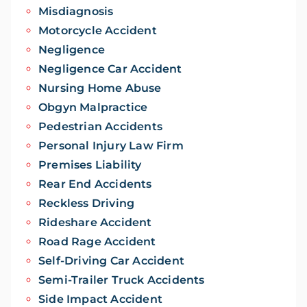
Misdiagnosis
Motorcycle Accident
Negligence
Negligence Car Accident
Nursing Home Abuse
Obgyn Malpractice
Pedestrian Accidents
Personal Injury Law Firm
Premises Liability
Rear End Accidents
Reckless Driving
Rideshare Accident
Road Rage Accident
Self-Driving Car Accident
Semi-Trailer Truck Accidents
Side Impact Accident