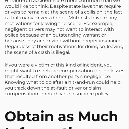
Hit-and-run accidents are more common than we
would like to think. Despite state laws that require
drivers to remain at the scene of a collision, the fact
is that many drivers do not. Motorists have many
motivations for leaving the scene. For example,
negligent drivers may not want to interact with
police because of an outstanding warrant or
because they are driving without proper insurance.
Regardless of their motivations for doing so, leaving
the scene of a crash is illegal.
If you were a victim of this kind of incident, you
might want to seek fair compensation for the losses
that resulted from another party’s negligence.
Knowing what to do after a hit-and-run could help
you track down the at-fault driver or claim
compensation through your insurance policy.
Obtain as Much