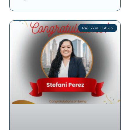
PRESS RELEASES