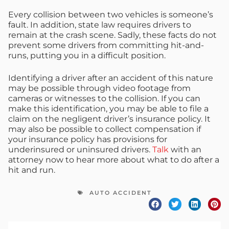
Every collision between two vehicles is someone’s
fault. In addition, state law requires drivers to
remain at the crash scene. Sadly, these facts do not
prevent some drivers from committing hit-and-
runs, putting you in a difficult position.
Identifying a driver after an accident of this nature
may be possible through video footage from
cameras or witnesses to the collision. If you can
make this identification, you may be able to file a
claim on the negligent driver’s insurance policy. It
may also be possible to collect compensation if
your insurance policy has provisions for
underinsured or uninsured drivers.
Talk
with an
attorney now to hear more about what to do after a
hit and run.
AUTO ACCIDENT