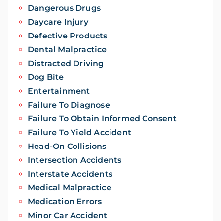
Dangerous Drugs
Daycare Injury
Defective Products
Dental Malpractice
Distracted Driving
Dog Bite
Entertainment
Failure To Diagnose
Failure To Obtain Informed Consent
Failure To Yield Accident
Head-On Collisions
Intersection Accidents
Interstate Accidents
Medical Malpractice
Medication Errors
Minor Car Accident