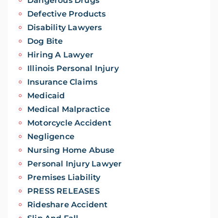
Dangerous Drugs
Defective Products
Disability Lawyers
Dog Bite
Hiring A Lawyer
Illinois Personal Injury
Insurance Claims
Medicaid
Medical Malpractice
Motorcycle Accident
Negligence
Nursing Home Abuse
Personal Injury Lawyer
Premises Liability
PRESS RELEASES
Rideshare Accident