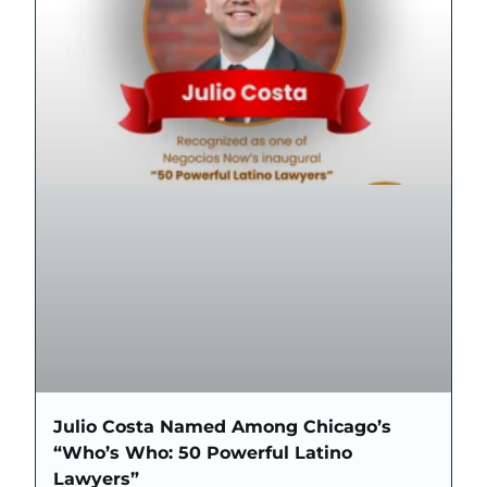
Julio Costa Named Among Chicago’s
“Who’s Who: 50 Powerful Latino
Lawyers”