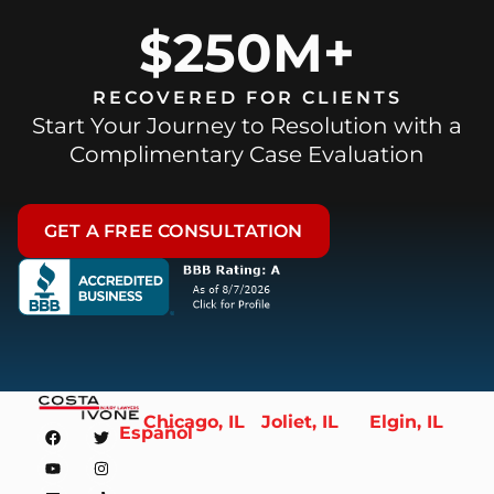
$250M+
RECOVERED FOR CLIENTS
Start Your Journey to Resolution with a
Complimentary Case Evaluation
GET A FREE CONSULTATION
Chicago, IL
Joliet, IL
Elgin, IL
Español