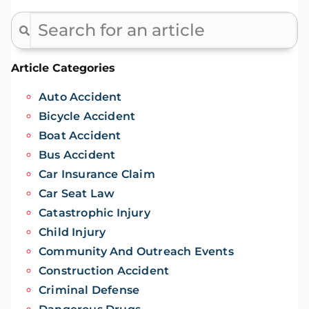
Article Categories
Auto Accident
Bicycle Accident
Boat Accident
Bus Accident
Car Insurance Claim
Car Seat Law
Catastrophic Injury
Child Injury
Community And Outreach Events
Construction Accident
Criminal Defense