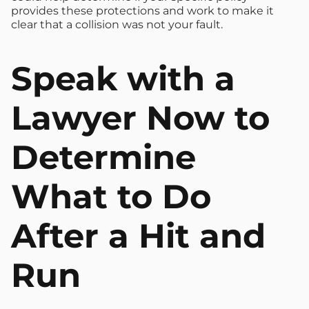
provides these protections and work to make it
clear that a collision was not your fault.
Speak with a
Lawyer Now to
Determine
What to Do
After a Hit and
Run