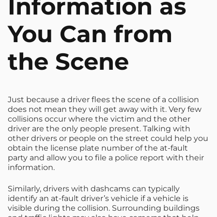
Information as
You Can from
the Scene
Just because a driver flees the scene of a collision
does not mean they will get away with it. Very few
collisions occur where the victim and the other
driver are the only people present. Talking with
other drivers or people on the street could help you
obtain the license plate number of the at-fault
party and allow you to file a police report with their
information.
Similarly, drivers with dashcams can typically
identify an at-fault driver’s vehicle if a vehicle is
visible during the collision. Surrounding buildings