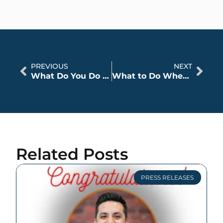
PREVIOUS
NEXT
What Do You Do when Someone Else’s Insurance Refuses to Settle?
What to Do When You Notice Your Injuries Right After a Car Accident
Related Posts
PRESS RELEASES