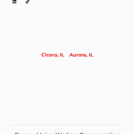
Cicero, IL
Aurora, IL