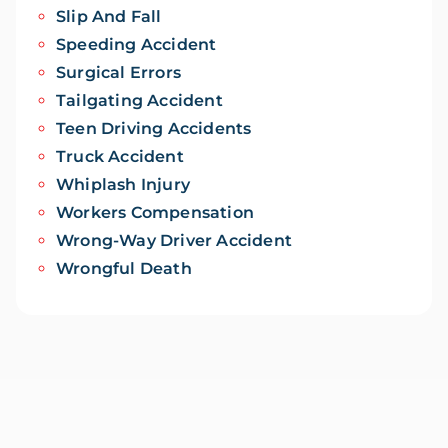
Slip And Fall
Speeding Accident
Surgical Errors
Tailgating Accident
Teen Driving Accidents
Truck Accident
Whiplash Injury
Workers Compensation
Wrong-Way Driver Accident
Wrongful Death