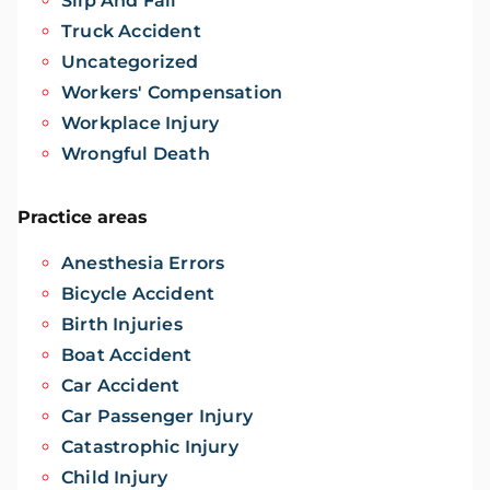
Slip And Fall
Truck Accident
Uncategorized
Workers' Compensation
Workplace Injury
Wrongful Death
Practice areas
Anesthesia Errors
Bicycle Accident
Birth Injuries
Boat Accident
Car Accident
Car Passenger Injury
Catastrophic Injury
Child Injury