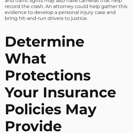
and traffic lights may also have cameras that help
record the crash. An attorney could help gather this
evidence to develop a personal injury case and
bring hit-and-run drivers to justice.
Determine
What
Protections
Your Insurance
Policies May
Provide