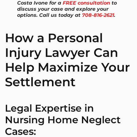
Costa Ivone for a
FREE consultation
to
discuss your case and explore your
options. Call us today at
708-816-2621
.
How a Personal
Injury Lawyer Can
Help Maximize Your
Settlement
Legal Expertise in
Nursing Home Neglect
Cases: