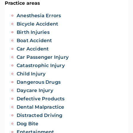
Practice areas
Anesthesia Errors
Bicycle Accident
Birth Injuries
Boat Accident
Car Accident
Car Passenger Injury
Catastrophic Injury
Child Injury
Dangerous Drugs
Daycare Injury
Defective Products
Dental Malpractice
Distracted Driving
Dog Bite
Entertainment