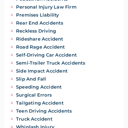
Personal Injury Law Firm
Premises Liability
Rear End Accidents
Reckless Driving
Rideshare Accident
Road Rage Accident
Self-Driving Car Accident
Semi-Trailer Truck Accidents
Side Impact Accident
Slip And Fall
Speeding Accident
Surgical Errors
Tailgating Accident
Teen Driving Accidents
Truck Accident
Whiplash Injury