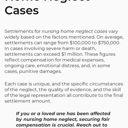
Cases
Settlements for
nursing home neglect cases
vary
widely based on the factors mentioned. On average,
settlements can range from $100,000 to $750,000.
In cases involving severe harm or death,
settlements can exceed $1 million. These figures
reflect compensation for medical expenses,
ongoing care, emotional distress, and, in some
cases, punitive damages.
Each case is unique, and the specific circumstances
of the neglect, the quality of evidence, and the skill
of the legal representation all contribute to the final
settlement amount.
If you or a loved one has been affected
by nursing home neglect, securing fair
compensation is crucial. Reach out to