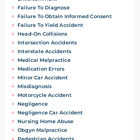
Failure To Diagnose
Failure To Obtain Informed Consent
Failure To Yield Accident
Head-On Collisions
Intersection Accidents
Interstate Accidents
Medical Malpractice
Medication Errors
Minor Car Accident
Misdiagnosis
Motorcycle Accident
Negligence
Negligence Car Accident
Nursing Home Abuse
Obgyn Malpractice
Pedestrian Accidents