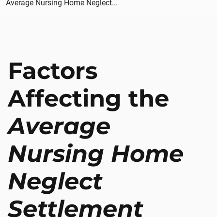
Average Nursing Home Neglect...
Factors
Affecting the
Average
Nursing Home
Neglect
Settlement