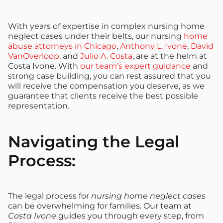
With years of expertise in complex nursing home
neglect cases under their belts, our nursing
home
abuse attorneys in Chicago
,
Anthony L. Ivone
,
David
VanOverloop
, and
Julio A. Costa
, are at the helm at
Costa Ivone. With
our team’s expert guidance
and
strong case building, you can rest assured that you
will receive the compensation you deserve, as we
guarantee that clients receive the best possible
representation.
Navigating the Legal
Process:
The legal process for
nursing home neglect cases
can be overwhelming for families. Our team at
Costa Ivone
guides you through every step, from