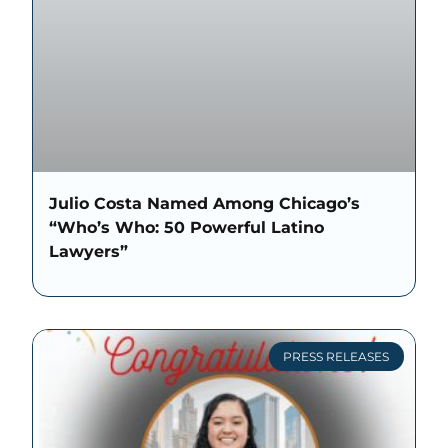
Julio Costa Named Among Chicago’s
“Who’s Who: 50 Powerful Latino
Lawyers”
PRESS RELEASES