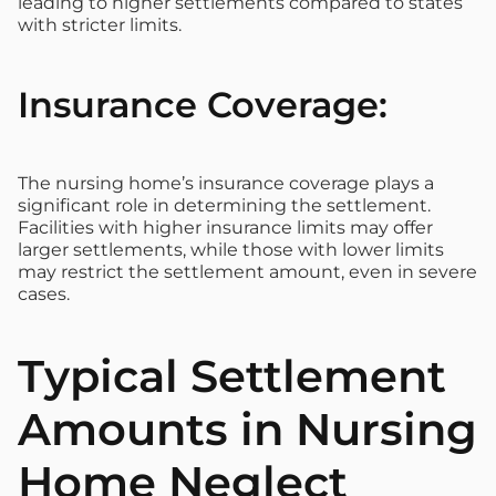
leading to higher settlements compared to states
with stricter limits.
Insurance Coverage:
The nursing home’s insurance coverage plays a
significant role in determining the settlement.
Facilities with higher insurance limits may offer
larger settlements, while those with lower limits
may restrict the settlement amount, even in severe
cases.
Typical Settlement
Amounts in Nursing
Home Neglect