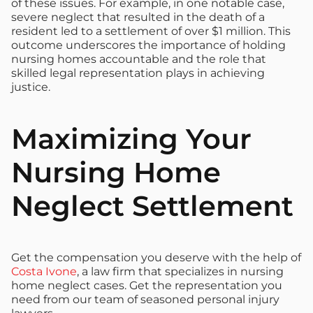
of these issues. For example, in one notable case,
severe neglect that resulted in the death of a
resident led to a settlement of over $1 million. This
outcome underscores the importance of holding
nursing homes accountable and the role that
skilled legal representation plays in achieving
justice.
Maximizing Your
Nursing Home
Neglect Settlement
Get the compensation you deserve with the help of
Costa Ivone
, a law firm that specializes in nursing
home neglect cases. Get the representation you
need from our team of seasoned personal injury