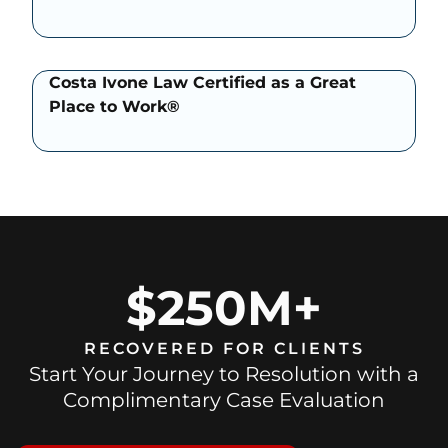
Costa Ivone Law Certified as a Great
Place to Work®
$250M+
RECOVERED FOR CLIENTS
Start Your Journey to Resolution with a
Complimentary Case Evaluation