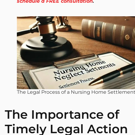
schedule a FREE consultation
.
The Legal Process of a Nursing Home Settlemen
The Importance of
Timely Legal Action