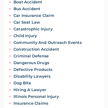
Boat Accident
Bus Accident
Car Insurance Claim
Car Seat Law
Catastrophic Injury
Child Injury
Community And Outreach Events
Construction Accident
Criminal Defense
Dangerous Drugs
Defective Products
Disability Lawyers
Dog Bite
Hiring A Lawyer
Illinois Personal Injury
Insurance Claims