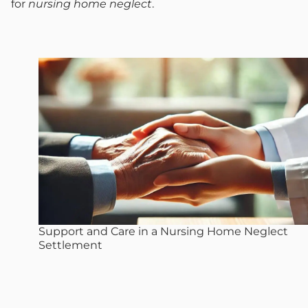
for
nursing home neglect
.
Support and Care in a Nursing Home Neglect
Settlement