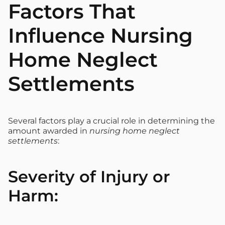
Factors That
Influence Nursing
Home Neglect
Settlements
Several factors play a crucial role in determining the
amount awarded in
nursing home neglect
settlements
:
Severity of Injury or
Harm: