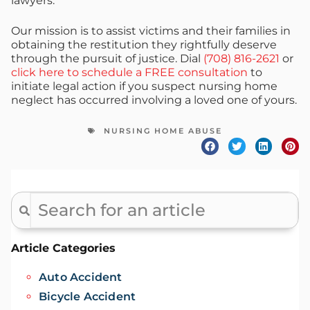
lawyers.
Our mission is to assist victims and their families in
obtaining the restitution they rightfully deserve
through the pursuit of justice. Dial
(708) 816-2621
or
click here to schedule a FREE consultation
to
initiate legal action if you suspect nursing home
neglect has occurred involving a loved one of yours.
NURSING HOME ABUSE
Article Categories
Auto Accident
Bicycle Accident