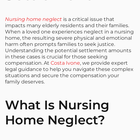
Nursing home neglect
is a critical issue that
impacts many elderly residents and their families.
When a loved one experiences neglect in a nursing
home, the resulting severe physical and emotional
harm often prompts families to seek justice.
Understanding the potential settlement amounts
in these cases is crucial for those seeking
compensation. At
Costa Ivone
, we provide expert
legal guidance to help you navigate these complex
situations and secure the compensation your
family deserves.
What Is Nursing
Home Neglect?