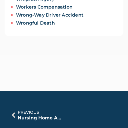
Workers Compensation
Wrong-Way Driver Accident
Wrongful Death
PREVIOUS
Nursing Home Abuse: Legal Support for Families