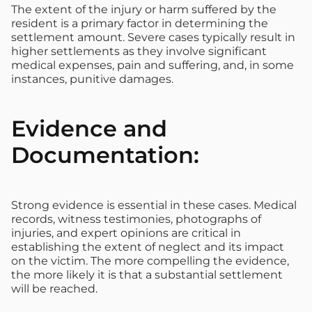
The extent of the injury or harm suffered by the
resident is a primary factor in determining the
settlement amount. Severe cases typically result in
higher settlements as they involve significant
medical expenses, pain and suffering, and, in some
instances, punitive damages.
Evidence and
Documentation:
Strong evidence is essential in these cases. Medical
records, witness testimonies, photographs of
injuries, and expert opinions are critical in
establishing the extent of neglect and its impact
on the victim. The more compelling the evidence,
the more likely it is that a substantial settlement
will be reached.