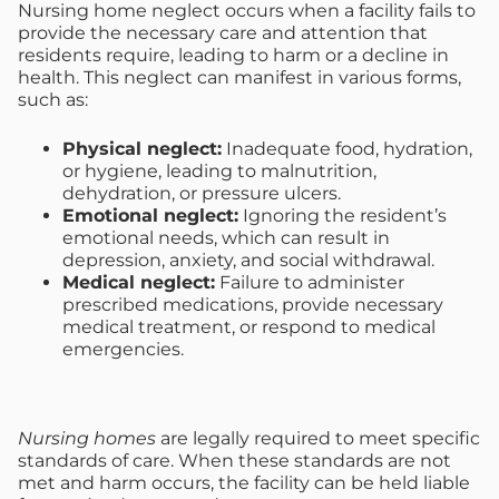
Nursing home neglect occurs when a facility fails to
provide the necessary care and attention that
residents require, leading to harm or a decline in
health. This neglect can manifest in various forms,
such as:
Physical neglect:
Inadequate food, hydration,
or hygiene, leading to malnutrition,
dehydration, or pressure ulcers.
Emotional neglect:
Ignoring the resident’s
emotional needs, which can result in
depression, anxiety, and social withdrawal.
Medical neglect:
Failure to administer
prescribed medications, provide necessary
medical treatment, or respond to medical
emergencies.
Nursing homes
are legally required to meet specific
standards of care. When these standards are not
met and harm occurs, the facility can be held liable