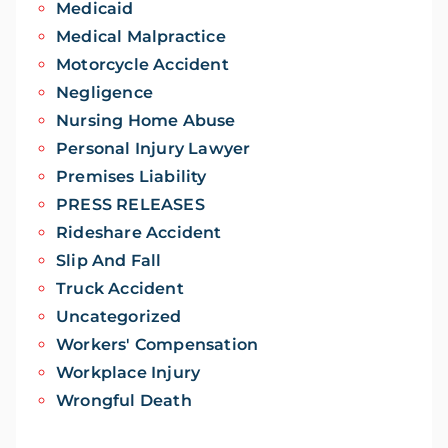
Medicaid
Medical Malpractice
Motorcycle Accident
Negligence
Nursing Home Abuse
Personal Injury Lawyer
Premises Liability
PRESS RELEASES
Rideshare Accident
Slip And Fall
Truck Accident
Uncategorized
Workers' Compensation
Workplace Injury
Wrongful Death