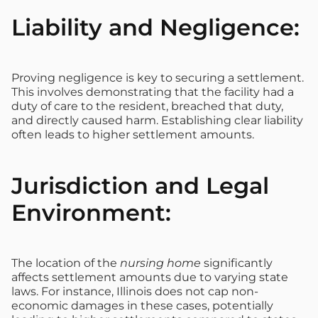
Liability and Negligence:
Proving negligence is key to securing a settlement.
This involves demonstrating that the facility had a
duty of care to the resident, breached that duty,
and directly caused harm. Establishing clear liability
often leads to higher settlement amounts.
Jurisdiction and Legal
Environment:
The location of the
nursing home
significantly
affects settlement amounts due to varying state
laws. For instance, Illinois does not cap non-
economic damages in these cases, potentially