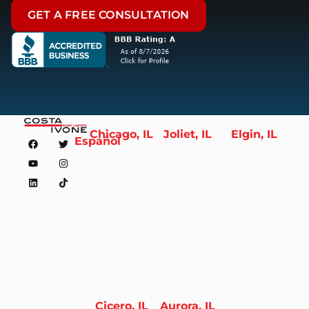
GET A FREE CONSULTATION
Chicago, IL
Joliet, IL
Elgin, IL
Español
Cicero, IL
Aurora, IL