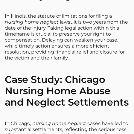
In Illinois, the statute of limitations for filing a
nursing home neglect
lawsuit is two years from the
date of the injury. Taking legal action within this
timeframe is crucial to preserve your right to
compensation. Delaying can weaken your case,
while timely action ensures a more efficient
resolution, providing financial relief and closure for
the victim and their family.
Case Study: Chicago
Nursing Home Abuse
and Neglect Settlements
In Chicago,
nursing home neglect
cases have led to
substantial settlements, reflecting the seriousness