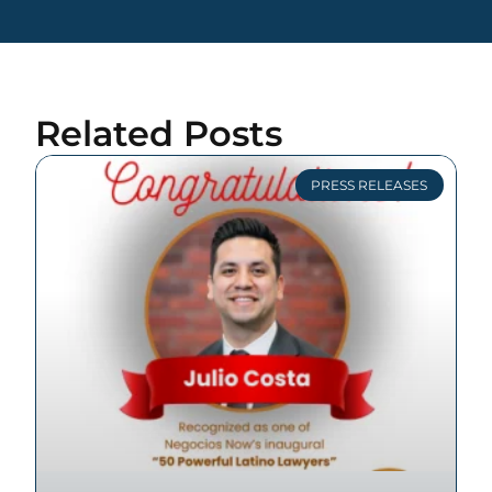
Related Posts
PRESS RELEASES