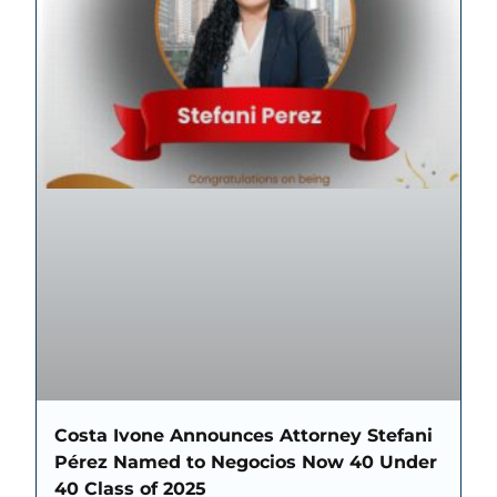
Costa Ivone Announces Attorney Stefani
Pérez Named to Negocios Now 40 Under
40 Class of 2025