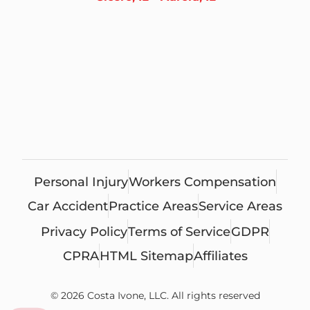
Personal Injury
Workers Compensation
Car Accident
Practice Areas
Service Areas
Privacy Policy
Terms of Service
GDPR
CPRA
HTML Sitemap
Affiliates
© 2026 Costa Ivone, LLC. All rights reserved