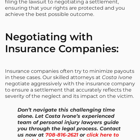
filing the lawsuit to negotiating a settlement,
ensuring that your rights are protected and you
achieve the best possible outcome.
Negotiating with
Insurance Companies:
Insurance companies often try to minimize payouts
in these cases. Our skilled attorneys at
Costa Ivone
negotiate aggressively with the insurance company
to ensure a settlement that accurately reflects the
severity of the neglect and its impact on the victim.
Don’t navigate this challenging time
alone. Let Costa Ivone’s experienced
team of personal injury lawyers guide
you through the legal process. Contact
us now at
708-816-2621
or
click here to